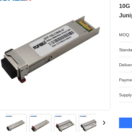
10G
Juni
MOQ:
Standa
Deliver
Payme
Supply