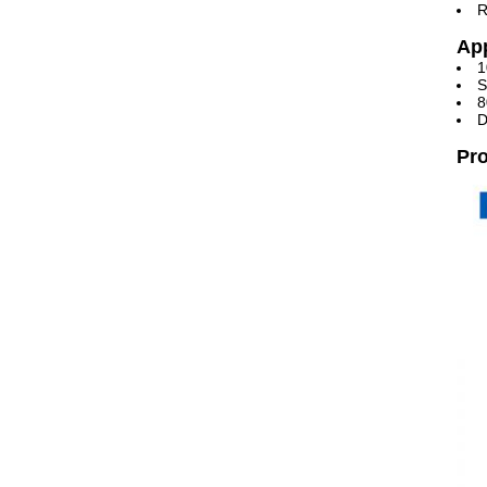
R
App
1
S
8
D
Pro