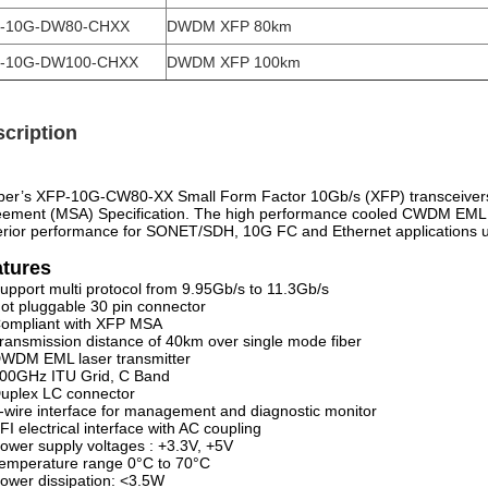
-10G-DW80-CHXX
DWDM XFP 80km
-10G-DW100-CHXX
DWDM XFP 100km
cription
ber’s XFP-10G-CW80-XX Small Form Factor 10Gb/s (XFP) transceivers 
ement (MSA) Specification. The high performance cooled CWDM EML tra
rior performance for SONET/SDH, 10G FC and Ethernet applications up
atures
upport multi protocol from 9.95Gb/s to 11.3Gb/s
ot pluggable 30 pin connector
ompliant with XFP MSA
ransmission distance of 40km over single mode fiber
WDM EML laser transmitter
00GHz ITU Grid, C Band
uplex LC connector
-wire interface for management and diagnostic monitor
FI electrical interface with AC coupling
ower supply voltages : +3.3V, +5V
emperature range 0°C to 70°C
ower dissipation: <3.5W