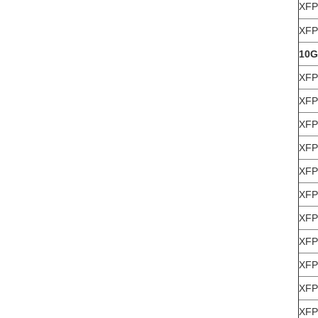
XFP
XFP
10G
XFP
XFP
XFP
XFP
XFP
XFP
XFP
XFP
XFP
XFP
XFP