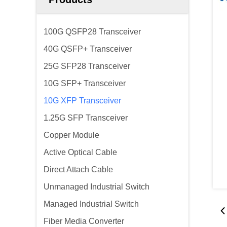
100G QSFP28 Transceiver
40G QSFP+ Transceiver
25G SFP28 Transceiver
10G SFP+ Transceiver
10G XFP Transceiver
1.25G SFP Transceiver
Copper Module
Active Optical Cable
Direct Attach Cable
Unmanaged Industrial Switch
Managed Industrial Switch
Fiber Media Converter