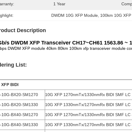
arranty:
1 Year
Compa
ghlight:
DWDM 10G XFP Module
, 
100km 10G XFP
roduct Description
Gb/s DWDM XFP Transceiver CH17~CH61 1563.86 ~
bps DWDM XFP module 40km 80km 100km xfp transceiver module comp
ering List:
 XFP BIDI
-10G-BX20-SM1270
10G XFP 1270nmTx/1330nmRx BIDI SMF LC
-10G-BX20-SM1330
10G XFP 1330nmTx/1270nmRx BIDI SMF LC
-10G-BX40-SM1270
10G XFP 1270nmTx/1330nmRx BIDI SMF LC
-10G-BX40-SM1330
10G XFP 1330nmTx/1270nmRx BIDI SMF LC