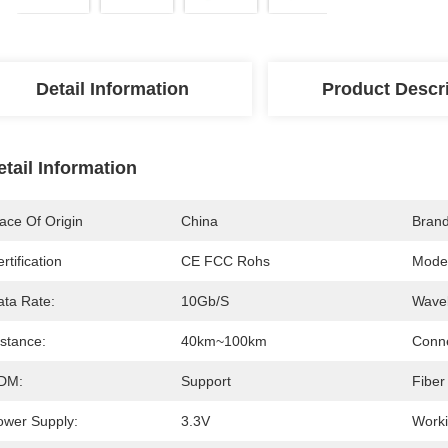
Detail Information
Product Descr
etail Information
ace Of Origin
China
Bran
rtification
CE FCC Rohs
Mode
ata Rate:
10Gb/s
Wavel
istance:
40km~100km
Conne
DM:
Support
Fiber
ower Supply:
3.3V
Worki