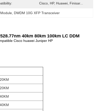
tibility:
Cisco, HP, Huawei, Finisar...
 Module
, 
DWDM 10G XFP Transceiver
 1528.77nm 40km 80km 100km LC DDM
atible Cisco huawei Juniper HP
 20KM
 20KM
 40KM
 40KM