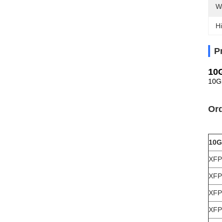
W
Hi
P
10
10G
Ord
10G
XFP
XFP
XFP
XFP