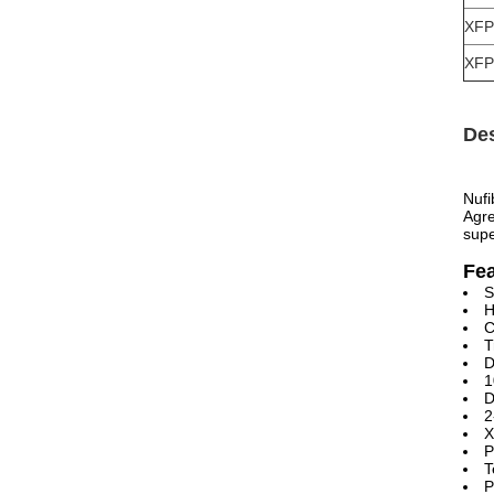
XFP
XFP
Des
Nufi
Agre
supe
Fe
S
H
C
T
D
1
D
2
X
P
T
P