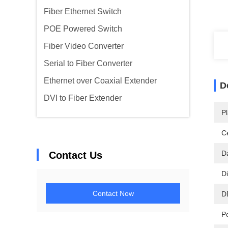
Fiber Ethernet Switch
POE Powered Switch
Fiber Video Converter
Serial to Fiber Converter
Ethernet over Coaxial Extender
D
DVI to Fiber Extender
Pl
Ce
D
Contact Us
D
Contact Now
D
P