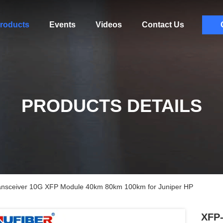
roducts
Events
Videos
Contact Us
PRODUCTS DETAILS
ceiver 10G XFP Module 40km 80km 100km for Juniper HP
XFP