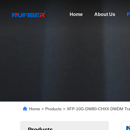
Home
About Us
P
Home
>
Products
>
XFP-10G-DW80-CHXX DWDM Trans
Products