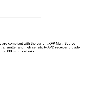
are compliant with the current XFP Multi-Source
nsmitter and high sensitivity APD receiver provide
 to 80km optical links.