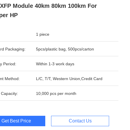
 XFP Module 40km 80km 100km For
per HP
1 piece
rd Packaging:
5pcs/plastic bag, 500pcs/carton
y Period:
Within 1-3 work days
nt Method:
L/C, T/T, Western Union,Credit Card
 Capacity:
10,000 pcs per month
Get Best Price
Contact Us