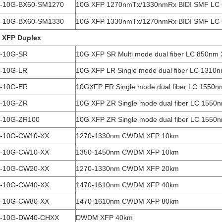
-10G-BX60-SM1270
10G XFP 1270nmTx/1330nmRx BIDI SMF LC
-10G-BX60-SM1330
10G XFP 1330nmTx/1270nmRx BIDI SMF LC
 XFP Duplex
-10G-SR
10G XFP SR Multi mode dual fiber LC 850nm
-10G-LR
10G XFP LR Single mode dual fiber LC 1310
-10G-ER
10GXFP ER Single mode dual fiber LC 1550
-10G-ZR
10G XFP ZR Single mode dual fiber LC 1550
-10G-ZR100
10G XFP ZR Single mode dual fiber LC 1550
-10G-CW10-XX
1270-1330nm CWDM XFP 10km
-10G-CW10-XX
1350-1450nm CWDM XFP 10km
-10G-CW20-XX
1270-1330nm CWDM XFP 20km
-10G-CW40-XX
1470-1610nm CWDM XFP 40km
-10G-CW80-XX
1470-1610nm CWDM XFP 80km
-10G-DW40-CHXX
DWDM XFP 40km