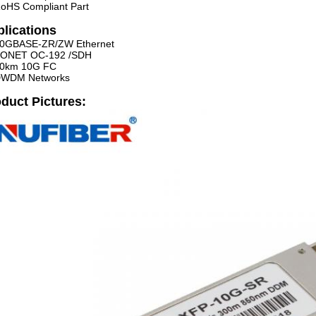
oHS Compliant Part
lications
0GBASE-ZR/ZW Ethernet
ONET OC-192 /SDH
0km 10G FC
WDM Networks
duct Pictures: