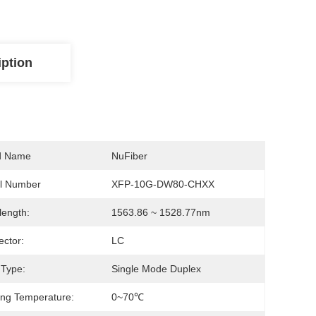
iption
d Name
NuFiber
l Number
XFP-10G-DW80-CHXX
ength:
1563.86 ~ 1528.77nm
ctor:
LC
 Type:
Single Mode Duplex
ng Temperature:
0~70℃