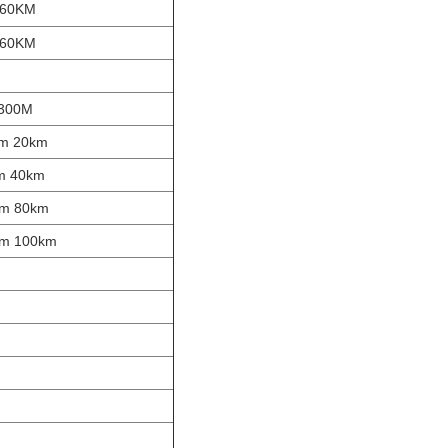
 60KM
 60KM
 300M
nm 20km
nm 40km
nm 80km
nm 100km