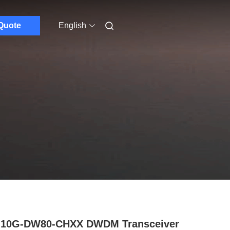
Quote
English
-10G-DW80-CHXX DWDM Transceiver