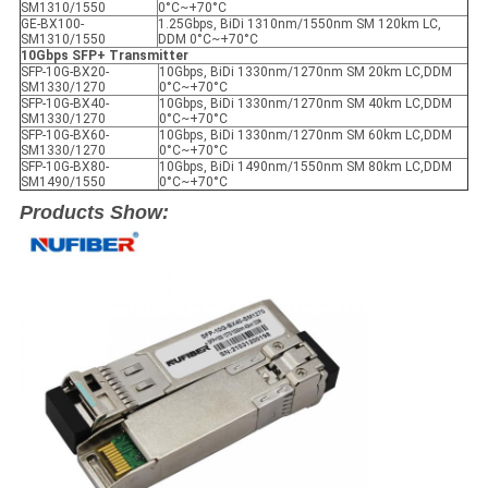
SM1310/1550
0°C~+70°C
GE-BX100-
1.25Gbps, BiDi 1310nm/1550nm SM 120km LC,
SM1310/1550
DDM 0°C~+70°C
10Gbps SFP+ Transmitter
SFP-10G-BX20-
10Gbps, BiDi 1330nm/1270nm SM 20km LC,DDM
SM1330/1270
0°C~+70°C
SFP-10G-BX40-
10Gbps, BiDi 1330nm/1270nm SM 40km LC,DDM
SM1330/1270
0°C~+70°C
SFP-10G-BX60-
10Gbps, BiDi 1330nm/1270nm SM 60km LC,DDM
SM1330/1270
0°C~+70°C
SFP-10G-BX80-
10Gbps, BiDi 1490nm/1550nm SM 80km LC,DDM
SM1490/1550
0°C~+70°C
Products Show: