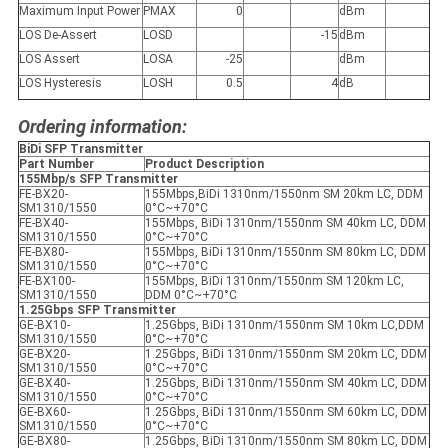
Maximum Input Power
P
MAX
0
dBm
LOS De-Assert
LOS
D
-15
dBm
LOS Assert
LOS
A
-25
dBm
LOS Hysteresis
LOS
H
0.5
4
dB
Ordering information:
BiDi SFP Transmitter
Part Number
Product Description
155Mbp/s SFP Transmitter
FE-BX20-
155Mbps,BiDi 1310nm/1550nm SM 20km LC, DDM
SM1310/1550
0°C~+70°C
FE-BX40-
155Mbps, BiDi 1310nm/1550nm SM 40km LC, DDM
SM1310/1550
0°C~+70°C
FE-BX80-
155Mbps, BiDi 1310nm/1550nm SM 80km LC, DDM
SM1310/1550
0°C~+70°C
FE-BX100-
155Mbps, BiDi 1310nm/1550nm SM 120km LC,
SM1310/1550
DDM 0°C~+70°C
1.25Gbps SFP Transmitter
GE-BX10-
1.25Gbps, BiDi 1310nm/1550nm SM 10km LC,DDM
SM1310/1550
0°C~+70°C
GE-BX20-
1.25Gbps, BiDi 1310nm/1550nm SM 20km LC, DDM
SM1310/1550
0°C~+70°C
GE-BX40-
1.25Gbps, BiDi 1310nm/1550nm SM 40km LC, DDM
SM1310/1550
0°C~+70°C
GE-BX60-
1.25Gbps, BiDi 1310nm/1550nm SM 60km LC, DDM
SM1310/1550
0°C~+70°C
GE-BX80-
1.25Gbps, BiDi 1310nm/1550nm SM 80km LC, DDM