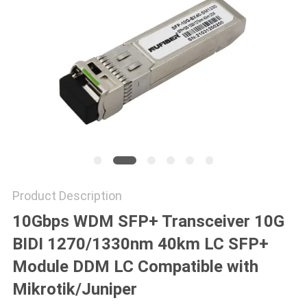
POLICY
Product Description
10Gbps WDM SFP+ Transceiver 10G
BIDI 1270/1330nm 40km LC SFP+
Module DDM LC Compatible with
Mikrotik/Juniper