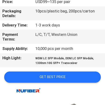
Price:
USD99~135 per pair
CONTROL
Packaging
10pcs/plastic bag, 200pcs/carton
Details:
CONTACT
US
Delivery Time:
1-3 work days
Payment
L/C, T/T, Western Union
Terms:
NEWS
Supply Ability:
10,000 pcs per month
REQUEST
High Light:
,
,
WDM LC SFP Module
DDM LC SFP Module
A
1330nm 10G SFP+ Transceiver
QUOTE
GET BEST PRICE
SITEMAP
PRIVACY