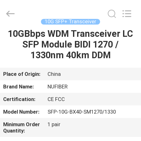
Digital
Technology
Co.,Ltd.
All
Rights
10G SFP+ Transceiver
Reserved.
Developed
10GBbps WDM Transceiver LC
HOME
by
ECER
SFP Module BIDI 1270 /
PRODUCTS
1330nm 40km DDM
ABOUT
Place of Origin:
China
US
Brand Name:
NUFIBER
Certification:
CE FCC
FACTORY
Model Number:
SFP-10G-BX40-SM1270/1330
TOUR
Minimum Order
1 pair
Quantity:
QUALITY