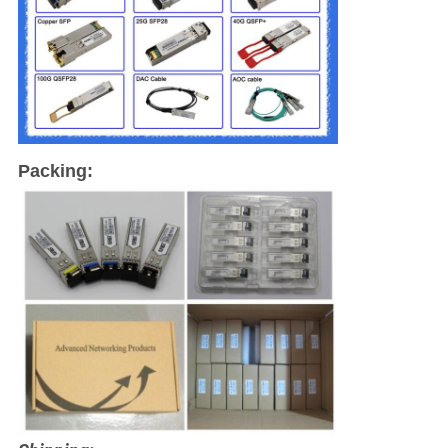
Packing: