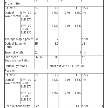
Transmitter
Bit Rate
BR
9.9
11.3
Gb/s
Optical
SFP-10G-
λ
1260
1270
1280
nm
Wavelength
BX20-
SM1270
SFP-10G-
1320
1330
1340
BX20-
SM1330
Average output power
Po
-2
3
dBm
Optical Extinction
ER
3.5
dB
Ratio
Spectral width
Δλ
1
nm
Side Mode
SMSR
30
dB
Suppression Ratio
Optical Eye Mask
Compliant with IEEE802.3ae
Receiver
Bit Rate
BR
9.9
11.3
Gb/s
Optical
SFP-10G-
λ
1320
1330
1340
nm
Wavelength
BX20-
SM1270
SFP-10G-
1260
1270
1280
BX20-
SM1330
Receiver Sensitivity
Sen
-14.5
dBm
1