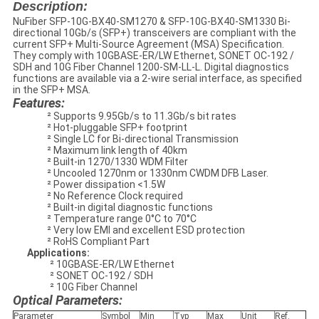
Description:
NuFiber SFP-10G-BX40-SM1270 & SFP-10G-BX40-SM1330 Bi-
directional 10Gb/s (SFP+) transceivers are compliant with the
current SFP+ Multi-Source Agreement (MSA) Specification.
They comply with 10GBASE-ER/LW Ethernet, SONET OC-192 /
SDH and 10G Fiber Channel 1200-SM-LL-L. Digital diagnostics
functions are available via a 2-wire serial interface, as specified
in the SFP+ MSA.
Features:
² Supports 9.95Gb/s to 11.3Gb/s bit rates
² Hot-pluggable SFP+ footprint
² Single LC for Bi-directional Transmission
² Maximum link length of 40km
² Built-in 1270/1330 WDM Filter
² Uncooled 1270nm or 1330nm CWDM DFB Laser.
² Power dissipation <1.5W
² No Reference Clock required
² Built-in digital diagnostic functions
² Temperature range 0°C to 70°C
² Very low EMI and excellent ESD protection
² RoHS Compliant Part
Applications:
² 10GBASE-ER/LW Ethernet
² SONET OC-192 / SDH
² 10G Fiber Channel
Optical Parameters:
Parameter
Symbol
Min
Typ
Max
Unit
Ref.