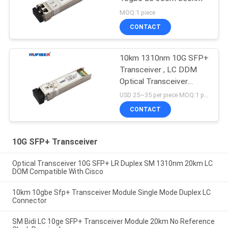
MOQ:1 piece
CONTACT
10km 1310nm 10G SFP+
Transceiver , LC DDM
Optical Transceiver
Module
USD 25~35 per piece MOQ:1 piece
CONTACT
10G SFP+ Transceiver
Optical Transceiver 10G SFP+ LR Duplex SM 1310nm 20km LC
DOM Compatible With Cisco
10km 10gbe Sfp+ Transceiver Module Single Mode Duplex LC
Connector
SM Bidi LC 10ge SFP+ Transceiver Module 20km No Reference