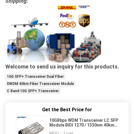
Shipping:
Welcome to send us inquiry for this products.
10G SFP+ Transceiver Dual Fiber
DWDM 40km Fiber Transceiver Module
C Band 10G SFP+ Transceiver
Get the Best Price for
10GBbps WDM Transceiver LC SFP
Module BIDI 1270 / 1330nm 40km
DDM
MOQ：
1 pair