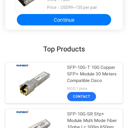
Price：
USD99~135 per pair
Continue
Top Products
SFP-10G-T 10G Copper
SFP+ Module 30 Meters
Compatible Cisco
MOQ:1 piece
CONTACT
SFP-10G-SR Sfp+
Module Multi Mode Fiber
10gbe Lc 300m 850nm