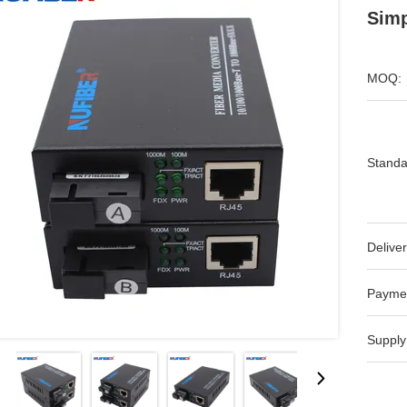
Sim
MOQ:
Standa
Deliver
Payme
Supply