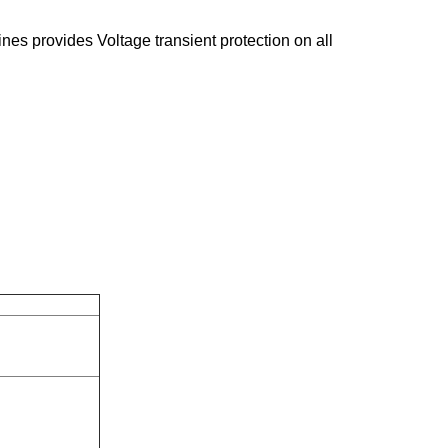
ines provides Voltage transient protection on all