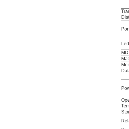
Tra
Dis
Por
Led
MDI
Mac
Mem
Dat
Pow
Ope
Tem
Sto
Rel