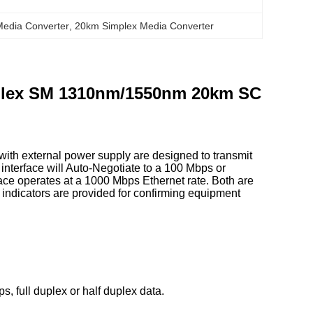
Media Converter
, 
20km Simplex Media Converter
mplex SM 1310nm/1550nm 20km SC
th external power supply are designed to transmit
 interface will Auto-Negotiate to a 100 Mbps or
ace operates at a 1000 Mbps Ethernet rate. Both are
indicators are provided for confirming equipment
, full duplex or half duplex data.