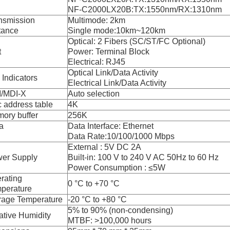
NF-C2000LX20B:TX:1550nm/RX:1310nm
nsmission
Multimode: 2km
tance
Single mode:10km~120km
Optical: 2 Fibers (SC/ST/FC Optional)
t
Power: Terminal Block
Electrical: RJ45
Optical Link/Data Activity
 Indicators
Electrical Link/Data Activity
/MDI-X
Auto selection
 address table
4K
ory buffer
256K
a
Data Interface: Ethernet
Data Rate:10/100/1000 Mbps
External : 5V DC 2A
er Supply
Built-in: 100 V to 240 V AC 50Hz to 60 Hz
Power Consumption : ≤5W
rating
0 °C to +70 °C
perature
rage Temperature
-20 °C to +80 °C
5% to 90% (non-condensing)
ative Humidity
MTBF: >100,000 hours