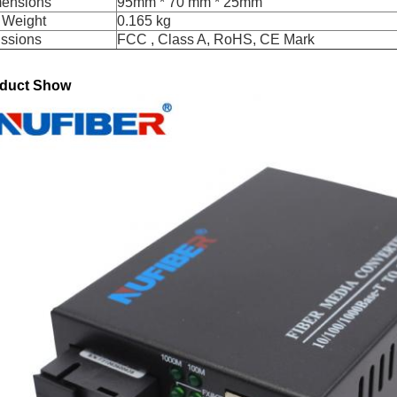
ensions
95mm * 70 mm * 25mm
 Weight
0.165 kg
ssions
FCC , Class A, RoHS, CE Mark
duct Show