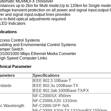
Automatic MDI/MDI-X crossover
Distances up to 2km for Multi mode;Up to 120km for Single mode
oltage transient protection on all power and signal input.output l
er and signal input.output lines provides
o in-field optical adjustments required
 LED Indicators
lications
Access Control Systems
Building and Environmental Control Systems
Tamper Switch
10/100/1000 Mbps Ethernet Media Converter
High Speed Computer Links
hnical Parameter
ameters
Specifications
IEEE 802.3 10Base-T
ndards
IEEE 802.3u 100Base-TX
IEEE 802.3ab 1000Base-TX/FX
NF-C2000SX: 850nm
NF-C2000LX20: 1310nm
ic Wavelength
NF-C2000-SFP: N/A
NF-C2000LX20A:TX:1310nm/RX:1550nm