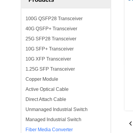
100G QSFP28 Transceiver
40G QSFP+ Transceiver
25G SFP28 Transceiver
10G SFP+ Transceiver
10G XFP Transceiver
1.25G SFP Transceiver
Copper Module
Active Optical Cable
Direct Attach Cable
Unmanaged Industrial Switch
Managed Industrial Switch
Fiber Media Converter