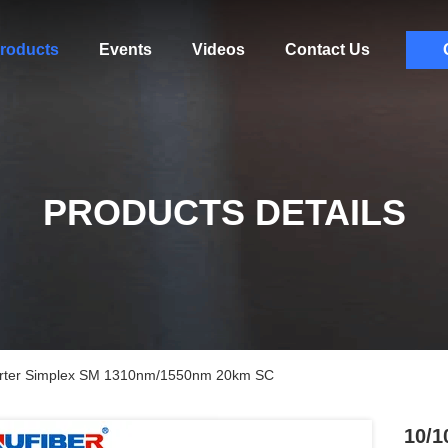
roducts
Events
Videos
Contact Us
PRODUCTS DETAILS
erter Simplex SM 1310nm/1550nm 20km SC
10/1