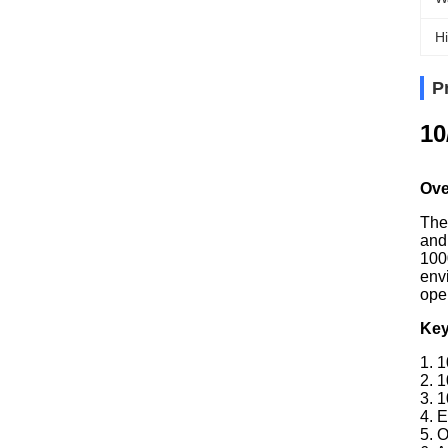
Hi
P
10
Ove
The
and
100
env
oper
Key
1. 
2. 
3. 
4. E
5. 