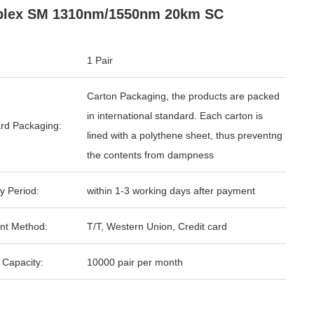
plex SM 1310nm/1550nm 20km SC
1 Pair
Carton Packaging, the products are packed
in international standard. Each carton is
rd Packaging:
lined with a polythene sheet, thus preventng
the contents from dampness
y Period:
within 1-3 working days after payment
nt Method:
T/T, Western Union, Credit card
 Capacity:
10000 pair per month