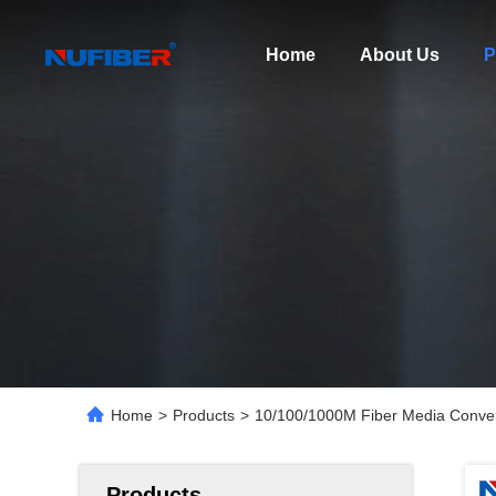
Home
About Us
P
Home
>
Products
>
10/100/1000M Fiber Media Conv
Products