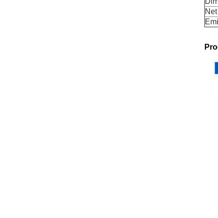
Dim
Net
Emi
Pro