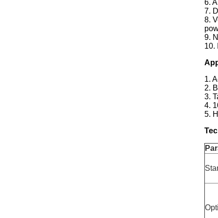
6. 
7. 
8. V
pow
9. N
10.
App
1. 
2. 
3. 
4. 
5. 
Tec
Par
Sta
Opt