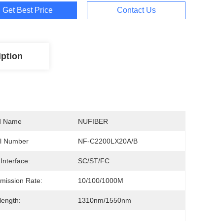
Get Best Price
Contact Us
iption
d Name
NUFIBER
l Number
NF-C2200LX20A/B
 Interface:
SC/ST/FC
mission Rate:
10/100/1000M
ength:
1310nm/1550nm