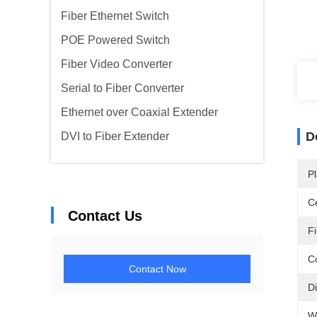
Fiber Ethernet Switch
POE Powered Switch
Fiber Video Converter
Serial to Fiber Converter
Ethernet over Coaxial Extender
D
DVI to Fiber Extender
Pl
Ce
Contact Us
F
C
Contact Now
D
W