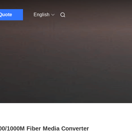
Quote
English
00/1000M Fiber Media Converter