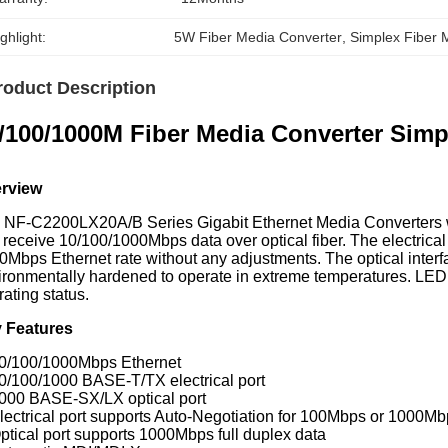
ghlight:
5W Fiber Media Converter
, 
Simplex Fiber 
roduct Description
/100/1000M Fiber Media Converter Si
rview
 NF-C2200LX20A/B Series Gigabit Ethernet Media Converters wi
 receive 10/100/1000Mbps data over optical fiber. The electrical
0Mbps Ethernet rate without any adjustments. The optical interf
ironmentally hardened to operate in extreme temperatures. LED 
ating status.
 Features
10/100/1000Mbps Ethernet
10/100/1000 BASE-T/TX electrical port
1000 BASE-SX/LX optical port
lectrical port supports Auto-Negotiation for 100Mbps or 1000Mbps
Optical port supports 1000Mbps full duplex data