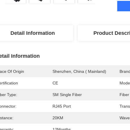
Detail Information
Product Descr
etail Information
ace Of Origin
Shenzhen, China ( Mainland)
Bran
rtification
CE
Mode
iber Type:
SM Single Fiber
Fiber
onnector:
RJ45 Port
Trans
istance:
20KM
Wavel
arranty:
12Months