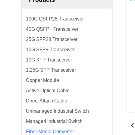
100G QSFP28 Transceiver
40G QSFP+ Transceiver
25G SFP28 Transceiver
10G SFP+ Transceiver
10G XFP Transceiver
1.25G SFP Transceiver
Copper Module
Active Optical Cable
Direct Attach Cable
Unmanaged Industrial Switch
Managed Industrial Switch
Fiber Media Converter