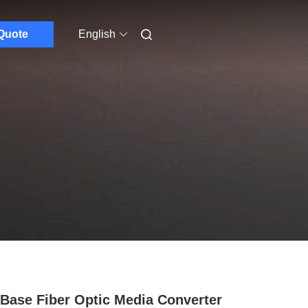
Quote
English
Base Fiber Optic Media Converter