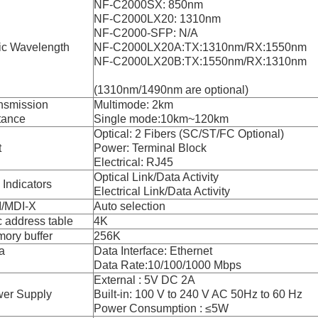
NF-C2000SX: 850nm
NF-C2000LX20: 1310nm
NF-C2000-SFP: N/A
ic Wavelength
NF-C2000LX20A:TX:1310nm/RX:1550nm
NF-C2000LX20B:TX:1550nm/RX:1310nm
(1310nm/1490nm are optional)
nsmission
Multimode: 2km
tance
Single mode:10km~120km
Optical: 2 Fibers (SC/ST/FC Optional)
t
Power: Terminal Block
Electrical: RJ45
Optical Link/Data Activity
 Indicators
Electrical Link/Data Activity
/MDI-X
Auto selection
 address table
4K
ory buffer
256K
a
Data Interface: Ethernet
Data Rate:10/100/1000 Mbps
External : 5V DC 2A
er Supply
Built-in: 100 V to 240 V AC 50Hz to 60 Hz
Power Consumption : ≤5W