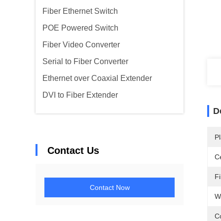
Fiber Ethernet Switch
POE Powered Switch
Fiber Video Converter
Serial to Fiber Converter
Ethernet over Coaxial Extender
DVI to Fiber Extender
D
Pl
Contact Us
Ce
F
Contact Now
W
C