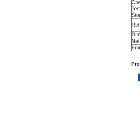
Ope
Tem
Sto
Rel
Dim
Net
Emi
Pro