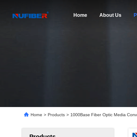
Home
About Us
P
Home
>
Products
>
1000Base Fiber Optic Media Co
Products