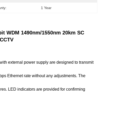
nty:
1 Year
gabit WDM 1490nm/1550nm 20km SC
r CCTV
th external power supply are designed to transmit
Mbps Ethernet rate without any adjustments. The
es. LED indicators are provided for confirming