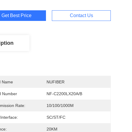
Get Best Price
Contact Us
iption
d Name
NUFIBER
l Number
NF-C2200LX20A/B
mission Rate:
10/100/1000M
 Interface:
SC/ST/FC
nce:
20KM