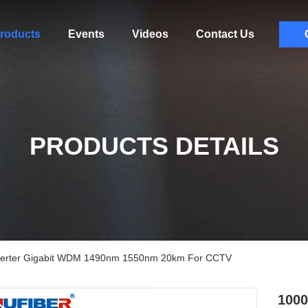
roducts
Events
Videos
Contact Us
PRODUCTS DETAILS
nverter Gigabit WDM 1490nm 1550nm 20km For CCTV
1000