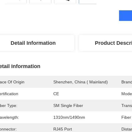
Detail Information
Product Descr
etail Information
ace Of Origin
Shenzhen, China ( Mainland)
Bran
rtification
CE
Mode
iber Type:
SM Single Fiber
Trans
avelength:
1310nm/1490nm
Fiber
onnector:
RJ45 Port
Dista