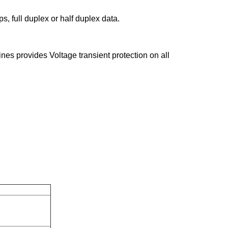
, full duplex or half duplex data.
ines provides Voltage transient protection on all