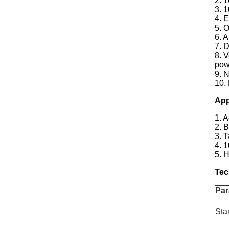
2. 
3. 
4. E
5. 
6. 
7. 
8. V
pow
9. N
10.
App
1. 
2. 
3. 
4. 
5. 
Tec
Par
Sta