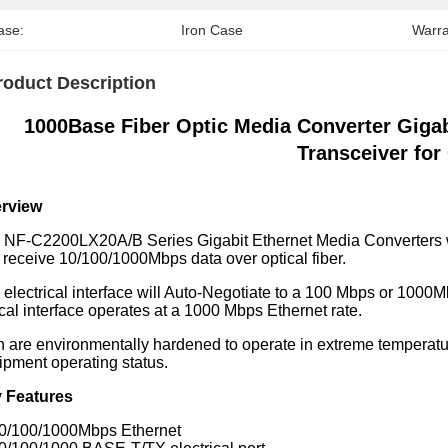
ase:
Iron Case
Warra
roduct Description
1000Base Fiber Optic Media Converter Gi
Transceiver fo
rview
 NF-C2200LX20A/B Series Gigabit Ethernet Media Converters wi
 receive 10/100/1000Mbps data over optical fiber.
 electrical interface will Auto-Negotiate to a 100 Mbps or 1000
cal interface operates at a 1000 Mbps Ethernet rate.
h are environmentally hardened to operate in extreme temperatur
ipment operating status.
 Features
10/100/1000Mbps Ethernet