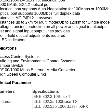
10/100/1000 BASE-T/TX electrical port
1000 BASE-SX/LX optical port
lectrical port supports Auto-Negotiation for 100Mbps or 1000Mbps
Optical port supports 1000Mbps full duplex data
Automatic MDI/MDI-X crossover
Distances up to 2km for Multi mode;Up to 120km for Single mode
oltage transient protection on all power and signal input.output l
er and signal input.output lines provides
o in-field optical adjustments required
 LED Indicators
lications
Access Control Systems
Building and Environmental Control Systems
Tamper Switch
10/100/1000 Mbps Ethernet Media Converter
High Speed Computer Links
hnical Parameter
ameters
Specifications
IEEE 802.3 10Base-T
ndards
IEEE 802.3u 100Base-TX
IEEE 802.3ab 1000Base-TX/FX