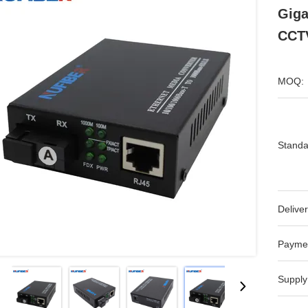
Gig
CCT
MOQ:
Standa
Deliver
Payme
Supply