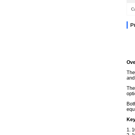
C
P
Ove
The
and
The
opti
Bot
equ
Key
1. 