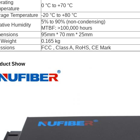
rating
0 °C to +70 °C
perature
rage Temperature
-20 °C to +80 °C
5% to 90% (non-condensing)
ative Humidity
MTBF: >100,000 hours
ensions
95mm * 70 mm * 25mm
 Weight
0.165 kg
ssions
FCC , Class A, RoHS, CE Mark
duct Show