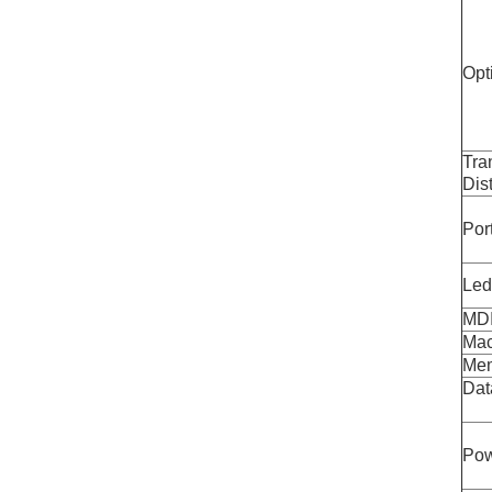
Opt
Tra
Dis
Por
Led
MDI
Mac
Mem
Dat
Pow