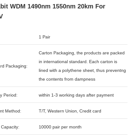
abit WDM 1490nm 1550nm 20km For
V
1 Pair
Carton Packaging, the products are packed
in international standard. Each carton is
rd Packaging:
lined with a polythene sheet, thus preventng
the contents from dampness
y Period:
within 1-3 working days after payment
nt Method:
T/T, Western Union, Credit card
 Capacity:
10000 pair per month