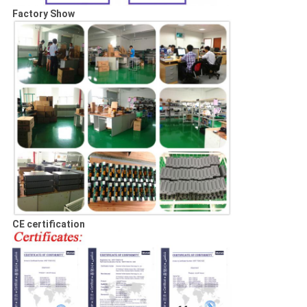
Factory Show
CE certification