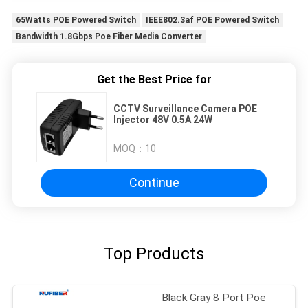
65Watts POE Powered Switch
IEEE802.3af POE Powered Switch
Bandwidth 1.8Gbps Poe Fiber Media Converter
Get the Best Price for
CCTV Surveillance Camera POE
Injector 48V 0.5A 24W
MOQ：
10
Continue
Top Products
Black Gray 8 Port Poe