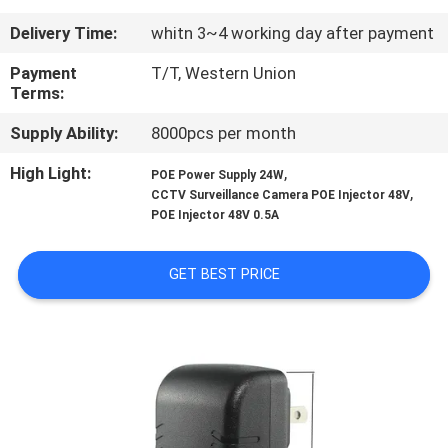
CONTROL
Delivery Time:
whitn 3~4 working day after payment
CONTACT
Payment
T/T, Western Union
Terms:
US
Supply Ability:
8000pcs per month
NEWS
High Light:
,
POE Power Supply 24W
,
CCTV Surveillance Camera POE Injector 48V
POE Injector 48V 0.5A
REQUEST
A
GET BEST PRICE
QUOTE
SITEMAP
PRIVACY