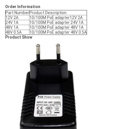
Order Information
Part Number
Product Description
12V 2A
10/100M PoE adapter12V 2A
24V 1A
10/100M PoE adapter 24V 1A
48V 1A
10/100M PoE adapter 48V 1A
48V 0.5A
10/100M PoE adapter 48V 0.5A
Product Show