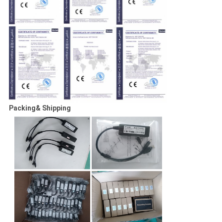
Packing& Shipping