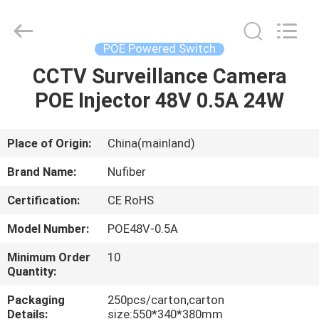
Fivision
Digital
Technology
Co.,Ltd.
All
POE Powered Switch
Rights
Reserved.
Developed
CCTV Surveillance Camera
HOME
by
ECER
POE Injector 48V 0.5A 24W
PRODUCTS
Place of Origin:
China(mainland)
ABOUT
Brand Name:
Nufiber
US
Certification:
CE RoHS
Model Number:
POE48V-0.5A
FACTORY
TOUR
Minimum Order
10
Quantity:
Packaging
250pcs/carton,carton
QUALITY
Details:
size:550*340*380mm