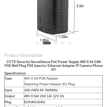
POLICY
Product Description
CCTV Security Surveillance PoE Power Supply 48V 0.5A 24W
POE Wall Plug POE Injector Ethernet Adapter IP Camera Phone
EU
Specification
Type
48V 0.5A POE Adapter
Switching Power Adapter EU Plug
Input
100-240V AC 50/60Hz
Output
48V 0.5A/ 24V 1A/ 12V 2A
Plug
EU/UK/US/AU