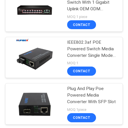
Switch With 1 Gigabit
Uplink OEM ODM
Supported
MOQ:1 piece
CONTACT
IEEE802.3af POE
Powered Switch Media
Converter Single Mode
Single Fiber SC 20km
MOQ:1
CONTACT
Plug And Play Poe
Powered Media
Converter With SFP Slot
MOQ:1piece
CONTACT