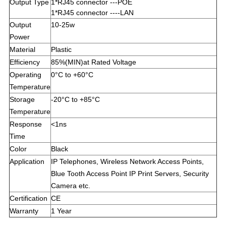
Output Type
1*RJ45 connector ---POE
1*RJ45 connector ----LAN
Output
10-25w
Power
Material
Plastic
Efficiency
85%(MIN)at Rated Voltage
Operating
0°C to +60°C
Temperature
Storage
-20°C to +85°C
Temperature
Response
<1ns
Time
Color
Black
Application
IP Telephones, Wireless Network Access Points,
Blue Tooth Access Point IP Print Servers, Security
Camera etc.
Certification
CE
Warranty
1 Year