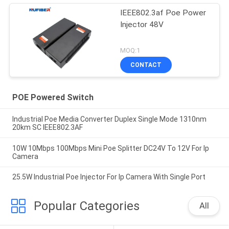
IEEE802.3af Poe Power
Injector 48V
MOQ:1
CONTACT
POE Powered Switch
Industrial Poe Media Converter Duplex Single Mode 1310nm
20km SC IEEE802.3AF
10W 10Mbps 100Mbps Mini Poe Splitter DC24V To 12V For Ip
Camera
25.5W Industrial Poe Injector For Ip Camera With Single Port
Popular Categories
All