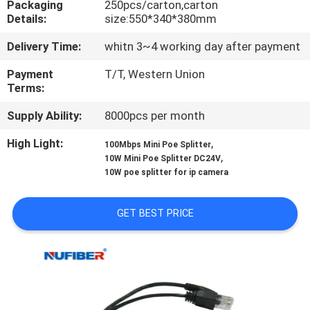
Packaging
250pcs/carton,carton
CONTROL
Details:
size:550*340*380mm
Delivery Time:
whitn 3~4 working day after payment
CONTACT
US
Payment
T/T, Western Union
Terms:
Supply Ability:
8000pcs per month
NEWS
High Light:
,
100Mbps Mini Poe Splitter
,
10W Mini Poe Splitter DC24V
REQUEST
10W poe splitter for ip camera
A
QUOTE
GET BEST PRICE
SITEMAP
PRIVACY