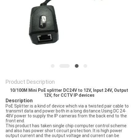
POLICY
Product Description
10/100M Mini PoE splitter DC24V to 12V, Input 24V, Output
12V, for CCTV IP devices
Description
PoE Splitter is a kind of device which via a twisted pair cable to
transmit data and power both in a long distance.Using DC 24-
48V power to supply the IP cameras from the back end to the
front end.
This product has taken single chip computer control scheme
and also has power short circuit protection. It is high power
output current and the output voltage and current can be