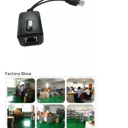
Factory Show