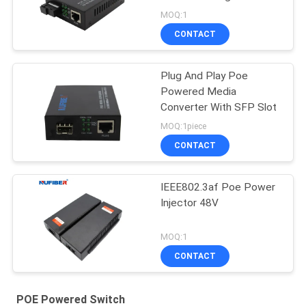
Single Fiber SC 20km
MOQ:1
CONTACT
Plug And Play Poe
Powered Media
Converter With SFP Slot
MOQ:1piece
CONTACT
IEEE802.3af Poe Power
Injector 48V
MOQ:1
CONTACT
POE Powered Switch