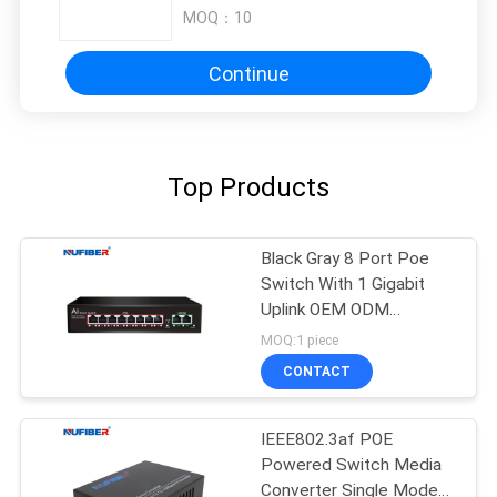
MOQ：
10
Continue
Top Products
Black Gray 8 Port Poe
Switch With 1 Gigabit
Uplink OEM ODM
Supported
MOQ:1 piece
CONTACT
IEEE802.3af POE
Powered Switch Media
Converter Single Mode