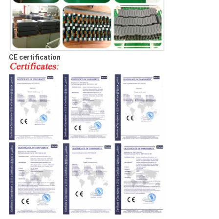
CE certification