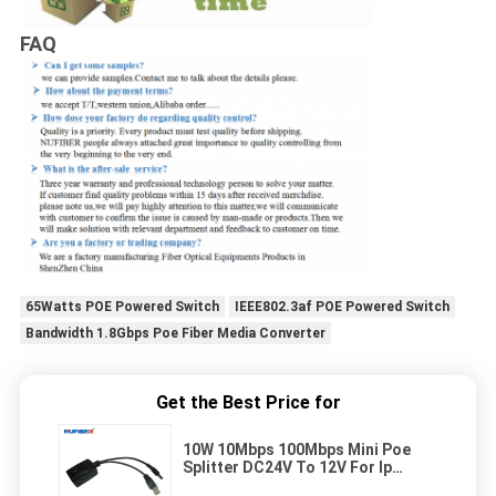
FAQ
65Watts POE Powered Switch
IEEE802.3af POE Powered Switch
Bandwidth 1.8Gbps Poe Fiber Media Converter
Get the Best Price for
10W 10Mbps 100Mbps Mini Poe
Splitter DC24V To 12V For Ip
Camera