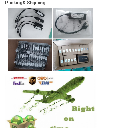
Packing& Shipping