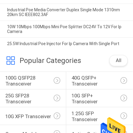
Industrial Poe Media Converter Duplex Single Mode 1310nm
20km SC IEEE802.3AF
10W 10Mbps 100Mbps Mini Poe Splitter DC24V To 12V For Ip
Camera
25.5W Industrial Poe Injector For Ip Camera With Single Port
Popular Categories
All
100G QSFP28 
40G QSFP+ 
Transceiver
Transceiver
25G SFP28 
10G SFP+ 
Transceiver
Transceiver
1.25G SFP 
10G XFP Transceiver
Transceiver