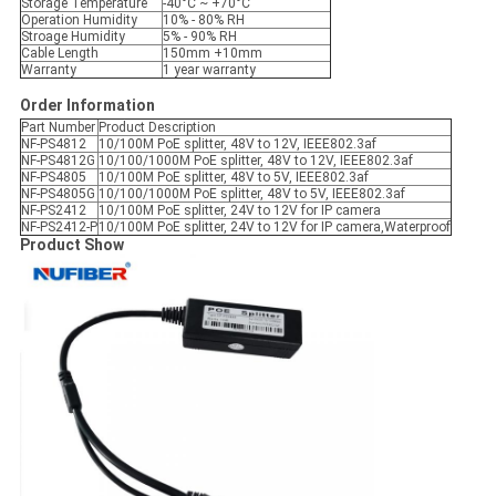
Storage Temperature
-40°C ~ +70°C
Operation Humidity
10% - 80% RH
Stroage Humidity
5% - 90% RH
Cable Length
150mm +10mm
Warranty
1 year warranty
Order Information
Part Number
Product Description
NF-PS4812
10/100M PoE splitter, 48V to 12V, IEEE802.3af
NF-PS4812G
10/100/1000M PoE splitter, 48V to 12V, IEEE802.3af
NF-PS4805
10/100M PoE splitter, 48V to 5V, IEEE802.3af
NF-PS4805G
10/100/1000M PoE splitter, 48V to 5V, IEEE802.3af
NF-PS2412
10/100M PoE splitter, 24V to 12V for IP camera
NF-PS2412-P
10/100M PoE splitter, 24V to 12V for IP camera,Waterproof
Product Show