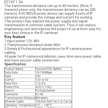
DC12V 1. 5A.
The transmission distance can up to 80 meters. (Note: If
transmit power only, the transmission distance can be 200
meters). A DC48V2A power device can supply 4 sets of IP
cameras and provide the voltage and current for working.
This product has realized the power supply and signal
transmission in common cable system. Thus it can reduce
engineering cost and improve the project in an artistic way. It’s
your best choice in the IP cameras.
Key feature
1.Input power:12V-48V
2.Transmission distance:Under 80m
3.Simply & Professional appearance for IP camera power
cabling
4.Easier for IP camera installation, save time save power cable
and more securer cable connection
Specification
Product Name
Passive POE Splitter
Data Rate
10/100Mbps
Input
24V
OutPut
12V or 5V
Data Pins
1/2/3/6
Power Pins
4/5(+) 7/8(-)
Data In
PC/Hub/Switch
Connector
RJ-45
Transmssion Distance
80meters
Ethernet Cable
TIA/EIA 568 Cat.5 or Cat.5e
Operation Temperature
0°C ~ +40°C