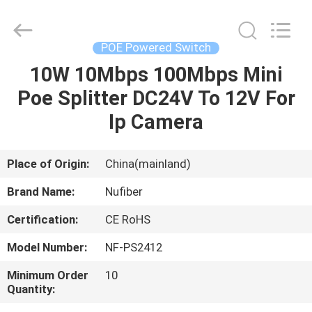
Digital
Technology
Co.,Ltd.
All
Rights
POE Powered Switch
Reserved.
Developed
by
10W 10Mbps 100Mbps Mini
HOME
ECER
Poe Splitter DC24V To 12V For
PRODUCTS
Ip Camera
ABOUT
Place of Origin:
China(mainland)
US
Brand Name:
Nufiber
Certification:
CE RoHS
FACTORY
Model Number:
NF-PS2412
TOUR
Minimum Order
10
Quantity:
QUALITY