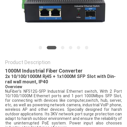
POLICY
Product Description
1000M Industrial Fiber Converter
2x 10/100/1000M Rj45 + 1x1000M SFP Slot with Din-
rail wall mount, IP40
Overview
NuFiber’s NF512G-SFP Industrial Ethernet switch, With 2 Port
10/100/1000M Ethernet ports and 1 port 1000Mbps SFP Slot,
for connecting with devices like computer,switch, hub, server,
etc, as well as powering network camera, industrial VoIP phone,
wireless AP and other devices. Specially designed for harsh
outdoor applications. Its 3KV network port surge protection can
adapt to harsh outdoor environment and ensure the reliability of
the uninterrupted PoE system. Power input also chooses