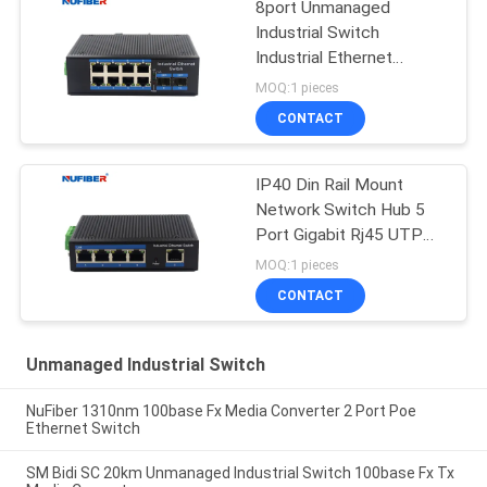
8port Unmanaged
Industrial Switch
Industrial Ethernet
Switch Din Rail Mount
MOQ:1 pieces
CONTACT
IP40 Din Rail Mount
Network Switch Hub 5
Port Gigabit Rj45 UTP
Interface
MOQ:1 pieces
CONTACT
Unmanaged Industrial Switch
NuFiber 1310nm 100base Fx Media Converter 2 Port Poe
Ethernet Switch
SM Bidi SC 20km Unmanaged Industrial Switch 100base Fx Tx