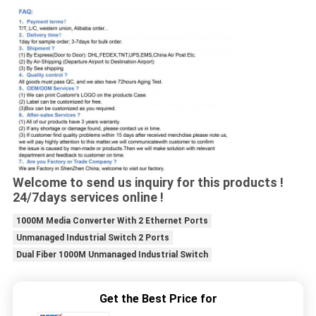
Welcome to send us inquiry for this products !
24/7days services online !
1000M Media Converter With 2 Ethernet Ports
Unmanaged Industrial Switch 2 Ports
Dual Fiber 1000M Unmanaged Industrial Switch
Get the Best Price for