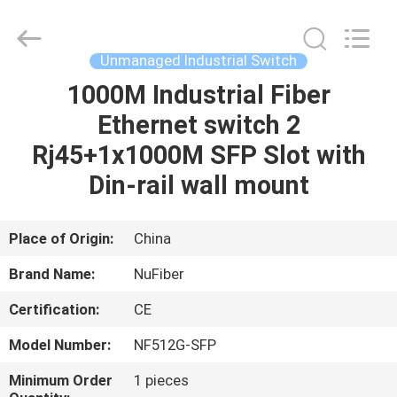
Digital
Technology
Co.,Ltd.
All
Rights
Unmanaged Industrial Switch
Reserved.
Developed
1000M Industrial Fiber
HOME
by
ECER
Ethernet switch 2
PRODUCTS
Rj45+1x1000M SFP Slot with
Din-rail wall mount
ABOUT
US
Place of Origin:
China
Brand Name:
NuFiber
FACTORY
Certification:
CE
TOUR
Model Number:
NF512G-SFP
QUALITY
Minimum Order
1 pieces