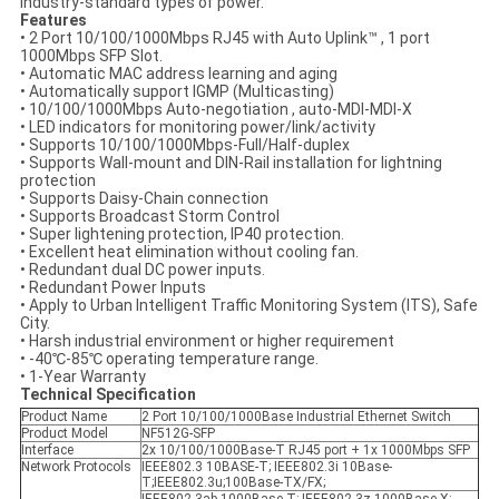
industry-standard types of power.
Features
• 2 Port 10/100/1000Mbps RJ45 with Auto Uplink™ , 1 port
1000Mbps SFP Slot.
• Automatic MAC address learning and aging
• Automatically support IGMP (Multicasting)
• 10/100/1000Mbps Auto-negotiation , auto-MDI-MDI-X
• LED indicators for monitoring power/link/activity
• Supports 10/100/1000Mbps-Full/Half-duplex
• Supports Wall-mount and DIN-Rail installation for lightning
protection
• Supports Daisy-Chain connection
• Supports Broadcast Storm Control
• Super lightening protection, IP40 protection.
• Excellent heat elimination without cooling fan.
• Redundant dual DC power inputs.
• Redundant Power Inputs
• Apply to Urban Intelligent Traffic Monitoring System (ITS), Safe
City.
• Harsh industrial environment or higher requirement
• -40℃-85℃ operating temperature range.
• 1-Year Warranty
Technical Specification
Product Name
2 Port 10/100/1000Base Industrial Ethernet Switch
Product Model
NF512G-SFP
Interface
2x 10/100/1000Base-T RJ45 port + 1x 1000Mbps SFP
Network Protocols
IEEE802.3 10BASE-T; IEEE802.3i 10Base-
T;IEEE802.3u;100Base-TX/FX;