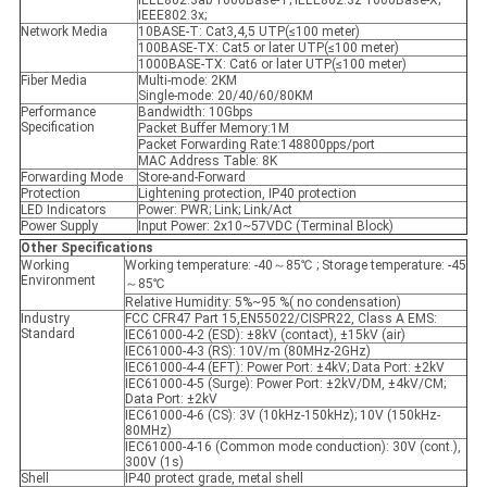
IEEE802.3ab 1000Base-T; IEEE802.3z 1000Base-X;
IEEE802.3x;
Network Media
10BASE-T: Cat3,4,5 UTP(≤100 meter)
100BASE-TX: Cat5 or later UTP(≤100 meter)
1000BASE-TX: Cat6 or later UTP(≤100 meter)
Fiber Media
Multi-mode: 2KM
Single-mode: 20/40/60/80KM
Performance
Bandwidth: 10Gbps
Specification
Packet Buffer Memory:1M
Packet Forwarding Rate:148800pps/port
MAC Address Table: 8K
Forwarding Mode
Store-and-Forward
Protection
Lightening protection, IP40 protection
LED Indicators
Power: PWR; Link; Link/Act
Power Supply
Input Power: 2x10~57VDC (Terminal Block)
Other Specifications
Working
Working temperature: -40～85℃ ; Storage temperature: -45
Environment
～85℃
Relative Humidity: 5%~95 %( no condensation)
Industry
FCC CFR47 Part 15,EN55022/CISPR22, Class A EMS:
Standard
IEC61000-4-2 (ESD): ±8kV (contact), ±15kV (air)
IEC61000-4-3 (RS): 10V/m (80MHz-2GHz)
IEC61000-4-4 (EFT): Power Port: ±4kV; Data Port: ±2kV
IEC61000-4-5 (Surge): Power Port: ±2kV/DM, ±4kV/CM;
Data Port: ±2kV
IEC61000-4-6 (CS): 3V (10kHz-150kHz); 10V (150kHz-
80MHz)
IEC61000-4-16 (Common mode conduction): 30V (cont.),
300V (1s)
Shell
IP40 protect grade, metal shell