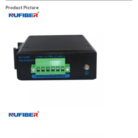
Product Picture