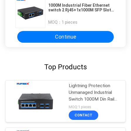
1000M Industrial Fiber Ethernet
switch 2 Rj45+1x1000M SFP Slot
with Din-rail wall mount
MOQ：
1 pieces
Continue
Top Products
Lightning Protection
Unmanaged Industrial
Switch 1000M Din Rail
Ethernet Switch
MOQ:1 pieces
CONTACT