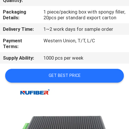
Quantity:
CONTROL
Packaging
1 piece/packing box with spongy filler,
Details:
20pcs per standard export carton
CONTACT
Delivery Time:
1~2 work days for sample order
US
Payment
Western Union, T/T, L/C
Terms:
NEWS
Supply Ability:
1000 pcs per week
REQUEST
GET BEST PRICE
A
QUOTE
SITEMAP
PRIVACY