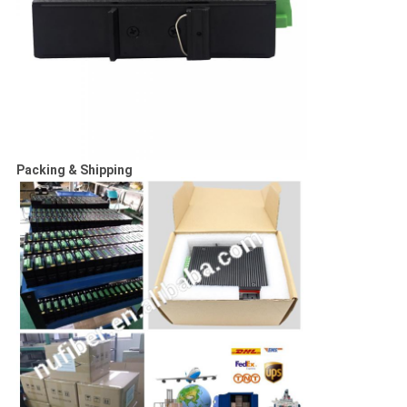
Packing & Shipping