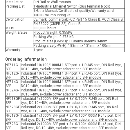
Installation
DIN-Rail or Wall mounts
Packing List
1×Industrial Ethernet Switch (plus terminal block)
1×User Manual/Certificate of quality/Warranty card
1×DIN-Rail mounting kit
Certification
CE mark, commercial; FCC Part 15 Class B; VCCI Class B
EN 55022 (CISPR 22), Class B
MTBF
300,000 hours
Weight & Size
Product Weight: 0.355KG
Packing Weight: 0.875 KG
Product size (L×W×H): 118mm× 86mm× 34mm
Packing size(L×W×H): 183mm x 131mm x 100mm
Warranty
1-year
Ordering information
NF511G-
Industrial 10/100/1000M 1 SFP port + 1 RJ45 port, DIN Rail type,
SFP
DC10~48V, exclude power adapter and SFP module
NF512G-
Industrial 10/100/1000M 1 SFP port + 2 RJ45 port, DIN Rail type,
SFP
DC10~48V, exclude power adapter and SFP module
NF514G-
Industrial 10/100/1000M 1 SFP port + 4 RJ45 port, DIN Rail type,
SFP
DC10~48V, exclude power adapter and SFP module
NF524G-
Industrial 10/100/1000M 2 SFP port + 4 RJ45 port, DIN Rail type,
SFP
DC10~48V, exclude power adapter and SFP module
NF518GF-
Industrial 1x1000M SFP port + 8x10/100M RJ45 port, DIN Rail
SFP
type, DC 10~48V, exclude power adapter and SFP module
NF528GF-
Industrial 2x1000M SFP port + 8x10/100M RJ45 port, DIN Rail
SFP
type, DC 10~48V, exclude power adapter and SFP module
NF518G-
Industrial 1x1000M SFP port + 8x10/100/1000M RJ45 port, DIN
SFP
Rail type, DC 10~48V, exclude power adapter and SFP module
NF528G-
Industrial 2x1000M SFP port + 8x10/100/1000M RJ45 port, DIN
SFP
Rail type, DC 10~48V, exclude power adapter and SFP module