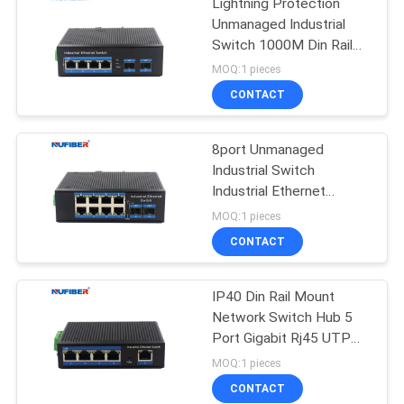
Lightning Protection
Unmanaged Industrial
Switch 1000M Din Rail
Ethernet Switch
MOQ:1 pieces
CONTACT
8port Unmanaged
Industrial Switch
Industrial Ethernet
Switch Din Rail Mount
MOQ:1 pieces
CONTACT
IP40 Din Rail Mount
Network Switch Hub 5
Port Gigabit Rj45 UTP
Interface
MOQ:1 pieces
CONTACT