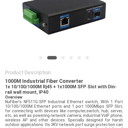
POLICY
Product Description
1000M Industrial Fiber Converter
1x 10/100/1000M Rj45 + 1x1000M SFP Slot with Din-
rail wall mount, IP40
Overview
NuFiber’s NF511G-SFP Industrial Ethernet switch, With 1 Port
10/100/1000M Ethernet ports and 1 port 1000Mbps SFP Slot,
for connecting with devices like computer,switch, hub, server,
etc, as well as powering network camera, industrial VoIP phone,
wireless AP and other devices. Specially designed for harsh
outdoor applications. Its 3KV network port surge protection can