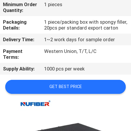
CONTROL
Minimum Order
1 pieces
Quantity:
CONTACT
Packaging
1 piece/packing box with spongy filler,
Details:
20pcs per standard export carton
US
Delivery Time:
1~2 work days for sample order
NEWS
Payment
Western Union, T/T, L/C
Terms:
REQUEST
Supply Ability:
1000 pcs per week
A
GET BEST PRICE
QUOTE
SITEMAP
PRIVACY