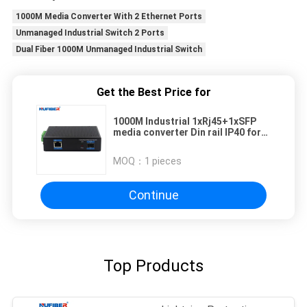
1000M Media Converter With 2 Ethernet Ports
Unmanaged Industrial Switch 2 Ports
Dual Fiber 1000M Unmanaged Industrial Switch
Get the Best Price for
1000M Industrial 1xRj45+1xSFP
media converter Din rail IP40 for
outdoor Network -40-85degrees
MOQ：
1 pieces
Continue
Top Products