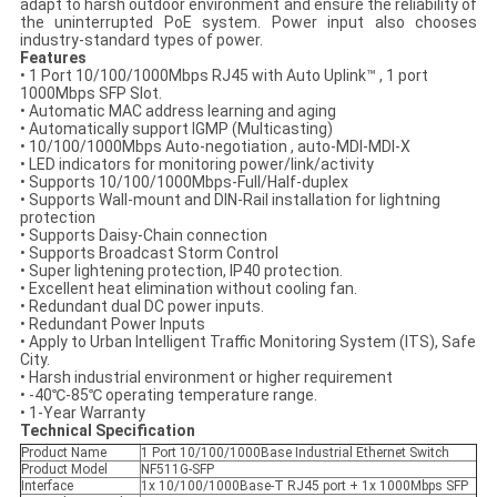
adapt to harsh outdoor environment and ensure the reliability of
the uninterrupted PoE system. Power input also chooses
industry-standard types of power.
Features
• 1 Port 10/100/1000Mbps RJ45 with Auto Uplink™ , 1 port
1000Mbps SFP Slot.
• Automatic MAC address learning and aging
• Automatically support IGMP (Multicasting)
• 10/100/1000Mbps Auto-negotiation , auto-MDI-MDI-X
• LED indicators for monitoring power/link/activity
• Supports 10/100/1000Mbps-Full/Half-duplex
• Supports Wall-mount and DIN-Rail installation for lightning
protection
• Supports Daisy-Chain connection
• Supports Broadcast Storm Control
• Super lightening protection, IP40 protection.
• Excellent heat elimination without cooling fan.
• Redundant dual DC power inputs.
• Redundant Power Inputs
• Apply to Urban Intelligent Traffic Monitoring System (ITS), Safe
City.
• Harsh industrial environment or higher requirement
• -40℃-85℃ operating temperature range.
• 1-Year Warranty
Technical Specification
Product Name
1 Port 10/100/1000Base Industrial Ethernet Switch
Product Model
NF511G-SFP
Interface
1x 10/100/1000Base-T RJ45 port + 1x 1000Mbps SFP