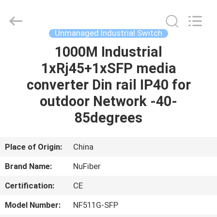
Fivision
Digital
Technology
Co.,Ltd.
All
Unmanaged Industrial Switch
Rights
Reserved.
1000M Industrial
HOME
Developed
by
ECER
1xRj45+1xSFP media
PRODUCTS
converter Din rail IP40 for
outdoor Network -40-
ABOUT
85degrees
US
Place of Origin:
China
FACTORY
Brand Name:
NuFiber
TOUR
Certification:
CE
QUALITY
Model Number:
NF511G-SFP