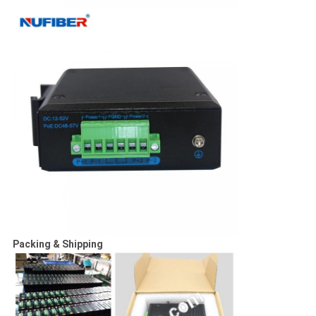
Packing & Shipping