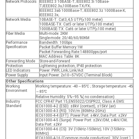
Network Protocols
IEEE802.3 10BASE-T; IEEE802.3i 10Base-
T;IEEE802.3u;100Base-TX/FX;
IEEE802.3ab 1000Base-T; IEEE802.3z 1000Base-X;
IEEE802.3x;
Network Media
10BASE-T: Cat3,4,5 UTP(≤100 meter)
100BASE-TX: Cat5 or later UTP(≤100 meter)
1000BASE-TX: Cat6 or later UTP(≤100 meter)
Fiber Media
Multi-mode: 2KM
Single-mode: 20/40/60/80KM
Performance
Bandwidth: 10Gbps
Specification
Packet Buffer Memory:1M
Packet Forwarding Rate:148800pps/port
MAC Address Table: 8K
Forwarding Mode
Store-and-Forward
Protection
Lightening protection, IP40 protection
LED Indicators
Power: PWR; Link; Link/Act
Power Supply
Input Power: 2x10~57VDC (Terminal Block)
Other Specifications
Working
Working temperature: -40～85℃ ; Storage temperature: -45
Environment
～85℃
Relative Humidity: 5%~95 %( no condensation)
Industry
FCC CFR47 Part 15,EN55022/CISPR22, Class A EMS:
Standard
IEC61000-4-2 (ESD): ±8kV (contact), ±15kV (air)
IEC61000-4-3 (RS): 10V/m (80MHz-2GHz)
IEC61000-4-4 (EFT): Power Port: ±4kV; Data Port: ±2kV
IEC61000-4-5 (Surge): Power Port: ±2kV/DM, ±4kV/CM;
Data Port: ±2kV
IEC61000-4-6 (CS): 3V (10kHz-150kHz); 10V (150kHz-
80MHz)
IEC61000-4-16 (Common mode conduction): 30V (cont.),