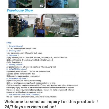
Welcome to send us inquiry for this products !
24/7days services online !