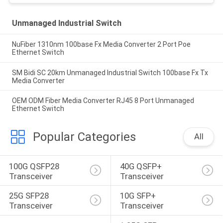
Unmanaged Industrial Switch
NuFiber 1310nm 100base Fx Media Converter 2 Port Poe
Ethernet Switch
SM Bidi SC 20km Unmanaged Industrial Switch 100base Fx Tx
Media Converter
OEM ODM Fiber Media Converter RJ45 8 Port Unmanaged
Ethernet Switch
Popular Categories
All
100G QSFP28 
40G QSFP+ 
Transceiver
Transceiver
25G SFP28 
10G SFP+ 
Transceiver
Transceiver