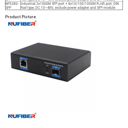
NF528G-
Industrial 2x1000M SFP port + 8x10/100/1000M RJ45 port, DIN
SFP
Rail type, DC 10~48V, exclude power adapter and SFP module
Product Picture