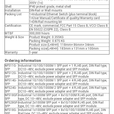
300V (1s)
Shell
IP40 protect grade, metal shell
Installation
DIN-Rail or Wall mounts
Packing List
1×Industrial Ethernet Switch (plus terminal block)
1×User Manual/Certificate of quality/Warranty card
1×DIN-Rail mounting kit
Certification
CE mark, commercial; FCC Part 15 Class B; VCCI Class B
EN 55022 (CISPR 22), Class B
MTBF
300,000 hours
Weight & Size
Product Weight: 0.355KG
Packing Weight: 0.875 KG
Product size (L×W×H): 118mm× 86mm× 34mm
Packing size(L×W×H): 183mm x 131mm x 100mm
Warranty
1-year
Ordering information
NF511G-
Industrial 10/100/1000M 1 SFP port + 1 RJ45 port, DIN Rail type,
SFP
DC10~48V, exclude power adapter and SFP module
NF512G-
Industrial 10/100/1000M 1 SFP port + 2 RJ45 port, DIN Rail type,
SFP
DC10~48V, exclude power adapter and SFP module
NF514G-
Industrial 10/100/1000M 1 SFP port + 4 RJ45 port, DIN Rail type,
SFP
DC10~48V, exclude power adapter and SFP module
NF524G-
Industrial 10/100/1000M 2 SFP port + 4 RJ45 port, DIN Rail type,
SFP
DC10~48V, exclude power adapter and SFP module
NF518GF-
Industrial 1x1000M SFP port + 8x10/100M RJ45 port, DIN Rail
SFP
type, DC 10~48V, exclude power adapter and SFP module
NF528GF-
Industrial 2x1000M SFP port + 8x10/100M RJ45 port, DIN Rail
SFP
type, DC 10~48V, exclude power adapter and SFP module
NF518G-
Industrial 1x1000M SFP port + 8x10/100/1000M RJ45 port, DIN
SFP
Rail type, DC 10~48V, exclude power adapter and SFP module