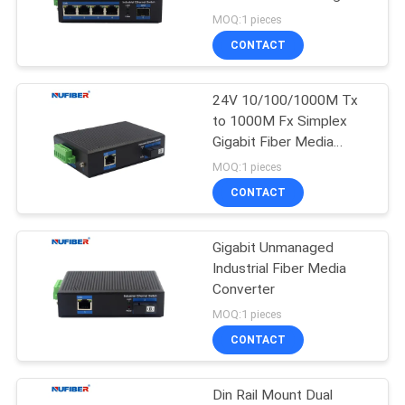
POLICY
48V
MOQ:1 pieces
CONTACT
24V 10/100/1000M Tx
to 1000M Fx Simplex
Gigabit Fiber Media
Converter Din Rail Mount
MOQ:1 pieces
CONTACT
Gigabit Unmanaged
Industrial Fiber Media
Converter
MOQ:1 pieces
CONTACT
Din Rail Mount Dual