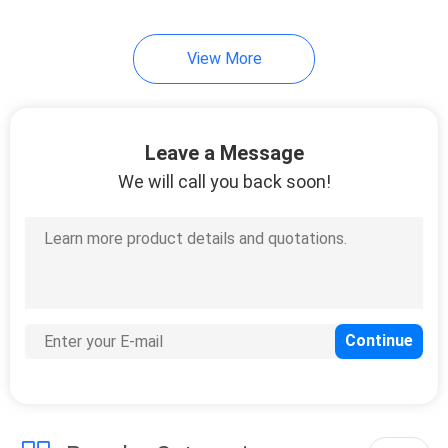
View More
Leave a Message
We will call you back soon!