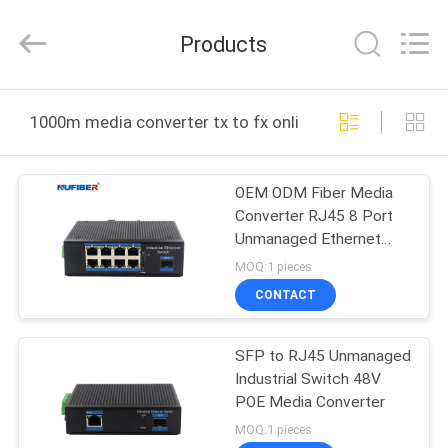
Digital
Technology
Co.,Ltd.
Products
All
Rights
Reserved.
Developed
by
HOME
ECER
1000m media converter tx to fx online manufacture
PRODUCTS
OEM ODM Fiber Media
Converter RJ45 8 Port
ABOUT
Unmanaged Ethernet
US
Switch
MOQ:1 pieces
CONTACT
FACTORY
SFP to RJ45 Unmanaged
TOUR
Industrial Switch 48V
POE Media Converter
QUALITY
MOQ:1 pieces