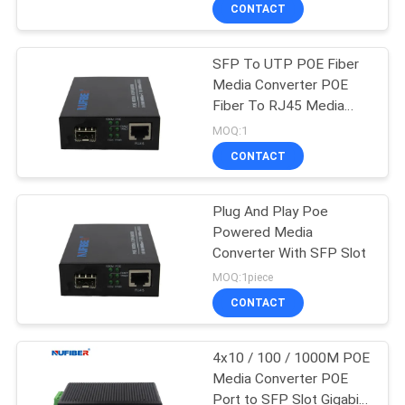
CONTROL
CONTACT
SFP To UTP POE Fiber
CONTACT
Media Converter POE
US
Fiber To RJ45 Media
Converter
MOQ:1
NEWS
CONTACT
REQUEST
Plug And Play Poe
Powered Media
A
Converter With SFP Slot
QUOTE
MOQ:1piece
CONTACT
SITEMAP
4x10 / 100 / 1000M POE
Media Converter POE
PRIVACY
Port to SFP Slot Gigabit