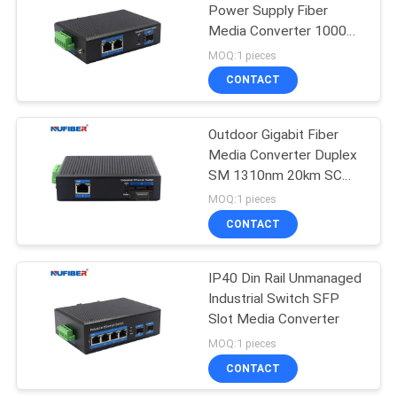
Power Supply Fiber
Media Converter 1000M
SFP to
MOQ:1 pieces
2x10/100/1000M RJ45
CONTACT
Outdoor Gigabit Fiber
Media Converter Duplex
SM 1310nm 20km SC
Din Rail Mount
MOQ:1 pieces
CONTACT
IP40 Din Rail Unmanaged
Industrial Switch SFP
Slot Media Converter
MOQ:1 pieces
CONTACT