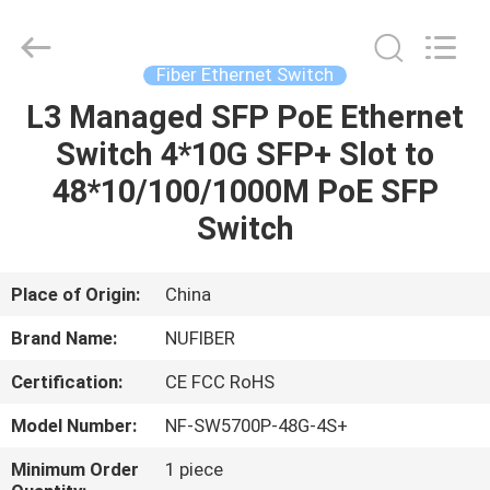
Digital
Technology
Co.,Ltd.
All
Rights
Fiber Ethernet Switch
Reserved.
Developed
L3 Managed SFP PoE Ethernet
HOME
by
ECER
Switch 4*10G SFP+ Slot to
PRODUCTS
48*10/100/1000M PoE SFP
Switch
ABOUT
US
Place of Origin:
China
Brand Name:
NUFIBER
FACTORY
Certification:
CE FCC RoHS
TOUR
Model Number:
NF-SW5700P-48G-4S+
QUALITY
Minimum Order
1 piece