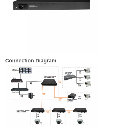
Connection Diagram