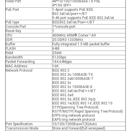
Fixed Port
48*10/100/1000Base-TX PoE
4*10G SFP+
PoE Port
1-4port supports PoE IEEE
802.3af/at/poe++/BT
5-48 port supports PoE IEEE 802.3af/at
PoE type
IEEE802.3af/at/Poe++/BT
Console Port
1*console port
Reset Key
1
CPU
400MHz ARM® Cortex™-A9
DDR
2G DDR3 1333MHz
Buffer
Fully integrated 1.5 MB packet buffer
FLASH
64M
RAM
256M
Bandwidth
512Gbps
Packet Forwarding
184.64Mpps
MAC Address
16K
Network Protocol
IEEE 802.3
IEEE 802.3u 100BASE-TX
IEEE 802.3ab1000BASE-T
IEEE 802.3x
IEEE 802.3z 1000BASE-X
IEEE 802.3af/at/PoE++/BT
IEEE 802.3ad
IEEE 802.3q ,IEEE 802.3q/p
IEEE 802.1w,IEEE 802.1d ,IEEE 802.1S
STP(Spanning Tree Protocol)
RSTP/MSTP( Rapid Spanning Tree Protocol)
EPPS ring network protocol
EAPS ring network protocol
Port Specification
10/100/1000BaseT(X)Auto
Transmission Mode
Store and Forward(full wirespeed)