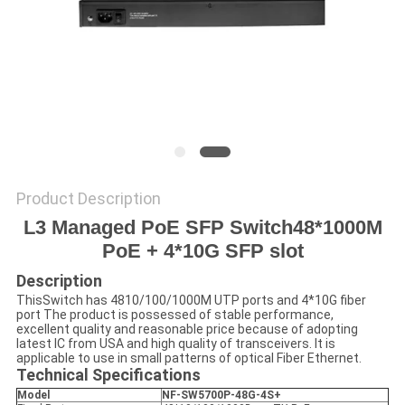
POLICY
Product Description
L3
Managed PoE
SFP
Switch
48*1000M
PoE +
4
*10
G
SFP slot
Description
ThisSwitch has 4810/100/1000M UTP ports and 4*10G fiber
port The product is possessed of stable performance,
excellent quality and reasonable price because of adopting
latest IC from USA and high quality of transceivers. It is
applicable to use in small patterns of optical Fiber Ethernet.
Technical Specifications
Model
NF-SW5700P-48G-4S+