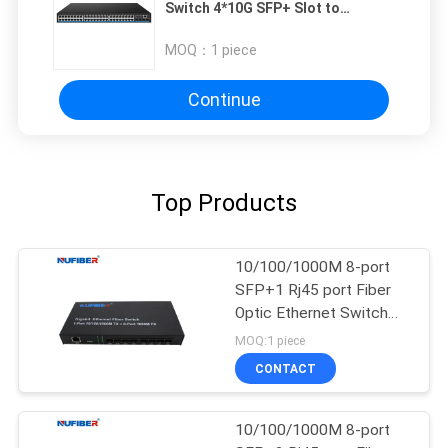
Switch 4*10G SFP+ Slot to
48*10/100/1000M PoE SFP Switch
MOQ：
1 piece
Continue
Top Products
10/100/1000M 8-port
SFP+1 Rj45 port Fiber
Optic Ethernet Switch
Media converter
MOQ:1 piece
CONTACT
10/100/1000M 8-port