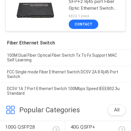
SFP+2 Rj45 port Fiber
Optic Ethernet Switch
Media converter
MOQ:1 piece
CONTACT
Fiber Ethernet Switch
100M Dual Fiber Optical Fiber Switch Tx To Fx Support MAC
Self Learning
FCC Single mode Fiber Ethernet Switch DC5V 2A 8 Rj45 Port
Switch
DC5V 1A 7 Port Ethernet Switch 100Mbps Speed IEEE802.3u
Standard
Popular Categories
All
100G QSFP28 
40G QSFP+ 