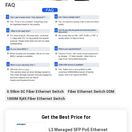
FAQ
0.55km SC Fiber Ethernet Switch
Fiber Ethernet Switch ODM
1000M Rj45 Fiber Ethernet Switch
Get the Best Price for
L3 Managed SFP PoE Ethernet