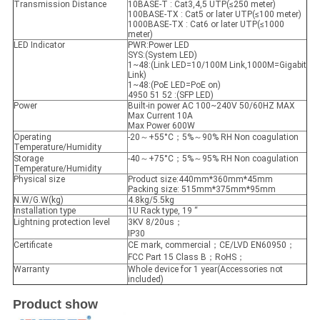
Transmission Distance
10BASE-T : Cat3,4,5 UTP(≤250 meter)
100BASE-TX : Cat5 or later UTP(≤100 meter)
1000BASE-TX : Cat6 or later UTP(≤1000
meter)
LED Indicator
PWR:Power LED
SYS:(System LED)
1~48:(Link LED=10/100M Link,1000M=Gigabit
Link)
1~48:(PoE LED=PoE on)
4950 51 52 :(SFP LED)
Power
Built-in power AC 100~240V 50/60HZ MAX
Max Current 10A
Max Power 600W
Operating
-20～+55°C；5%～90% RH Non coagulation
Temperature/Humidity
Storage
-40～+75°C；5%～95% RH Non coagulation
Temperature/Humidity
Physical size
Product size:440mm*360mm*45mm
Packing size: 515mm*375mm*95mm
N.W/G.W(kg)
4.8kg/5.5kg
Installation type
1U Rack type, 19 “
Lightning protection level
3KV 8/20us；
IP30
Certificate
CE mark, commercial；CE/LVD EN60950；
FCC Part 15 Class B；RoHS；
Warranty
Whole device for 1 year(Accessories not
included)
Product show