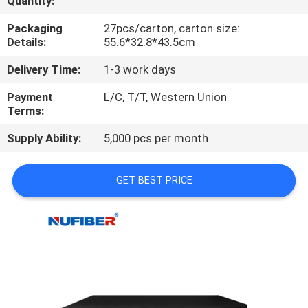
Quantity:
CONTROL
Packaging
27pcs/carton, carton size:
Details:
55.6*32.8*43.5cm
CONTACT
Delivery Time:
1-3 work days
US
Payment
L/C, T/T, Western Union
Terms:
NEWS
Supply Ability:
5,000 pcs per month
REQUEST
GET BEST PRICE
A
QUOTE
SITEMAP
PRIVACY