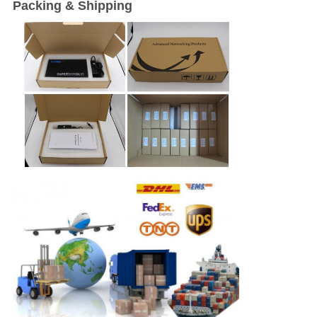
Packing & Shipping