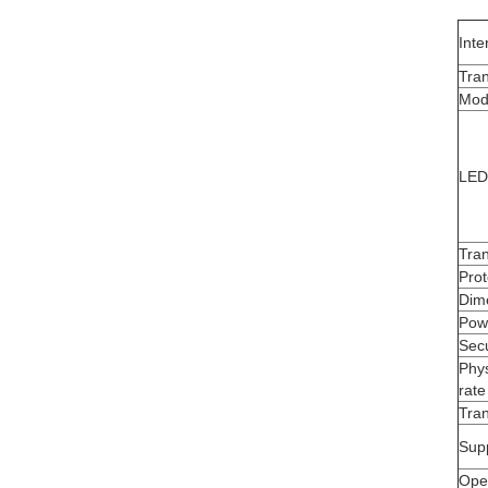
Inte
Tra
Mod
LED 
Tra
Prot
Dim
Pow
Secu
Phys
rate
Tran
Sup
Oper