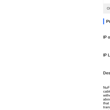
O
P
IP 
IP 
Des
NuFi
cabl
with
abov
that
tran