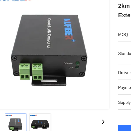
2km 
Exte
MOQ:
Standa
Deliver
Payme
Supply