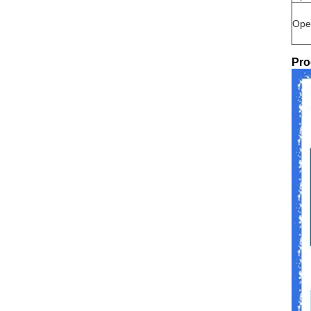
Ope
Pro