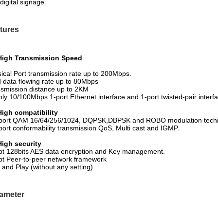
digital signage.
tures
 High Transmission Speed
ical Port transmission rate up to 200Mbps.
d data flowing rate up to 80Mbps
smission distance up to 2KM
ly 10/100Mbps 1-port Ethernet interface and 1-port twisted-pair interf
High compatibility
port QAM 16/64/256/1024, DQPSK,DBPSK and ROBO modulation techn
ort conformability transmission QoS, Multi cast and IGMP.
High security
t 128bits AES data encryption and Key management.
t Peer-to-peer network framework
 and Play (without any setting)
ameter