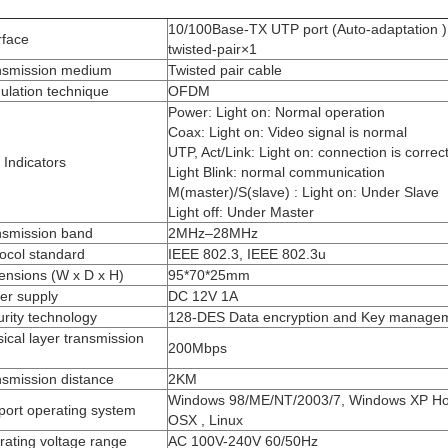
10/100Base-TX UTP port (Auto-adaptation )
rface
twisted-pair×1
nsmission medium
Twisted pair cable
ulation technique
OFDM
Power: Light on: Normal operation
Coax: Light on: Video signal is normal
UTP, Act/Link: Light on: connection is correc
Indicators
Light Blink: normal communication
M(master)/S(slave) : Light on: Under Slave
Light off: Under Master
nsmission band
2MHz–28MHz
ocol standard
IEEE 802.3, IEEE 802.3u
ensions (W x D x H)
95*70*25mm
er supply
DC 12V 1A
rity technology
128-DES Data encryption and Key manage
ical layer transmission
200Mbps
smission distance
2KM
Windows 98/ME/NT/2003/7, Windows XP H
port operating system
OSX , Linux
ating voltage range
AC 100V-240V 60/50Hz