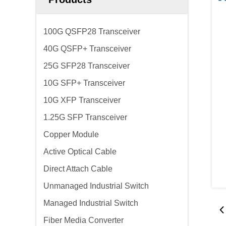
100G QSFP28 Transceiver
40G QSFP+ Transceiver
25G SFP28 Transceiver
10G SFP+ Transceiver
10G XFP Transceiver
1.25G SFP Transceiver
Copper Module
Active Optical Cable
Direct Attach Cable
Unmanaged Industrial Switch
Managed Industrial Switch
Fiber Media Converter