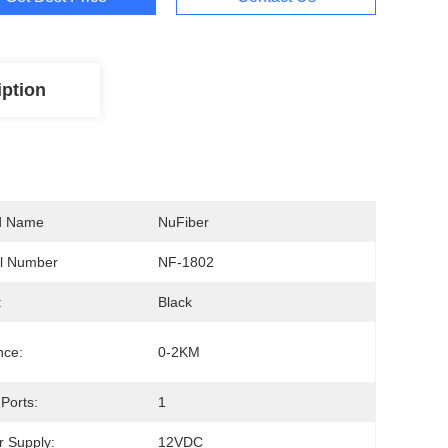
iption
d Name
NuFiber
l Number
NF-1802
:
Black
nce:
0-2KM
Ports:
1
 Supply:
12VDC