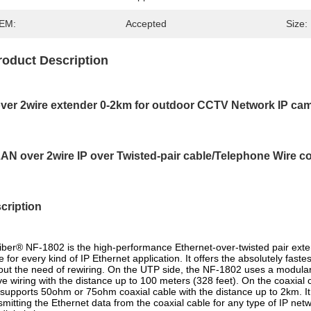
EM:
Accepted
Size:
roduct Description
over 2wire extender 0-2km for outdoor CCTV Network IP c
LAN over 2wire IP over Twisted-pair cable/Telephone Wire c
cription
ber® NF-1802 is the high-performance Ethernet-over-twisted pair exte
e for every kind of IP Ethernet application. It offers the absolutely fast
out the need of rewiring. On the UTP side, the NF-1802 uses a modular
e wiring with the distance up to 100 meters (328 feet). On the coaxial c
 supports 50ohm or 75ohm coaxial cable with the distance up to 2km. It 
smitting the Ethernet data from the coaxial cable for any type of IP ne