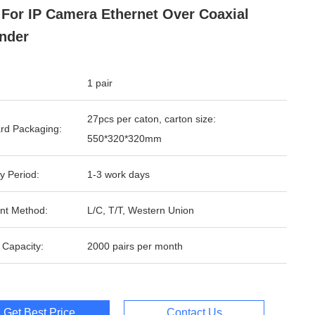
For IP Camera Ethernet Over Coaxial
nder
1 pair
27pcs per caton, carton size:
rd Packaging:
550*320*320mm
y Period:
1-3 work days
nt Method:
L/C, T/T, Western Union
 Capacity:
2000 pairs per month
Get Best Price
Contact Us