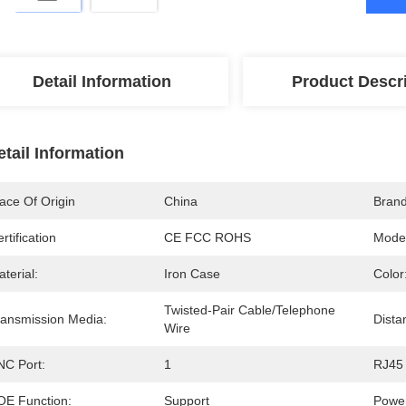
Detail Information
Product Descr
etail Information
ace Of Origin
China
Bran
rtification
CE FCC ROHS
Mode
terial:
Iron Case
Color
Twisted-Pair Cable/Telephone 
ransmission Media:
Dista
Wire
NC Port:
1
RJ45 
OE Function:
Support
Power