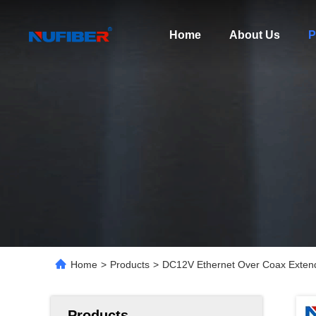
Home
About Us
P
Home
>
Products
>
DC12V Ethernet Over Coax Extend
Products