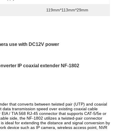
119mm*113mm*29mm
amera use with DC12V power
onverter IP coaxial extender NF-1802
nder that converts between twisted pair (UTP) and coaxial
est data transmission speed over existing coaxial cable
 EIA / TIA 568 RJ-45 connector that supports CAT-5/5e or
able side, the NF-1802 utilizes a twisted-pair connector
is ideal for extending the distance and signal conversion by
twork device such as IP camera, wireless access point, NVR