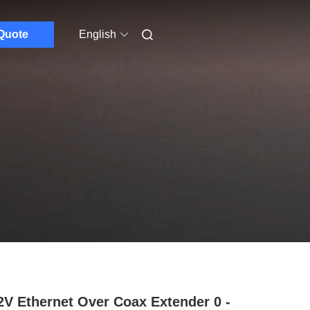
Quote
English
V Ethernet Over Coax Extender 0 -