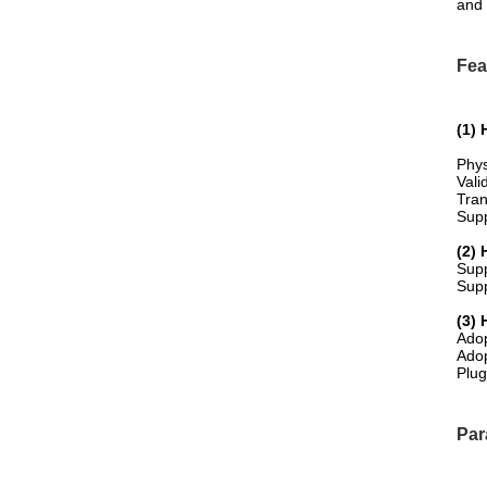
and 
Fea
(1)
Phys
Vali
Tran
Supp
(2) 
Sup
Supp
(3) 
Adop
Adop
Plug
Par