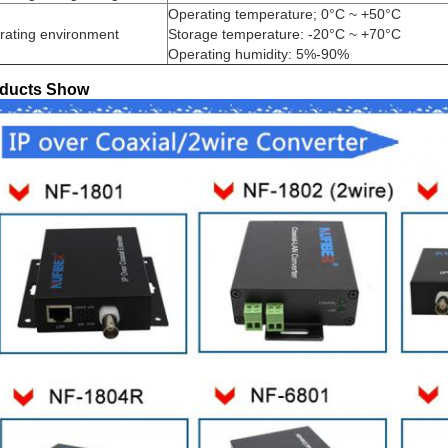
Operating temperature; 0°C ~ +50°C
rating environment
Storage temperature: -20°C ~ +70°C
Operating humidity: 5%-90%
ducts Show