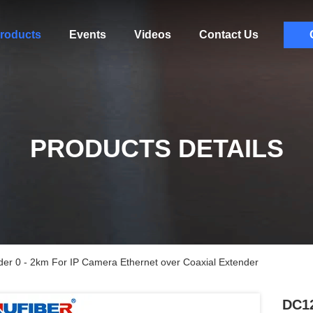
roducts
Events
Videos
Contact Us
PRODUCTS DETAILS
er 0 - 2km For IP Camera Ethernet over Coaxial Extender
DC12