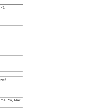
 ×1
t
ment
ome/Pro, Mac