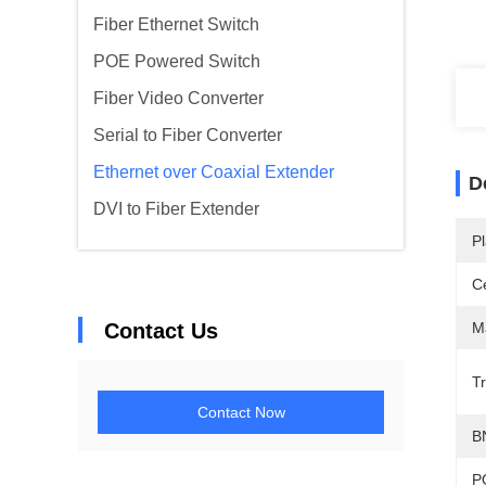
Fiber Ethernet Switch
POE Powered Switch
Fiber Video Converter
Serial to Fiber Converter
Ethernet over Coaxial Extender
D
DVI to Fiber Extender
Pl
Ce
Contact Us
Ma
T
Contact Now
B
P