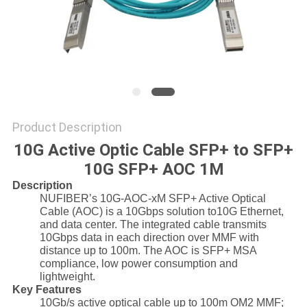
POLICY
Product Description
10G Active Optic Cable SFP+ to SFP+
10G SFP+ AOC 1M
Description
NUFIBER’s 10G-AOC-xM SFP+ Active Optical
Cable (AOC) is a 10Gbps solution to10G Ethernet,
and data center. The integrated cable transmits
10Gbps data in each direction over MMF with
distance up to 100m. The AOC is SFP+ MSA
compliance, low power consumption and
lightweight.
Key Features
10Gb/s active optical cable up to 100m OM2 MMF;