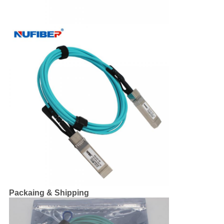
Packaing & Shipping