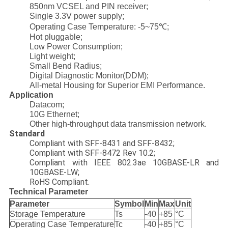
850nm VCSEL and PIN receiver;
Single 3.3V power supply;
Operating Case Temperature: -5~75℃;
Hot pluggable;
Low Power Consumption;
Light weight;
Small Bend Radius;
Digital Diagnostic Monitor(DDM);
All-metal Housing for Superior EMI Performance.
Application
Datacom;
10G Ethernet;
Other high-throughput data transmission network.
Standard
Compliant with SFF-8431 and SFF-8432;
Compliant with SFF-8472 Rev 10.2;
Compliant with IEEE 802.3ae 10GBASE-LR and
10GBASE-LW;
RoHS Compliant.
Technical Parameter
Parameter
Symbol
Min
Max
Unit
Storage Temperature
Ts
-40
+85
°C
Operating Case Temperature
Tc
-40
+85
°C