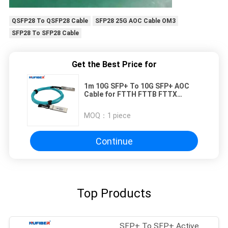
QSFP28 To QSFP28 Cable
SFP28 25G AOC Cable OM3
SFP28 To SFP28 Cable
Get the Best Price for
1m 10G SFP+ To 10G SFP+ AOC
Cable for FTTH FTTB FTTX
Network
MOQ：
1 piece
Continue
Top Products
SFP+ To SFP+ Active