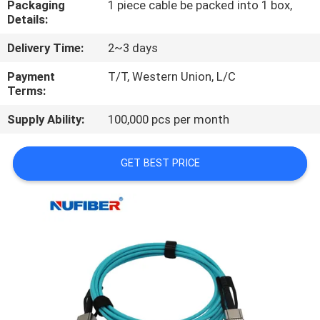
Packaging
1 piece cable be packed into 1 box,
CONTROL
Details:
Delivery Time:
2~3 days
CONTACT
US
Payment
T/T, Western Union, L/C
Terms:
Supply Ability:
100,000 pcs per month
NEWS
GET BEST PRICE
REQUEST
A
QUOTE
SITEMAP
PRIVACY