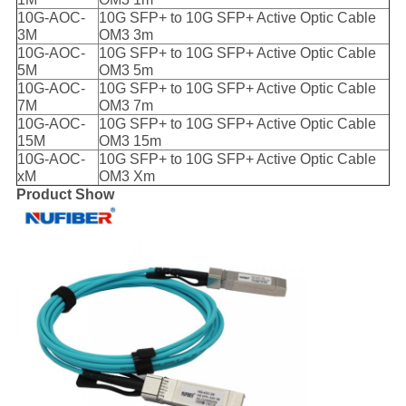
10G-AOC-
10G SFP+ to 10G SFP+ Active Optic Cable
3M
OM3 3m
10G-AOC-
10G SFP+ to 10G SFP+ Active Optic Cable
5M
OM3 5m
10G-AOC-
10G SFP+ to 10G SFP+ Active Optic Cable
7M
OM3 7m
10G-AOC-
10G SFP+ to 10G SFP+ Active Optic Cable
15M
OM3 15m
10G-AOC-
10G SFP+ to 10G SFP+ Active Optic Cable
xM
OM3 Xm
Product Show