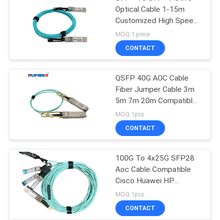
Optical Cable 1-15m
Customized High Speed
10Gb/S
MOQ:1 piece
CONTACT
QSFP 40G AOC Cable
Fiber Jumper Cable 3m
5m 7m 20m Compatible
Cisco
MOQ:1pcs
CONTACT
100G To 4x25G SFP28
Aoc Cable Compatible
Cisco Huawei HP
Mikrotik
MOQ:1pcs
CONTACT