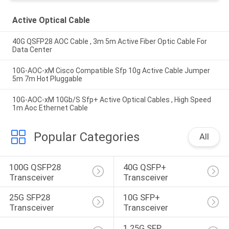
Active Optical Cable
40G QSFP28 AOC Cable , 3m 5m Active Fiber Optic Cable For
Data Center
10G-AOC-xM Cisco Compatible Sfp 10g Active Cable Jumper
5m 7m Hot Pluggable
10G-AOC-xM 10Gb/S Sfp+ Active Optical Cables , High Speed
1m Aoc Ethernet Cable
Popular Categories
All
100G QSFP28 
40G QSFP+ 
Transceiver
Transceiver
25G SFP28 
10G SFP+ 
Transceiver
Transceiver
1.25G SFP 