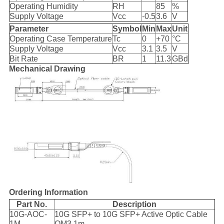
Operating Humidity
RH
85
%
Supply Voltage
Vcc
-0.5
3.6
V
Parameter
Symbol
Min
Max
Unit
Operating Case Temperature
Tc
0
+70
°C
Supply Voltage
Vcc
3.1
3.5
V
Bit Rate
BR
1
11.3
GBd
Mechanical Drawing
Ordering Information
Part No.
Description
10G-AOC-
10G SFP+ to 10G SFP+ Active Optic Cable
1M
OM3 1m