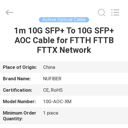
Digital
Technology
Co.,Ltd.
All
Rights
Active Optical Cable
Reserved.
Developed
by
1m 10G SFP+ To 10G SFP+
HOME
ECER
AOC Cable for FTTH FTTB
PRODUCTS
FTTX Network
ABOUT
Place of Origin:
China
US
Brand Name:
NUFIBER
Certification:
CE, RoHS
FACTORY
Model Number:
10G-AOC-XM
TOUR
Minimum Order
1 piece
Quantity:
QUALITY