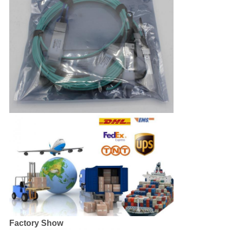
Factory Show