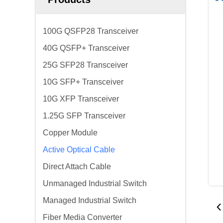
100G QSFP28 Transceiver
40G QSFP+ Transceiver
25G SFP28 Transceiver
10G SFP+ Transceiver
10G XFP Transceiver
1.25G SFP Transceiver
Copper Module
Active Optical Cable
Direct Attach Cable
Unmanaged Industrial Switch
Managed Industrial Switch
Fiber Media Converter