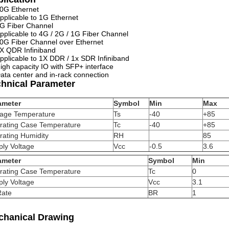
0G Ethernet
pplicable to 1G Ethernet
G Fiber Channel
pplicable to 4G / 2G / 1G Fiber Channel
0G Fiber Channel over Ethernet
X QDR Infiniband
pplicable to 1X DDR / 1x SDR Infiniband
igh capacity IO with SFP+ interface
ata center and in-rack connection
chnical Parameter
ameter
Symbol
Min
Max
rage Temperature
Ts
-40
+85
rating Case Temperature
Tc
-40
+85
rating Humidity
RH
85
ly Voltage
Vcc
-0.5
3.6
ameter
Symbol
Min
rating Case Temperature
Tc
0
ly Voltage
Vcc
3.1
Rate
BR
1
chanical Drawing