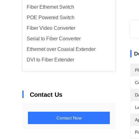
Fiber Ethernet Switch
POE Powered Switch
Fiber Video Converter
Serial to Fiber Converter
Ethernet over Coaxial Extender
D
DVI to Fiber Extender
Pl
Ce
Contact Us
D
L
Contact Now
Ap
P