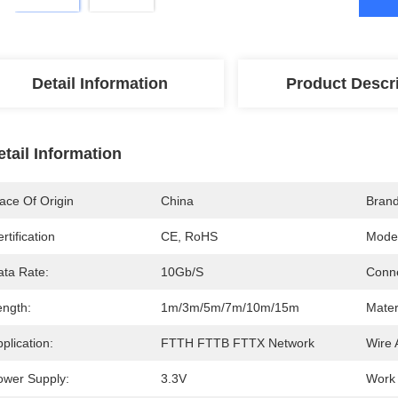
Detail Information
Product Descr
etail Information
ace Of Origin
China
Bran
rtification
CE, RoHS
Mode
ata Rate:
10Gb/s
Conne
ength:
1m/3m/5m/7m/10m/15m
Mater
plication:
FTTH FTTB FTTX Network
Wire
ower Supply:
3.3V
Work