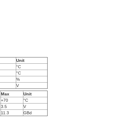
Unit
°C
°C
%
V
Max
Unit
+70
°C
3.5
V
11.3
GBd