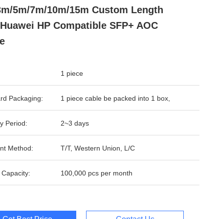
3m/5m/7m/10m/15m Custom Length
 Huawei HP Compatible SFP+ AOC
e
1 piece
rd Packaging:
1 piece cable be packed into 1 box,
y Period:
2~3 days
nt Method:
T/T, Western Union, L/C
 Capacity:
100,000 pcs per month