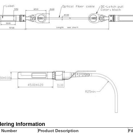
ering Information
t Number
Product Description
Fi