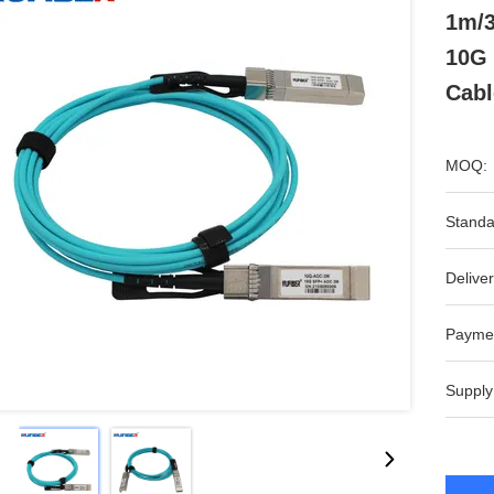
1m/
10G
Cabl
MOQ:
Standa
Deliver
Payme
Supply