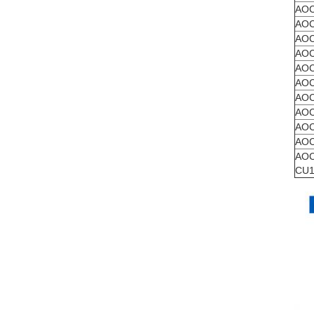
AOC
AOC
AOC
AOC
AOC
AOC
AOC
AOC
AOC
AOC
AOC
CU