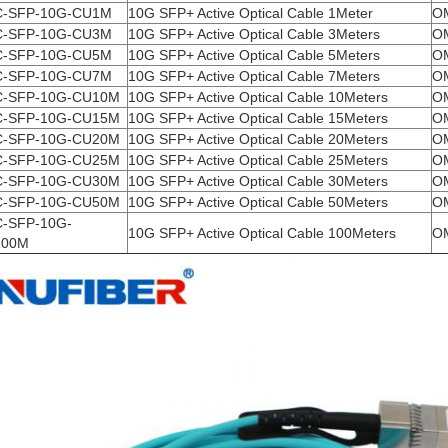
-SFP-10G-CU1M
10G SFP+ Active Optical Cable 1Meter
O
-SFP-10G-CU3M
10G SFP+ Active Optical Cable 3Meters
O
-SFP-10G-CU5M
10G SFP+ Active Optical Cable 5Meters
O
-SFP-10G-CU7M
10G SFP+ Active Optical Cable 7Meters
O
-SFP-10G-CU10M
10G SFP+ Active Optical Cable 10Meters
O
-SFP-10G-CU15M
10G SFP+ Active Optical Cable 15Meters
O
-SFP-10G-CU20M
10G SFP+ Active Optical Cable 20Meters
O
-SFP-10G-CU25M
10G SFP+ Active Optical Cable 25Meters
O
-SFP-10G-CU30M
10G SFP+ Active Optical Cable 30Meters
O
-SFP-10G-CU50M
10G SFP+ Active Optical Cable 50Meters
O
-SFP-10G-
10G SFP+ Active Optical Cable 100Meters
O
100M