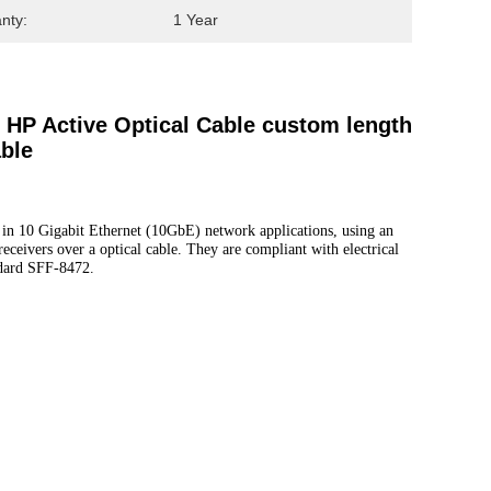
nty:
1 Year
HP Active Optical Cable custom length
ble
in 10 Gigabit Ethernet (10GbE) network applications, using an
ceivers over a optical cable. They are compliant with electrical
dard SFF-8472.