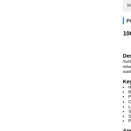
M
P
10
Des
Nufi
enha
stan
Ke
H
B
P
O
L
S
S
P
Ap