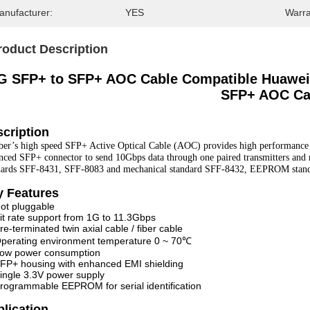
anufacturer:
YES
Warra
roduct Description
G SFP+ to SFP+ AOC Cable Compatible Huawei 
SFP+ AOC Ca
cription
ber’s high speed SFP+ Active Optical Cable (AOC) provides high performance 
nced SFP+ connector to send 10Gbps data through one paired transmitters and re
dards SFF-8431, SFF-8083 and mechanical standard SFF-8432, EEPROM stan
y Features
ot pluggable
it rate support from 1G to 11.3Gbps
re-terminated twin axial cable / fiber cable
perating environment temperature 0 ~ 70℃
ow power consumption
FP+ housing with enhanced EMI shielding
ingle 3.3V power supply
rogrammable EEPROM for serial identification
plication