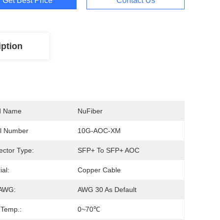
Get Best Price
Contact Us
iption
d Name
NuFiber
l Number
10G-AOC-XM
ctor Type:
SFP+ To SFP+ AOC
ial:
Copper Cable
 AWG:
AWG 30 As Default
 Temp.:
0~70℃