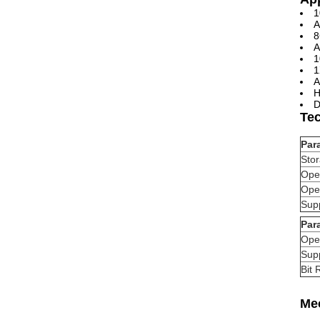
1
A
8
A
1
1
A
H
D
Te
Par
Sto
Ope
Ope
Supp
Par
Ope
Supp
Bit 
Me