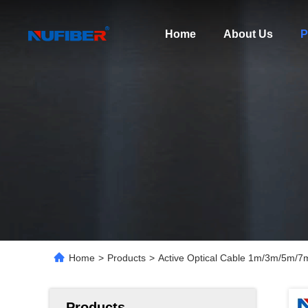
Home
About Us
P
Home
>
Products
>
Active Optical Cable 1m/3m/5m/
Products