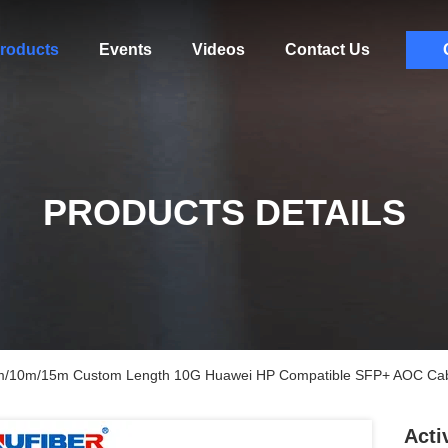
roducts
Events
Videos
Contact Us
PRODUCTS DETAILS
7m/10m/15m Custom Length 10G Huawei HP Compatible SFP+ AOC Ca
Acti