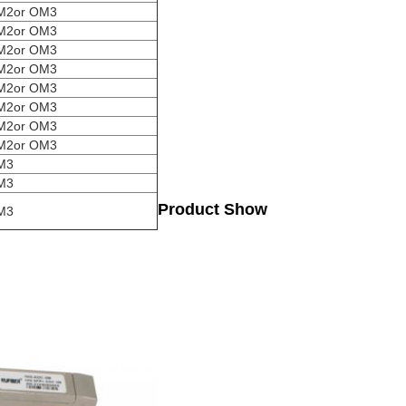
M2or OM3
M2or OM3
M2or OM3
M2or OM3
M2or OM3
M2or OM3
M2or OM3
M2or OM3
M3
M3
Product Show
M3