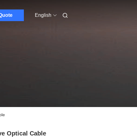
Quote
English
ble
ve Optical Cable