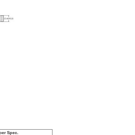
ber Spec.