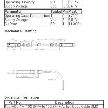
Operating Humidity
RH
85
%
Supply Voltage
Vcc
-0.5
3.6
V
Parameter
Symbol
Min
Max
Unit
Operating Case Temperature
Tc
0
+70
°C
Supply Voltage
Vcc
3.1
3.5
V
Bit Rate
BR
1
11.3
GBd
Mechanical Drawing
Ordering Information
Part No.
Description
10G-AOC-1M
10G SFP+ to 10G SFP+ Active Optic Cable OM3