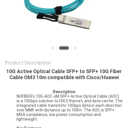
POLICY
Product Description
10G Active Optical Cable SFP+ to SFP+ 10G Fiber
Cable OM3 10m compatible with Cisco/Huawei
Description
NUFIBER’s 10G-AOC-xM SFP+ Active Optical Cable (AOC)
is a 10Gbps solution to10G Ethernet, and data center. The
integrated cable transmits 10Gbps data in each direction
over MMF with distance up to 100m. The AOC is SFP+
MSA compliance, low power consumption and
lightweight.