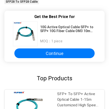
SFP28 To SFP28 Cable
Get the Best Price for
10G Active Optical Cable SFP+ to
SFP+ 10G Fiber Cable OM3 10m
compatible with Cisco/Huawei
MOQ：
1 piece
Continue
Top Products
SFP+ To SFP+ Active
Optical Cable 1-15m
Customized High Speed