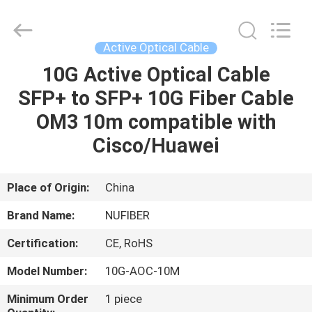
Digital
Technology
Co.,Ltd.
All
Rights
Active Optical Cable
Reserved.
Developed
10G Active Optical Cable
HOME
by
ECER
SFP+ to SFP+ 10G Fiber Cable
PRODUCTS
OM3 10m compatible with
Cisco/Huawei
ABOUT
US
Place of Origin:
China
Brand Name:
NUFIBER
FACTORY
Certification:
CE, RoHS
TOUR
Model Number:
10G-AOC-10M
QUALITY
Minimum Order
1 piece