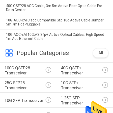
40G QSFP28 AOC Cable , 3m 5m Active Fiber Optic Cable For
Data Center
10G-AOC-xM Cisco Compatible Sfp 10g Active Cable Jumper
5m 7m Hot Pluggable
10G-AOC-xM 10Gb/S Sfp+ Active Optical Cables , High Speed
1m Aoc Ethernet Cable
Popular Categories
All
100G QSFP28 
40G QSFP+ 
Transceiver
Transceiver
25G SFP28 
10G SFP+ 
Transceiver
Transceiver
1.25G SFP 
10G XFP Transceiver
Transceiver