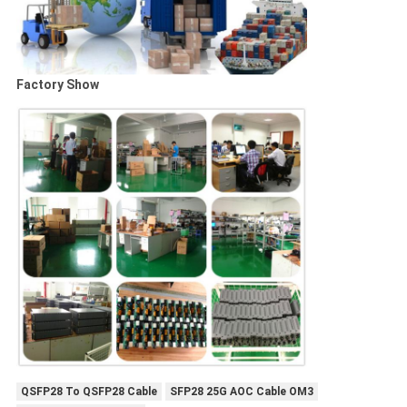
Factory Show
QSFP28 To QSFP28 Cable
SFP28 25G AOC Cable OM3