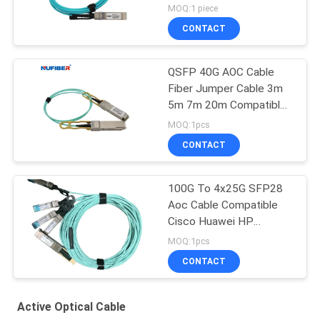
10Gb/S
MOQ:1 piece
CONTACT
QSFP 40G AOC Cable
Fiber Jumper Cable 3m
5m 7m 20m Compatible
Cisco
MOQ:1pcs
CONTACT
100G To 4x25G SFP28
Aoc Cable Compatible
Cisco Huawei HP
Mikrotik
MOQ:1pcs
CONTACT
Active Optical Cable