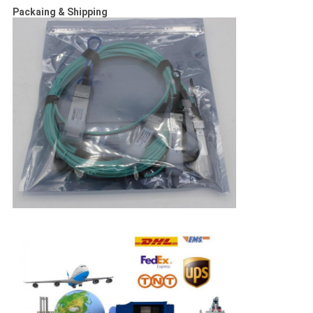
Packaing & Shipping