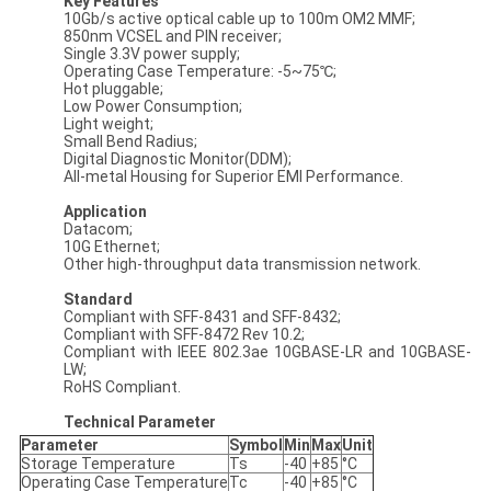
Key Features
10Gb/s active optical cable up to 100m OM2 MMF;
850nm VCSEL and PIN receiver;
Single 3.3V power supply;
Operating Case Temperature: -5~75℃;
Hot pluggable;
Low Power Consumption;
Light weight;
Small Bend Radius;
Digital Diagnostic Monitor(DDM);
All-metal Housing for Superior EMI Performance.
Application
Datacom;
10G Ethernet;
Other high-throughput data transmission network.
Standard
Compliant with SFF-8431 and SFF-8432;
Compliant with SFF-8472 Rev 10.2;
Compliant with IEEE 802.3ae 10GBASE-LR and 10GBASE-
LW;
RoHS Compliant.
Technical Parameter
Parameter
Symbol
Min
Max
Unit
Storage Temperature
Ts
-40
+85
°C
Operating Case Temperature
Tc
-40
+85
°C