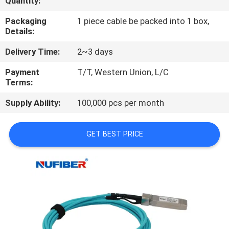
Quantity:
CONTROL
Packaging
1 piece cable be packed into 1 box,
Details:
CONTACT
Delivery Time:
2~3 days
US
Payment
T/T, Western Union, L/C
Terms:
NEWS
Supply Ability:
100,000 pcs per month
REQUEST
GET BEST PRICE
A
QUOTE
SITEMAP
PRIVACY