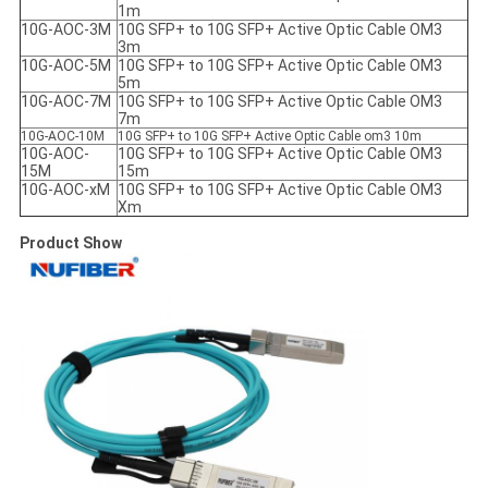
1m
10G-AOC-3M
10G SFP+ to 10G SFP+ Active Optic Cable OM3
3m
10G-AOC-5M
10G SFP+ to 10G SFP+ Active Optic Cable OM3
5m
10G-AOC-7M
10G SFP+ to 10G SFP+ Active Optic Cable OM3
7m
10G-AOC-10M
10G SFP+ to 10G SFP+ Active Optic Cable om3 10m
10G-AOC-
10G SFP+ to 10G SFP+ Active Optic Cable OM3
15M
15m
10G-AOC-xM
10G SFP+ to 10G SFP+ Active Optic Cable OM3
Xm
Product Show