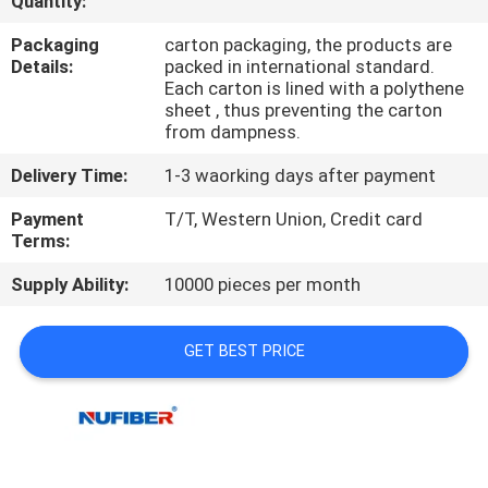
Quantity:
CONTROL
Packaging
carton packaging, the products are
Details:
packed in international standard.
CONTACT
Each carton is lined with a polythene
sheet , thus preventing the carton
US
from dampness.
Delivery Time:
1-3 waorking days after payment
NEWS
Payment
T/T, Western Union, Credit card
Terms:
REQUEST
Supply Ability:
10000 pieces per month
A
QUOTE
GET BEST PRICE
SITEMAP
PRIVACY