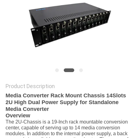
POLICY
Product Description
Media Converter Rack Mount Chassis 14Slots
2U High Dual Power Supply for Standalone
Media Converter
Overview
The 2U-Chassis is a 19-Inch rack mountable conversion
center, capable of serving up to 14 media conversion
modules. In addition to the internal power supply, a back