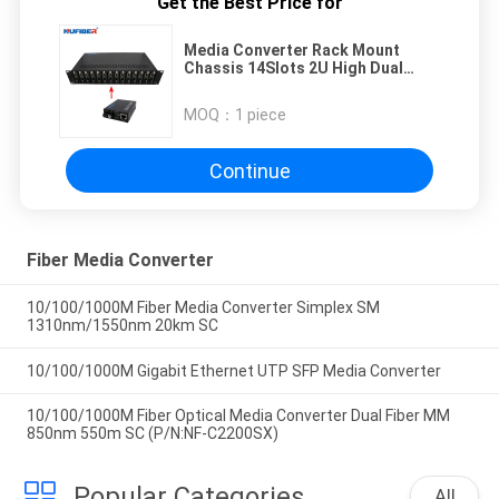
Get the Best Price for
Media Converter Rack Mount
Chassis 14Slots 2U High Dual
Power Supply for Standalone
Media Converter
MOQ：
1 piece
Continue
Fiber Media Converter
10/100/1000M Fiber Media Converter Simplex SM
1310nm/1550nm 20km SC
10/100/1000M Gigabit Ethernet UTP SFP Media Converter
10/100/1000M Fiber Optical Media Converter Dual Fiber MM
850nm 550m SC (P/N:NF-C2200SX)
Popular Categories
All