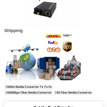
Shipping
1000m Media Converter Tx To Fx
1000Mbps Fiber Media Converter
100 Fiber Media Converter