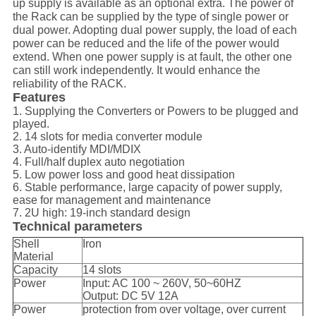
up supply is available as an optional extra. The power of
the Rack can be supplied by the type of single power or
dual power. Adopting dual power supply, the load of each
power can be reduced and the life of the power would
extend. When one power supply is at fault, the other one
can still work independently. It would enhance the
reliability of the RACK.
Features
1. Supplying the Converters or Powers to be plugged and
played.
2. 14 slots for media converter module
3. Auto-identify MDI/MDIX
4. Full/half duplex auto negotiation
5. Low power loss and good heat dissipation
6. Stable performance, large capacity of power supply,
ease for management and maintenance
7. 2U high: 19-inch standard design
Technical parameters
Shell
Iron
Material
Capacity
14 slots
Power
Input: AC 100 ~ 260V, 50~60HZ
Output: DC 5V 12A
Power
protection from over voltage, over current