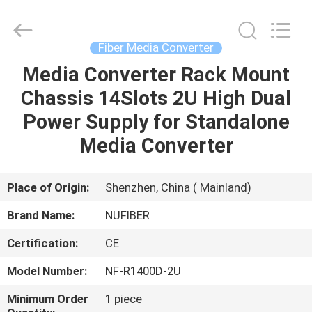
Fivision
Digital
Technology
Co.,Ltd.
All
Fiber Media Converter
Rights
Reserved.
Developed
Media Converter Rack Mount
HOME
by
ECER
Chassis 14Slots 2U High Dual
PRODUCTS
Power Supply for Standalone
Media Converter
ABOUT
US
Place of Origin:
Shenzhen, China ( Mainland)
Brand Name:
NUFIBER
FACTORY
Certification:
CE
TOUR
Model Number:
NF-R1400D-2U
QUALITY
Minimum Order
1 piece