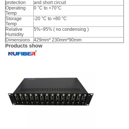
protection
and short circuit
Operating
0 °C to +70°C
Temp
Storage
-20 °C to +80 °C
Temp
Relative
5%~95% ( no condensing )
Humidity
Dimensions
429mm* 230mm*90mm
Products show