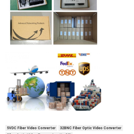
5VDC Fiber Video Converter
32BNC Fiber Optic Video Converter