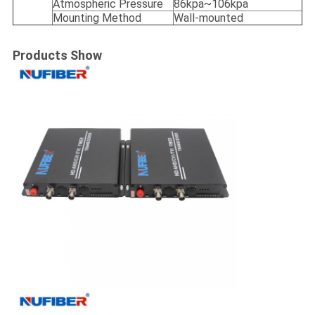
Atmospheric Pressure
86kpa~106kpa
Mounting Method
Wall-mounted
Products Show