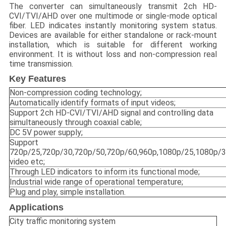
The converter can simultaneously transmit 2ch HD-
CVI/TVI/AHD over one multimode or single-mode optical
fiber. LED indicates instantly monitoring system status.
Devices are available for either standalone or rack-mount
installation, which is suitable for different working
environment. It is without loss and non-compression real
time transmission.
Key Features
Non-compression coding technology;
Automatically identify formats of input videos;
Support 2ch HD-CVI/TVI/AHD signal and controlling data
simultaneously through coaxial cable;
DC 5V power supply;
Support
720p/25,720p/30,720p/50,720p/60,960p,1080p/25,1080p/
video etc;
Through LED indicators to inform its functional mode;
Industrial wide range of operational temperature;
Plug and play, simple installation.
Applications
City traffic monitoring system