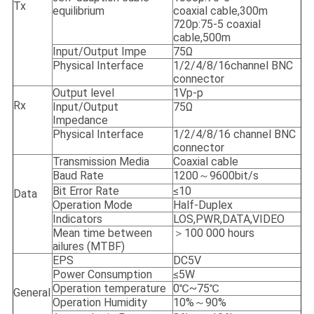
Tx
equilibrium
coaxial cable,300m
720p:75-5 coaxial
cable,500m
Input/Output Impe
75Ω
Physical Interface
1/2/4/8/16channel BNC
connector
Output level
1Vp-p
Rx
Input/Output
75Ω
Impedance
Physical Interface
1/2/4/8/16 channel BNC
connector
Transmission Media
Coaxial cable
Baud Rate
1200～9600bit/s
Bit Error Rate
≤10
Data
Operation Mode
Half-Duplex
Indicators
LOS,PWR,DATA,VIDEO
Mean time between
＞100 000 hours
ailures (MTBF)
EPS
DC5V
Power Consumption
≤5W
Operation temperature
0℃~75℃
General
Operation Humidity
10%～90%