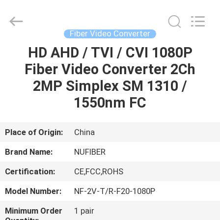
Digital
Technology
Co.,Ltd.
All
Rights
Fiber Video Converter
Reserved.
Developed
HD AHD / TVI / CVI 1080P
HOME
by
ECER
Fiber Video Converter 2Ch
PRODUCTS
2MP Simplex SM 1310 /
1550nm FC
ABOUT
US
Place of Origin:
China
Brand Name:
NUFIBER
FACTORY
Certification:
CE,FCC,ROHS
TOUR
Model Number:
NF-2V-T/R-F20-1080P
QUALITY
Minimum Order
1 pair