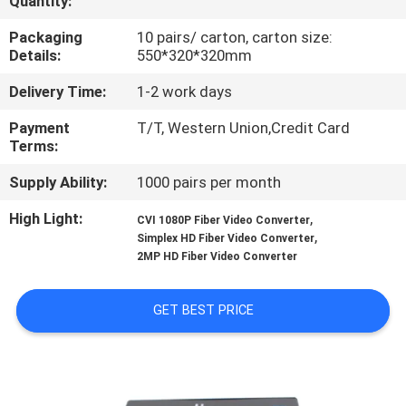
Quantity:
CONTROL
Packaging
10 pairs/ carton, carton size:
Details:
550*320*320mm
CONTACT
Delivery Time:
1-2 work days
US
Payment
T/T, Western Union,Credit Card
Terms:
NEWS
Supply Ability:
1000 pairs per month
REQUEST
High Light:
,
CVI 1080P Fiber Video Converter
,
Simplex HD Fiber Video Converter
A
2MP HD Fiber Video Converter
QUOTE
GET BEST PRICE
SITEMAP
PRIVACY