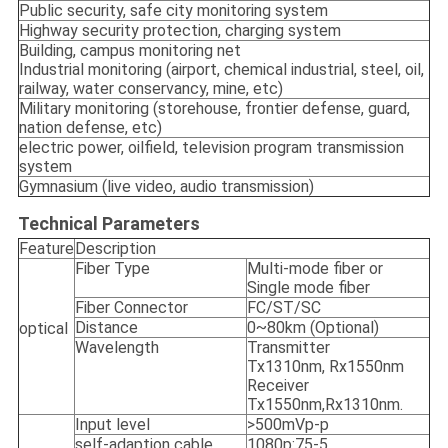
Public security, safe city monitoring system
Highway security protection, charging system
Building, campus monitoring net
Industrial monitoring (airport, chemical industrial, steel, oil,
railway, water conservancy, mine, etc)
Military monitoring (storehouse, frontier defense, guard,
nation defense, etc)
electric power, oilfield, television program transmission
system
Gymnasium (live video, audio transmission)
Technical Parameters
Feature
Description
Fiber Type
Multi-mode fiber or
Single mode fiber
Fiber Connector
FC/ST/SC
Distance
0~80km (Optional)
optical
Wavelength
Transmitter
Tx1310nm, Rx1550nm
Receiver
Tx1550nm,Rx1310nm.
Input level
>500mVp-p
self-adaption cable
1080p:75-5