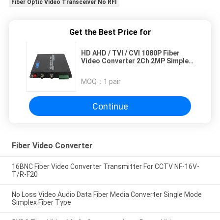
Fiber Optic Video Transceiver No RFI
Get the Best Price for
HD AHD / TVI / CVI 1080P Fiber
Video Converter 2Ch 2MP Simplex
SM 1310 / 1550nm FC
MOQ：
1 pair
Continue
Fiber Video Converter
16BNC Fiber Video Converter Transmitter For CCTV NF-16V-
T/R-F20
No Loss Video Audio Data Fiber Media Converter Single Mode
Simplex Fiber Type