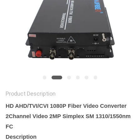
POLICY
Product Description
HD AHD/TVI/CVI 1080P Fiber Video Converter
2Channel Video 2MP Simplex SM 1310/1550nm
FC
Description