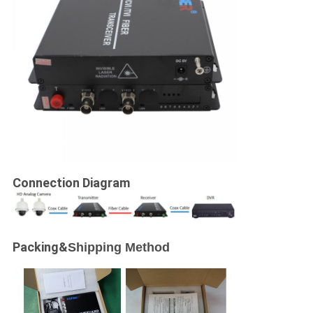
Connection Diagram
Packing&
Shipping Method