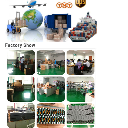
Factory Show