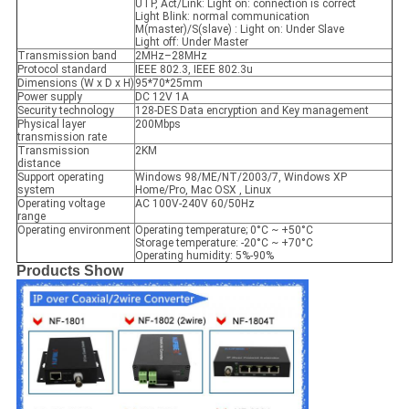
UTP, Act/Link: Light on: connection is correct
Light Blink: normal communication
M(master)/S(slave) : Light on: Under Slave
Light off: Under Master
Transmission band
2MHz–28MHz
Protocol standard
IEEE 802.3, IEEE 802.3u
Dimensions (W x D x H)
95*70*25mm
Power supply
DC 12V 1A
Security technology
128-DES Data encryption and Key management
Physical layer
200Mbps
transmission rate
Transmission
2KM
distance
Support operating
Windows 98/ME/NT/2003/7, Windows XP
system
Home/Pro, Mac OSX , Linux
Operating voltage
AC 100V-240V 60/50Hz
range
Operating environment
Operating temperature; 0°C ~ +50°C
Storage temperature: -20°C ~ +70°C
Operating humidity: 5%-90%
Products Show