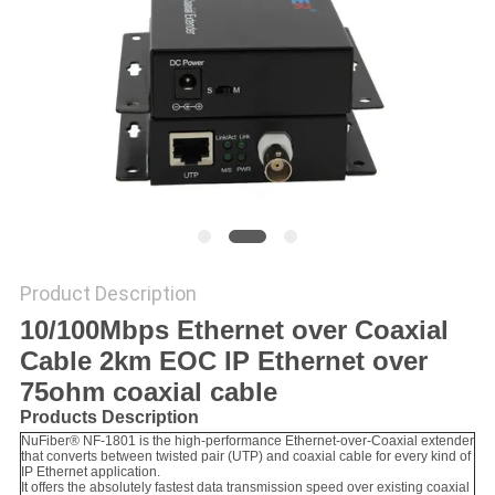
POLICY
Product Description
10/100Mbps Ethernet over Coaxial
Cable 2km EOC IP Ethernet over
75ohm coaxial cable
Products Description
NuFiber® NF-1801 is the high-performance Ethernet-over-Coaxial extender
that converts between twisted pair (UTP) and coaxial cable for every kind of
IP Ethernet application.
It offers the absolutely fastest data transmission speed over existing coaxial