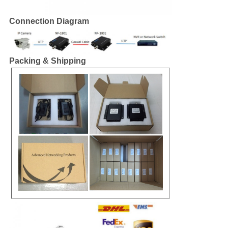
Connection Diagram
Packing & Shipping