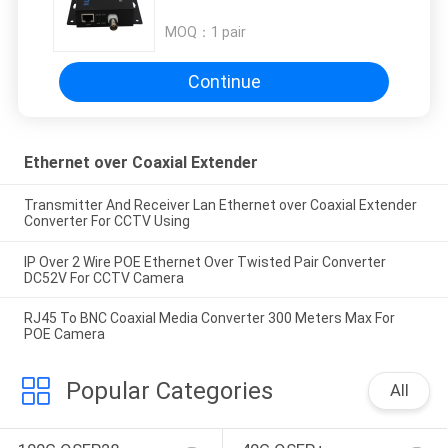
MOQ：
1 pair
Continue
Ethernet over Coaxial Extender
Transmitter And Receiver Lan Ethernet over Coaxial Extender
Converter For CCTV Using
IP Over 2 Wire POE Ethernet Over Twisted Pair Converter
DC52V For CCTV Camera
RJ45 To BNC Coaxial Media Converter 300 Meters Max For
POE Camera
Popular Categories
All