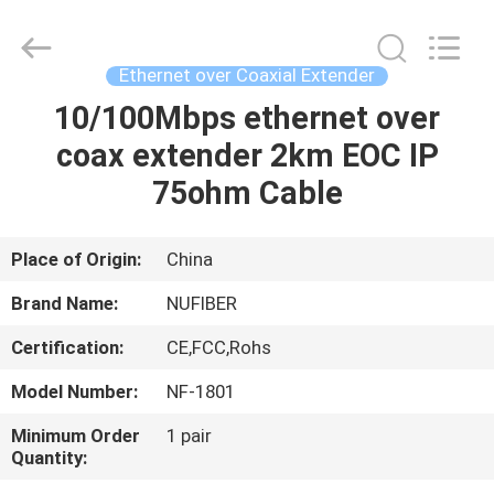
Fivision
Digital
Technology
Co.,Ltd.
All
Ethernet over Coaxial Extender
Rights
Reserved.
Developed
10/100Mbps ethernet over
HOME
by
ECER
coax extender 2km EOC IP
PRODUCTS
75ohm Cable
ABOUT
Place of Origin:
China
US
Brand Name:
NUFIBER
Certification:
CE,FCC,Rohs
FACTORY
Model Number:
NF-1801
TOUR
Minimum Order
1 pair
Quantity:
QUALITY