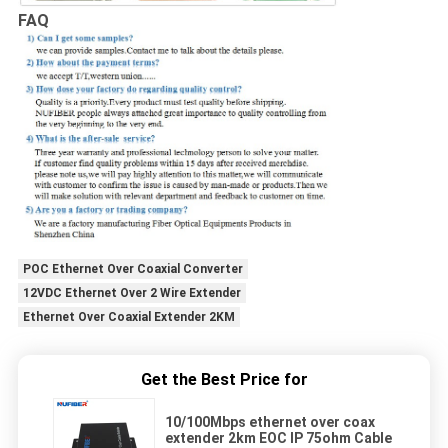
FAQ
POC Ethernet Over Coaxial Converter
12VDC Ethernet Over 2 Wire Extender
Ethernet Over Coaxial Extender 2KM
Get the Best Price for
10/100Mbps ethernet over coax
extender 2km EOC IP 75ohm Cable