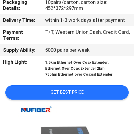
Packaging
10pairs/carton, carton size:
CONTROL
Details:
452*372*297mm
Delivery Time:
within 1-3 work days after payment
CONTACT
US
Payment
T/T, Western Union,Cash, Credit Card,
Terms:
Supply Ability:
5000 pairs per week
NEWS
High Light:
,
1.5km Ethernet Over Coax Extender
,
Ethernet Over Coax Extender 2km
REQUEST
75ohm Ethernet over Coaxial Extender
A
QUOTE
GET BEST PRICE
SITEMAP
PRIVACY