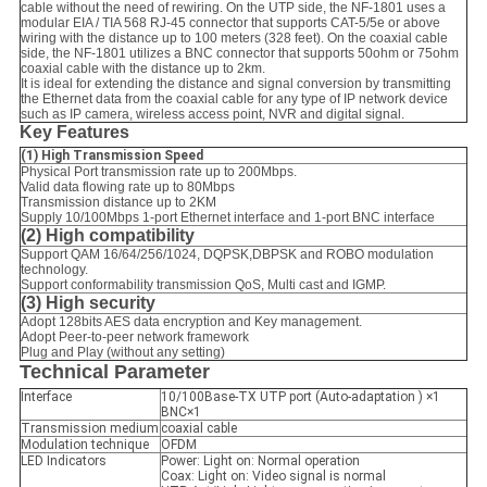
cable without the need of rewiring. On the UTP side, the NF-1801 uses a
modular EIA / TIA 568 RJ-45 connector that supports CAT-5/5e or above
wiring with the distance up to 100 meters (328 feet). On the coaxial cable
side, the NF-1801 utilizes a BNC connector that supports 50ohm or 75ohm
coaxial cable with the distance up to 2km.
It is ideal for extending the distance and signal conversion by transmitting
the Ethernet data from the coaxial cable for any type of IP network device
such as IP camera, wireless access point, NVR and digital signal.
Key Features
(1)
High Transmission Speed
Physical Port transmission rate up to 200Mbps.
Valid data flowing rate up to 80Mbps
Transmission distance up to 2KM
Supply 10/100Mbps 1-port Ethernet interface and 1-port BNC interface
(2) High compatibility
Support QAM 16/64/256/1024, DQPSK,DBPSK and ROBO modulation
technology.
Support conformability transmission QoS, Multi cast and IGMP.
(3) High security
Adopt 128bits AES data encryption and Key management.
Adopt Peer-to-peer network framework
Plug and Play (without any setting)
Technical Parameter
Interface
10/100Base-TX UTP port (Auto-adaptation ) ×1
BNC×1
Transmission medium
coaxial cable
Modulation technique
OFDM
LED Indicators
Power: Light on: Normal operation
Coax: Light on: Video signal is normal