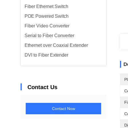
Fiber Ethernet Switch
POE Powered Switch
Fiber Video Converter
Serial to Fiber Converter
Ethernet over Coaxial Extender
DVI to Fiber Extender
D
Pl
Contact Us
Ce
F
Contact Now
C
D