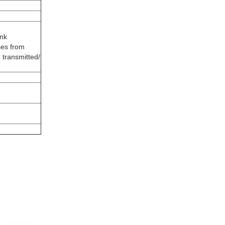
ink
ses from
 transmitted/