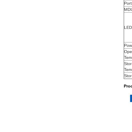
Port
MDI
LED 
Pow
Ope
Tem
Sto
Tem
Sto
Pro