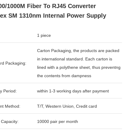
00/1000M Fiber To RJ45 Converter
ex SM 1310nm Internal Power Supply
1 piece
Carton Packaging, the products are packed
in international standard. Each carton is
rd Packaging:
lined with a polythene sheet, thus preventng
the contents from dampness
y Period:
within 1-3 working days after payment
nt Method:
T/T, Western Union, Credit card
 Capacity:
10000 pair per month