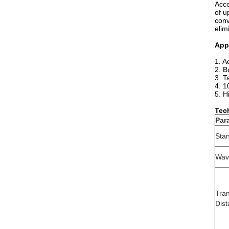
Acco
of u
conv
elim
App
1. A
2. B
3. T
4. 1
5. H
Tec
Par
Sta
Wav
Tra
Dis