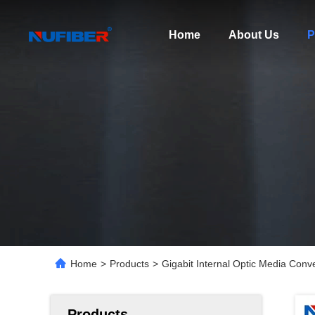
Home
About Us
P
Home
>
Products
>
Gigabit Internal Optic Media Con
Products