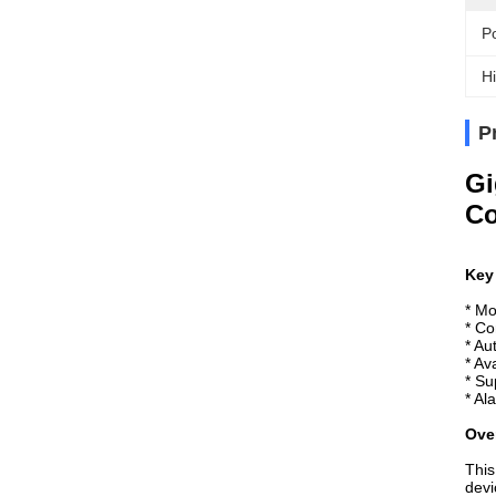
P
Hi
P
Gi
Co
Key
* Mo
* C
* Au
* Av
* Su
* Al
Ove
This
devi