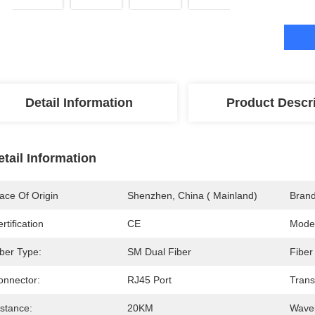
Detail Information
Product Descr
etail Information
ace Of Origin
Shenzhen, China ( Mainland)
Bran
rtification
CE
Mode
iber Type:
SM Dual Fiber
Fiber
onnector:
RJ45 Port
Trans
istance:
20KM
Wavel