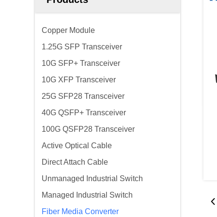
Copper Module
1.25G SFP Transceiver
10G SFP+ Transceiver
10G XFP Transceiver
25G SFP28 Transceiver
40G QSFP+ Transceiver
100G QSFP28 Transceiver
Active Optical Cable
Direct Attach Cable
Unmanaged Industrial Switch
Managed Industrial Switch
Fiber Media Converter