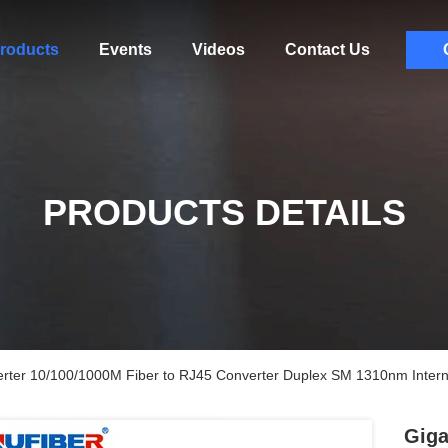
roducts
Events
Videos
Contact Us
PRODUCTS DETAILS
verter 10/100/1000M Fiber to RJ45 Converter Duplex SM 1310nm Inter
Giga