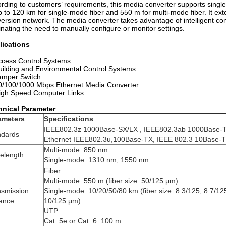
rding to customers’ requirements, this media converter supports singl
p to 120 km for single-mode fiber and 550 m for multi-mode fiber. It ext
ersion network. The media converter takes advantage of intelligent co
inating the need to manually configure or monitor settings.
lications
ccess Control Systems
uilding and Environmental Control Systems
amper Switch
0/100/1000 Mbps Ethernet Media Converter
igh Speed Computer Links
hnical Parameter
ameters
Specifications
IEEE802.3z 1000Base-SX/LX , IEEE802.3ab 1000Base-T
ndards
Ethernet IEEE802.3u,100Base-TX, IEEE 802.3 10Base-T
Multi-mode: 850 nm
elength
Single-mode: 1310 nm, 1550 nm
Fiber:
Multi-mode: 550 m (fiber size: 50/125 μm)
nsmission
Single-mode: 10/20/50/80 km (fiber size: 8.3/125, 8.7/12
tance
10/125 μm)
UTP:
Cat. 5e or Cat. 6: 100 m