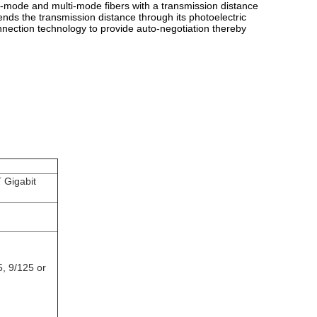
e-mode and multi-mode fibers with a transmission distance
ends the transmission distance through its photoelectric
nnection technology to provide auto-negotiation thereby
 Gigabit
5, 9/125 or