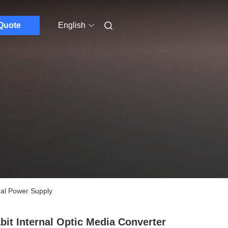
Quote
English
nal Power Supply
bit Internal Optic Media Converter