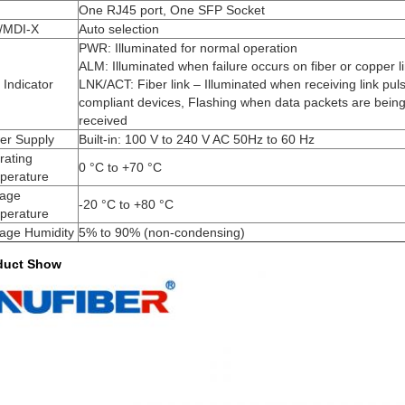
One RJ45 port, One SFP Socket
/MDI-X
Auto selection
PWR: Illuminated for normal operation
ALM: Illuminated when failure occurs on fiber or copper l
Indicator
LNK/ACT: Fiber link – Illuminated when receiving link pul
compliant devices, Flashing when data packets are being
received
er Supply
Built-in: 100 V to 240 V AC 50Hz to 60 Hz
rating
0 °C to +70 °C
perature
rage
-20 °C to +80 °C
perature
rage Humidity
5% to 90% (non-condensing)
duct Show