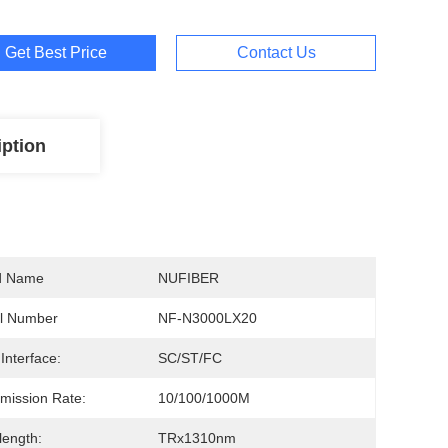
Get Best Price
Contact Us
iption
d Name
NUFIBER
l Number
NF-N3000LX20
 Interface:
SC/ST/FC
mission Rate:
10/100/1000M
ength:
TRx1310nm