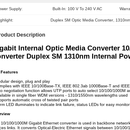
ower Supply:
Built-In: 100 V To 240 V AC
Warra
ghlight:
Duplex SM Optic Media Converter
, 
1310nm
roduct Description
gabit Internal Optic Media Converter 1
nverter Duplex SM 1310nm Internal Po
 Features
dular design, plug and play
omplies with IEEE 10/100Base-TX, IEEE 802.3ab 1000Base-T and IEE
to negotiation function allows UTP ports to auto select 10/100/1000M a
ailable in single fiber WDM versions - 1310/1550nm wavelengths used
pports automatic cross of twisted pair ports
arm LED illuminates to indicate link failure, status LEDs for easy monitor
rview
 10/100/1000M Gigabit Ethernet converter is used in backbone network 
ces links. It converts Optical-Electric Ethernet signals between 10/1