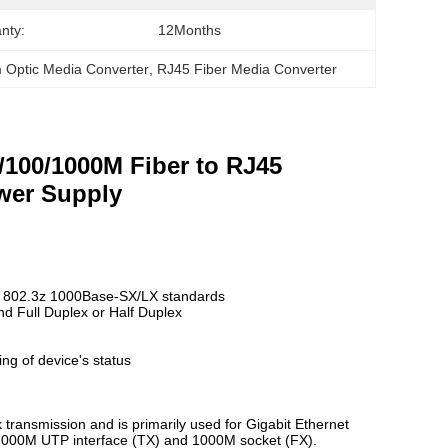
nty:
12Months
 Optic Media Converter
, 
RJ45 Fiber Media Converter
0/100/1000M Fiber to RJ45
wer Supply
E 802.3z 1000Base-SX/LX standards
nd Full Duplex or Half Duplex
ing of device's status
transmission and is primarily used for Gigabit Ethernet
00/1000M UTP interface (TX) and 1000M socket (FX).