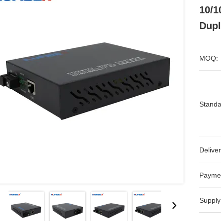
10/1
Dupl
MOQ:
Standa
Deliver
Payme
Supply