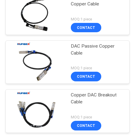
Copper Cable
MOQ:1 piece
CONTACT
DAC Passive Copper
Cable
MOQ:1 piece
CONTACT
Copper DAC Breakout
Cable
MOQ:1 piece
CONTACT