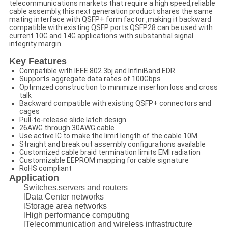
telecommunications markets that require a high speed,reliable
cable assembly,this next generation product shares the same
mating interface with QSFP+ form factor ,making it backward
compatible with existing QSFP ports.QSFP28 can be used with
current 10G and 14G applications with substantial signal
integrity margin.
Key Features
Compatible with IEEE 802.3bj and InfiniBand EDR
Supports aggregate data rates of 100Gbps
Optimized construction to minimize insertion loss and cross
talk
Backward compatible with existing QSFP+ connectors and
cages
Pull-to-release slide latch design
26AWG through 30AWG cable
Use active IC to make the limit length of the cable 10M
Straight and break out assembly configurations available
Customized cable braid termination limits EMI radiation
Customizable EEPROM mapping for cable signature
RoHS compliant
Application
Switches,servers and routers
lData Center networks
lStorage area networks
lHigh performance computing
lTelecommunication and wireless infrastructure