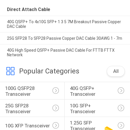
Direct Attach Cable
40G QSFP+ To 4x10G SFP+ 1 3 5 7M Breakout Passive Copper
DAC Cable
25G SFP28 To SFP28 Passive Copper DAC Cable 30AWG 1 - 7m
40G High Speed QSFP+ Passive DAC Cable For FTTB FTTX
Network
Popular Categories
All
100G QSFP28 
40G QSFP+ 
Transceiver
Transceiver
25G SFP28 
10G SFP+ 
Transceiver
Transceiver
1.25G SFP 
10G XFP Transceiver
Transceiver