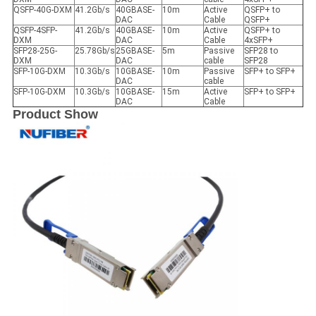
QSFP-40G-DXM
41.2Gb/s
40GBASE-
10m
Active
QSFP+ to
DAC
Cable
QSFP+
QSFP-4SFP-
41.2Gb/s
40GBASE-
10m
Active
QSFP+ to
DXM
DAC
Cable
4xSFP+
SFP28-25G-
25.78Gb/s
25GBASE-
5m
Passive
SFP28 to
DXM
DAC
cable
SFP28
SFP-10G-DXM
10.3Gb/s
10GBASE-
10m
Passive
SFP+ to SFP+
DAC
cable
SFP-10G-DXM
10.3Gb/s
10GBASE-
15m
Active
SFP+ to SFP+
DAC
Cable
Product Show