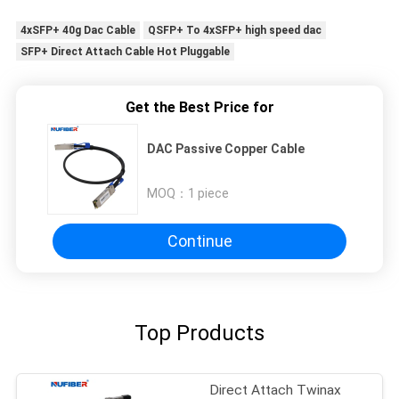
4xSFP+ 40g Dac Cable
QSFP+ To 4xSFP+ high speed dac
SFP+ Direct Attach Cable Hot Pluggable
Get the Best Price for
DAC Passive Copper Cable
MOQ：
1 piece
Continue
Top Products
Direct Attach Twinax