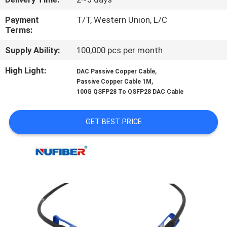
CONTROL
Payment
T/T, Western Union, L/C
Terms:
CONTACT
Supply Ability:
100,000 pcs per month
US
High Light:
,
DAC Passive Copper Cable
,
Passive Copper Cable 1M
NEWS
100G QSFP28 To QSFP28 DAC Cable
REQUEST
GET BEST PRICE
A
QUOTE
SITEMAP
PRIVACY