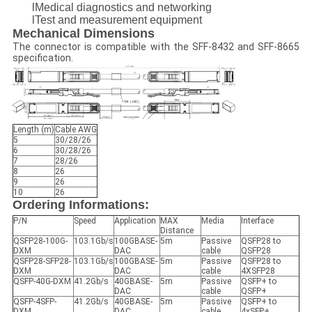
lMedical diagnostics and networking
lTest and measurement equipment
Mechanical Dimensions
The connector is compatible with the SFF-8432 and SFF-8665
specification.
Length (m)
Cable AWG
5
30/28/26
6
30/28/26
7
28/26
8
26
9
26
10
26
Ordering Informations:
P/N
Speed
Application
MAX
Media
Interface
Distance
QSFP28-100G-
103.1Gb/s
100GBASE-
5m
Passive
QSFP28 to
DXM
DAC
cable
QSFP28
QSFP28-SFP28-
103.1Gb/s
100GBASE-
5m
Passive
QSFP28 to
DXM
DAC
cable
4XSFP28
QSFP-40G-DXM
41.2Gb/s
40GBASE-
5m
Passive
QSFP+ to
DAC
cable
QSFP+
QSFP-4SFP-
41.2Gb/s
40GBASE-
5m
Passive
QSFP+ to
DXM
DAC
cable
4xSFP+