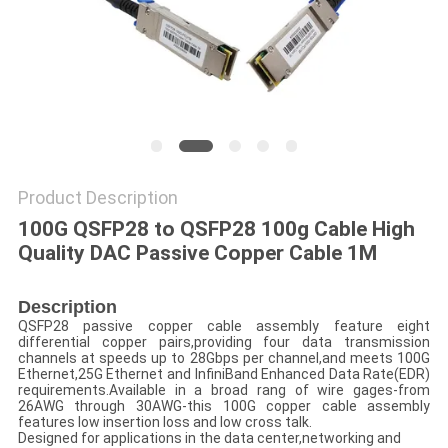
POLICY
Product Description
100G QSFP28 to QSFP28 100g Cable High
Quality DAC Passive Copper Cable 1M
Description
QSFP28 passive copper cable assembly feature eight
differential copper pairs,providing four data transmission
channels at speeds up to 28Gbps per channel,and meets 100G
Ethernet,25G Ethernet and InfiniBand Enhanced Data Rate(EDR)
requirements.Available in a broad rang of wire gages-from
26AWG through 30AWG-this 100G copper cable assembly
features low insertion loss and low cross talk.
Designed for applications in the data center,networking and