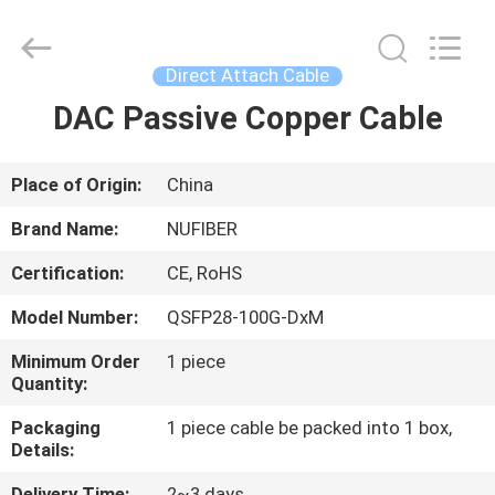
Fivision
Digital
Technology
Co.,Ltd.
All
Direct Attach Cable
Rights
Reserved.
Developed
DAC Passive Copper Cable
HOME
by
ECER
PRODUCTS
Place of Origin:
China
Brand Name:
NUFIBER
ABOUT
Certification:
CE, RoHS
US
Model Number:
QSFP28-100G-DxM
FACTORY
Minimum Order
1 piece
Quantity:
TOUR
Packaging
1 piece cable be packed into 1 box,
Details:
QUALITY
Delivery Time:
2~3 days