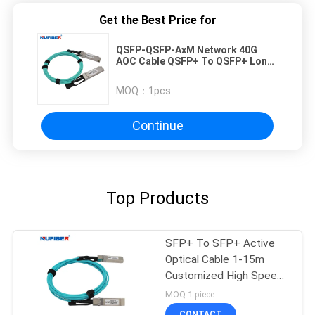
Get the Best Price for
QSFP-QSFP-AxM Network 40G
AOC Cable QSFP+ To QSFP+ Long
Reach Interconnect Solution
MOQ：
1pcs
Continue
Top Products
SFP+ To SFP+ Active
Optical Cable 1-15m
Customized High Speed
10Gb/S
MOQ:1 piece
CONTACT