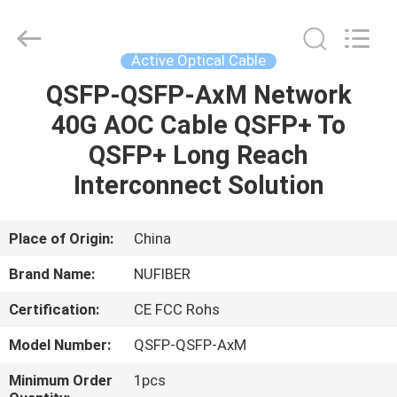
Digital
Technology
Co.,Ltd.
All
Rights
Active Optical Cable
Reserved.
Developed
QSFP-QSFP-AxM Network
HOME
by
ECER
40G AOC Cable QSFP+ To
PRODUCTS
QSFP+ Long Reach
Interconnect Solution
ABOUT
US
Place of Origin:
China
Brand Name:
NUFIBER
FACTORY
Certification:
CE FCC Rohs
TOUR
Model Number:
QSFP-QSFP-AxM
QUALITY
Minimum Order
1pcs