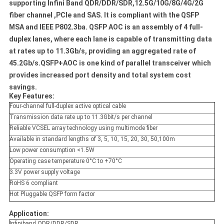
supporting Infini Band QDR/DDR/SDR,12.5G/10G/8G/4G/2G
fiber channel ,PCIe and SAS. It is compliant with the QSFP
MSA and IEEE P802.3ba. QSFP AOC is an assembly of 4 full-
duplex lanes, where each lane is capable of transmitting data
at rates up to 11.3Gb/s, providing an aggregated rate of
45.2Gb/s.QSFP+AOC is one kind of parallel transceiver which
provides increased port density and total system cost
savings.
Key Features:
Four-channel full-duplex active optical cable
Transmission data rate up to 11.3Gbit/s per channel
Reliable VCSEL array technology using multimode fiber
Available in standard lengths of 3, 5, 10, 15, 20, 30, 50,100m
Low power consumption <1.5W
Operating case temperature 0
°
C to +70
°
C
3.3V power supply voltage
RoHS 6 compliant
Hot Pluggable QSFP form factor
Application:
Infiniband QDR/DDR/SDR