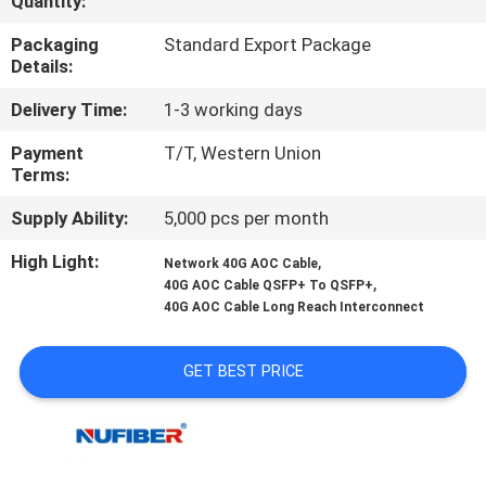
Quantity:
CONTROL
Packaging
Standard Export Package
Details:
CONTACT
Delivery Time:
1-3 working days
US
Payment
T/T, Western Union
Terms:
NEWS
Supply Ability:
5,000 pcs per month
REQUEST
High Light:
,
Network 40G AOC Cable
,
40G AOC Cable QSFP+ To QSFP+
A
40G AOC Cable Long Reach Interconnect
QUOTE
GET BEST PRICE
SITEMAP
PRIVACY