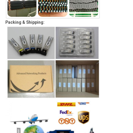
Packing & Shipping: