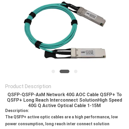
POLICY
Product Description
QSFP-QSFP-AxM Network 40G AOC Cable QSFP+ To
QSFP+ Long Reach Interconnect Solution
High Speed
40G Q Active Optical Cable 1-15M
Description:
The QSFP+ active optic cables are a high performance, low
power consumption, long reach inter connect solution