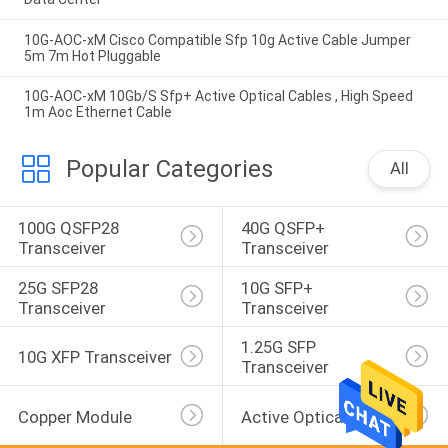
10G-AOC-xM Cisco Compatible Sfp 10g Active Cable Jumper
5m 7m Hot Pluggable
10G-AOC-xM 10Gb/S Sfp+ Active Optical Cables , High Speed
1m Aoc Ethernet Cable
Popular Categories
All
100G QSFP28 
40G QSFP+ 
Transceiver
Transceiver
25G SFP28 
10G SFP+ 
Transceiver
Transceiver
1.25G SFP 
10G XFP Transceiver
Transceiver
Copper Module
Active Optical Cable