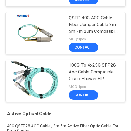
QSFP 40G AOC Cable
Fiber Jumper Cable 3m
5m 7m 20m Compatible
Cisco
MOQ:1pcs
CONTACT
100G To 4x25G SFP28
Aoc Cable Compatible
Cisco Huawei HP
Mikrotik
MOQ:1pcs
CONTACT
Active Optical Cable
40G QSFP28 AOC Cable , 3m 5m Active Fiber Optic Cable For
Data Center