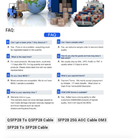
FAQ:
QSFP28 To QSFP28 Cable
SFP28 25G AOC Cable OM3
SFP28 To SFP28 Cable