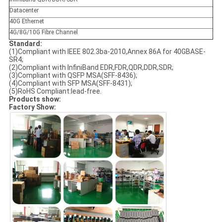
Datacenter
40G Ethernet
4G/8G/10G Fibre Channel
Standard:
(1)Compliant with IEEE 802.3ba-2010,Annex 86A for 40GBASE-
SR4;
(2)Compliant with InfiniBand EDR,FDR,QDR,DDR,SDR;
(3)Compliant with QSFP MSA(SFF-8436);
(4)Compliant with SFP MSA(SFF-8431);
(5)RoHS Compliant:lead-free.
Products show:
Factory Show: