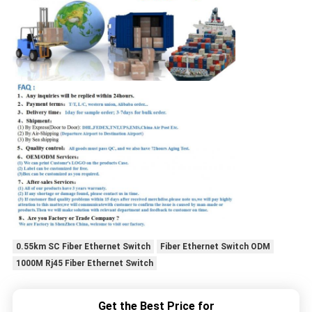
0.55km SC Fiber Ethernet Switch
Fiber Ethernet Switch ODM
1000M Rj45 Fiber Ethernet Switch
Get the Best Price for