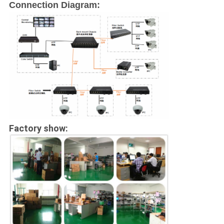
Connection Diagram:
Factory show: