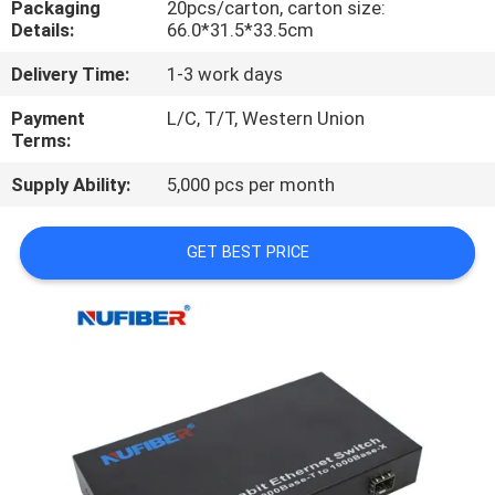
Packaging
20pcs/carton, carton size:
CONTROL
Details:
66.0*31.5*33.5cm
Delivery Time:
1-3 work days
CONTACT
US
Payment
L/C, T/T, Western Union
Terms:
Supply Ability:
5,000 pcs per month
NEWS
GET BEST PRICE
REQUEST
A
QUOTE
SITEMAP
PRIVACY