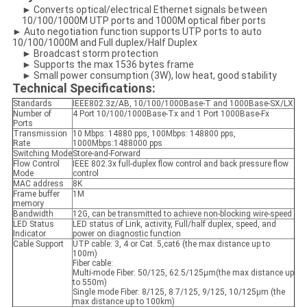
► Converts optical/electrical Ethernet signals between
10/100/1000M UTP ports and 1000M optical fiber ports
► Auto negotiation function supports UTP ports to auto
10/100/1000M and Full duplex/Half Duplex
► Broadcast storm protection
► Supports the max 1536 bytes frame
► Small power consumption (3W), low heat, good stability
Technical Specifications:
Standards
IEEE802.3z/AB, 10/100/1000Base-T and 1000Base-SX/LX
Number of
4 Port 10/100/1000Base-Tx and 1 Port 1000Base-Fx
Ports
Transmission
10 Mbps: 14880 pps, 100Mbps: 148800 pps,
Rate
1000Mbps:1488000 pps
Switching Mode
Store-and-Forward
Flow Control
IEEE 802.3x full-duplex flow control and back pressure flow
Mode
control
MAC address
8K
Frame buffer
1M
memory
Bandwidth
12G, can be transmitted to achieve non-blocking wire-speed
LED Status
LED status of Link, activity, Full/half duplex, speed, and
Indicator
power on diagnostic function
Cable Support
UTP cable: 3, 4 or Cat. 5,cat6 (the max distance up to
100m)
Fiber cable:
Multi-mode Fiber: 50/125, 62.5/125μm(the max distance up
to 550m)
Single mode Fiber: 8/125, 8.7/125, 9/125, 10/125μm (the
max distance up to 100km)