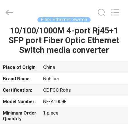
Digital
Technology
Co.,Ltd.
All
Rights
Fiber Ethernet Switch
Reserved.
Developed
by
10/100/1000M 4-port Rj45+1
HOME
ECER
SFP port Fiber Optic Ethernet
PRODUCTS
Switch media converter
ABOUT
Place of Origin:
China
US
Brand Name:
NuFiber
Certification:
CE FCC Rohs
FACTORY
Model Number:
NF-A1004F
TOUR
Minimum Order
1 piece
Quantity:
QUALITY