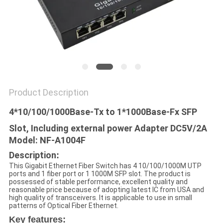
POLICY
Product Description
4*10/100/1000Base-Tx to 1*1000Base-Fx SFP
Slot, Including external power Adapter DC5V/2A
Model: NF-A1004F
Description
:
This Gigabit Ethernet Fiber Switch has 4 10/100/1000M UTP
ports and 1 fiber port or 1 1000M SFP slot. The product is
possessed of stable performance, excellent quality and
reasonable price because of adopting latest IC from USA and
high quality of transceivers. It is applicable to use in small
patterns of Optical Fiber Ethernet.
Key features: