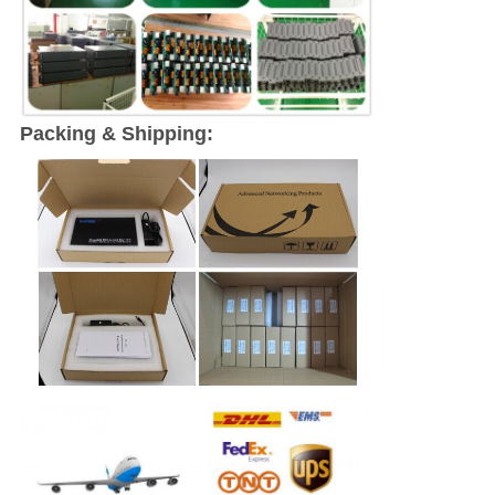
Packing & Shipping: