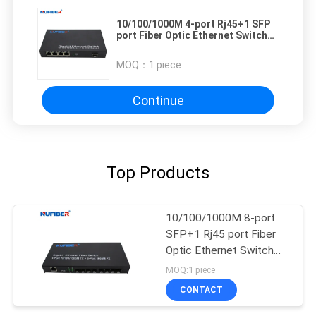
10/100/1000M 4-port Rj45+1 SFP
port Fiber Optic Ethernet Switch
media converter
MOQ：
1 piece
Continue
Top Products
10/100/1000M 8-port
SFP+1 Rj45 port Fiber
Optic Ethernet Switch
Media converter
MOQ:1 piece
CONTACT