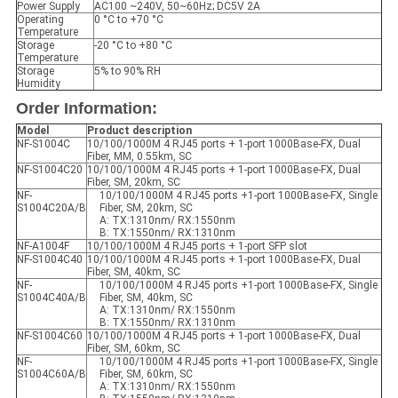
Power Supply
AC100 ~240V, 50~60Hz; DC5V 2A
Operating
0 °C to +70 °C
Temperature
Storage
-20 °C to +80 °C
Temperature
Storage
5% to 90% RH
Humidity
Order Information:
Model
Product description
NF-S1004C
10/100/1000M 4 RJ45 ports + 1-port 1000Base-FX, Dual
Fiber, MM, 0.55km, SC
NF-S1004C20
10/100/1000M 4 RJ45 ports + 1-port 1000Base-FX, Dual
Fiber, SM, 20km, SC
NF-
10/100/1000M 4 RJ45 ports +1-port 1000Base-FX, Single
S1004C20A/B
Fiber, SM, 20km, SC
A: TX:1310nm/ RX:1550nm
B: TX:1550nm/ RX:1310nm
NF-A1004F
10/100/1000M 4 RJ45 ports + 1-port SFP slot
NF-S1004C40
10/100/1000M 4 RJ45 ports + 1-port 1000Base-FX, Dual
Fiber, SM, 40km, SC
NF-
10/100/1000M 4 RJ45 ports +1-port 1000Base-FX, Single
S1004C40A/B
Fiber, SM, 40km, SC
A: TX:1310nm/ RX:1550nm
B: TX:1550nm/ RX:1310nm
NF-S1004C60
10/100/1000M 4 RJ45 ports + 1-port 1000Base-FX, Dual
Fiber, SM, 60km, SC
NF-
10/100/1000M 4 RJ45 ports +1-port 1000Base-FX, Single
S1004C60A/B
Fiber, SM, 60km, SC
A: TX:1310nm/ RX:1550nm