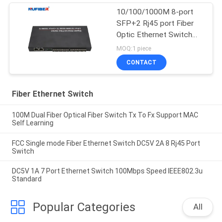
10/100/1000M 8-port
SFP+2 Rj45 port Fiber
Optic Ethernet Switch
Media converter
MOQ:1 piece
CONTACT
Fiber Ethernet Switch
100M Dual Fiber Optical Fiber Switch Tx To Fx Support MAC
Self Learning
FCC Single mode Fiber Ethernet Switch DC5V 2A 8 Rj45 Port
Switch
DC5V 1A 7 Port Ethernet Switch 100Mbps Speed IEEE802.3u
Standard
Popular Categories
All