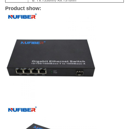
B: TX:1550nm/ RX:1310nm
Product show: