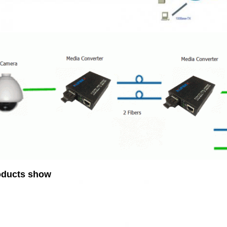
oducts show