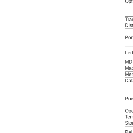
Opt
Tra
Dis
Por
Led
MDI
Mac
Mem
Dat
Pow
Ope
Tem
Sto
Rel