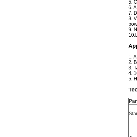
5. 
6. 
7. 
8. V
pow
9. N
10.
App
1. 
2. 
3. 
4. 
5. 
Tec
Par
Sta