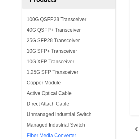
100G QSFP28 Transceiver
40G QSFP+ Transceiver
25G SFP28 Transceiver
10G SFP+ Transceiver
10G XFP Transceiver
1.25G SFP Transceiver
Copper Module
Active Optical Cable
Direct Attach Cable
Unmanaged Industrial Switch
Managed Industrial Switch
Fiber Media Converter