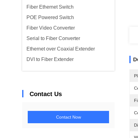
Fiber Ethernet Switch
POE Powered Switch
Fiber Video Converter
Serial to Fiber Converter
Ethernet over Coaxial Extender
D
DVI to Fiber Extender
Pl
Ce
Contact Us
F
C
Contact Now
D
W