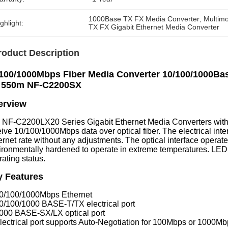
1000Base TX FX Media Converter
, 
Multim
ghlight:
TX FX Gigabit Ethernet Media Converter
roduct Description
100/1000Mbps Fiber Media Converter 10/100/1000Bas
 550m NF-C2200SX
erview
 NF-C2200LX20 Series Gigabit Ethernet Media Converters with 
eive 10/100/1000Mbps data over optical fiber. The electrical in
ernet rate without any adjustments. The optical interface operat
ironmentally hardened to operate in extreme temperatures. LED 
ating status.
y Features
10/100/1000Mbps Ethernet
10/100/1000 BASE-T/TX electrical port
1000 BASE-SX/LX optical port
lectrical port supports Auto-Negotiation for 100Mbps or 1000Mbps