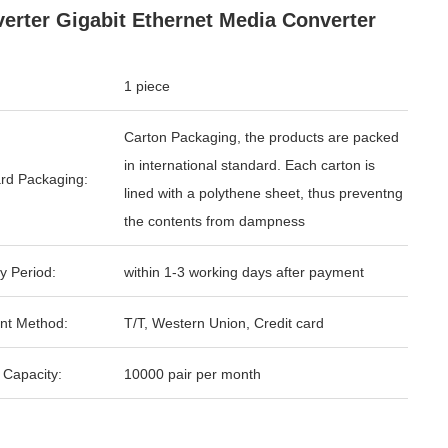
erter Gigabit Ethernet Media Converter
1 piece
Carton Packaging, the products are packed
in international standard. Each carton is
rd Packaging:
lined with a polythene sheet, thus preventng
the contents from dampness
y Period:
within 1-3 working days after payment
nt Method:
T/T, Western Union, Credit card
 Capacity:
10000 pair per month