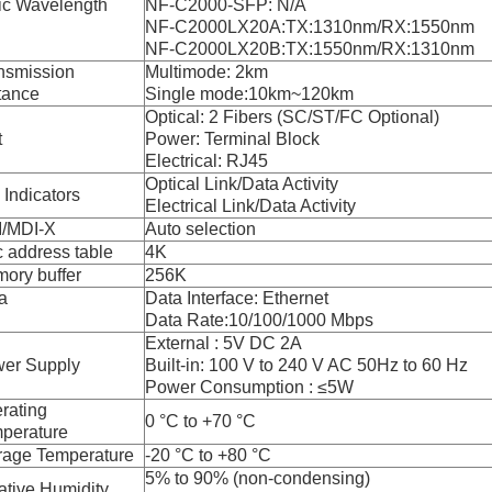
ic Wavelength
NF-C2000-SFP: N/A
NF-C2000LX20A:TX:1310nm/RX:1550nm
NF-C2000LX20B:TX:1550nm/RX:1310nm
nsmission
Multimode: 2km
tance
Single mode:10km~120km
Optical: 2 Fibers (SC/ST/FC Optional)
t
Power: Terminal Block
Electrical: RJ45
Optical Link/Data Activity
 Indicators
Electrical Link/Data Activity
/MDI-X
Auto selection
 address table
4K
ory buffer
256K
a
Data Interface: Ethernet
Data Rate:10/100/1000 Mbps
External : 5V DC 2A
er Supply
Built-in: 100 V to 240 V AC 50Hz to 60 Hz
Power Consumption : ≤5W
rating
0 °C to +70 °C
perature
rage Temperature
-20 °C to +80 °C
5% to 90% (non-condensing)
ative Humidity