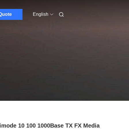
Quote
English
imode 10 100 1000Base TX FX Media