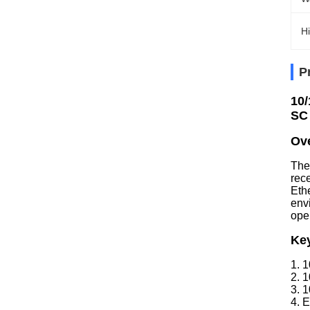
Hi
P
10/
SC
Ov
The
rec
Eth
env
oper
Ke
1. 
2. 
3. 
4. E