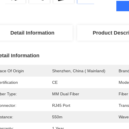
Detail Information
Product Descr
etail Information
ace Of Origin
Shenzhen, China ( Mainland)
Bran
rtification
CE
Mode
iber Type:
MM Dual Fiber
Fiber
onnector:
RJ45 Port
Trans
istance:
550m
Wavel
arranty:
1 Year