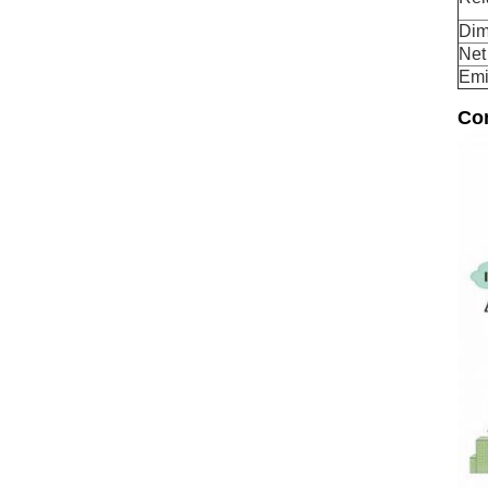
Dim
Net
Emi
Co