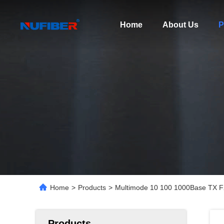
Home
About Us
P
Home
>
Products
>
Multimode 10 100 1000Base TX FX
Products