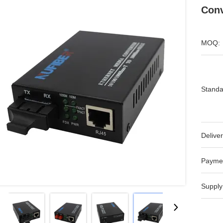
Conv
MOQ:
Standa
Deliver
Payme
Supply