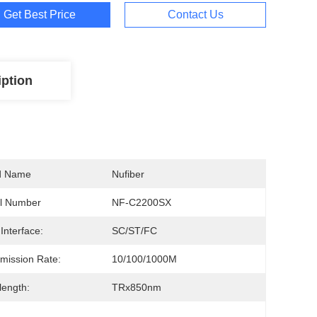
Get Best Price
Contact Us
iption
d Name
Nufiber
l Number
NF-C2200SX
 Interface:
SC/ST/FC
mission Rate:
10/100/1000M
ength:
TRx850nm