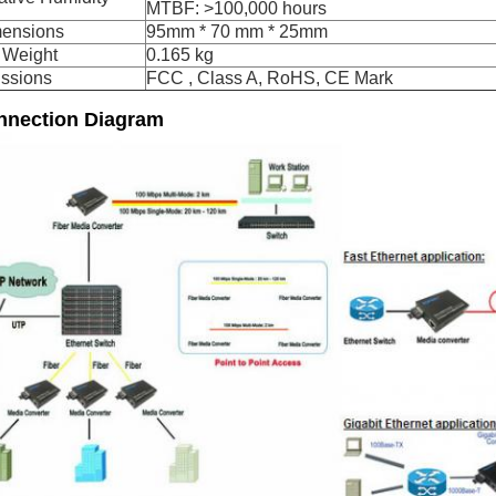
MTBF: >100,000 hours
ensions
95mm * 70 mm * 25mm
 Weight
0.165 kg
ssions
FCC , Class A, RoHS, CE Mark
nnection Diagram