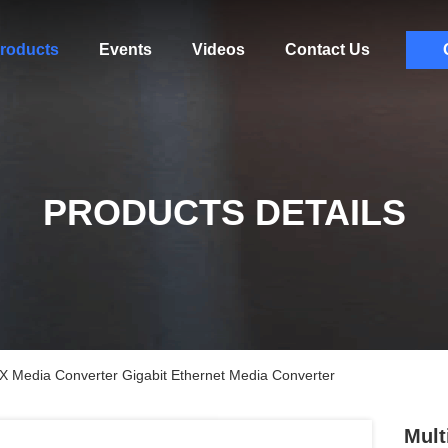
roducts
Events
Videos
Contact Us
PRODUCTS DETAILS
 Media Converter Gigabit Ethernet Media Converter
Mult