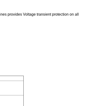
ines provides Voltage transient protection on all