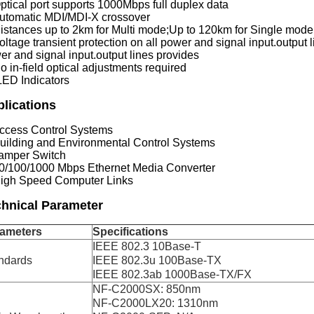
Optical port supports 1000Mbps full duplex data
Automatic MDI/MDI-X crossover
Distances up to 2km for Multi mode;Up to 120km for Single mode
oltage transient protection on all power and signal input.output l
er and signal input.output lines provides
o in-field optical adjustments required
LED Indicators
lications
Access Control Systems
Building and Environmental Control Systems
Tamper Switch
10/100/1000 Mbps Ethernet Media Converter
High Speed Computer Links
hnical Parameter
ameters
Specifications
IEEE 802.3 10Base-T
ndards
IEEE 802.3u 100Base-TX
IEEE 802.3ab 1000Base-TX/FX
NF-C2000SX: 850nm
NF-C2000LX20: 1310nm