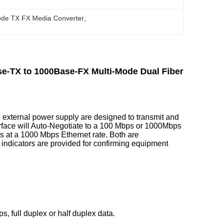
ode TX FX Media Converter
, 
e-TX to 1000Base-FX Multi-Mode Dual Fiber
external power supply are designed to transmit and
terface will Auto-Negotiate to a 100 Mbps or 1000Mbps
es at a 1000 Mbps Ethernet rate. Both are
indicators are provided for confirming equipment
, full duplex or half duplex data.