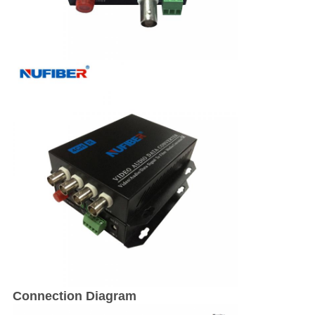
Connection Diagram