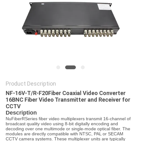
POLICY
Product Description
NF-16V-T/R-F20
Fiber Coaxial Video Converter
16BNC Fiber Video Transmitter and Receiver for
CCTV
Description
NuFiberRSeries fiber video multiplexers transmit 16-channel of
broadcast quality video using 8-bit digitally encoding and
decoding over one multimode or single-mode optical fiber. The
modules are directly compatible with NTSC, PAL or SECAM
CCTV camera systems. These multiplexer units are typically