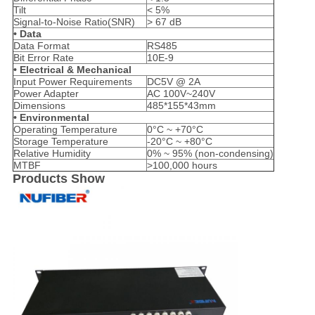
Tilt
< 5%
Signal-to-Noise Ratio(SNR)
> 67 dB
• Data
Data Format
RS485
Bit Error Rate
10E-9
• Electrical & Mechanical
Input Power Requirements
DC5V @ 2A
Power Adapter
AC 100V~240V
Dimensions
485*155*43mm
• Environmental
Operating Temperature
0°C ~ +70°C
Storage Temperature
-20°C ~ +80°C
Relative Humidity
0% ~ 95% (non-condensing)
MTBF
>100,000 hours
Products Show