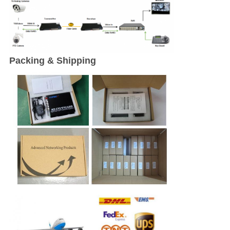
Packing & Shipping