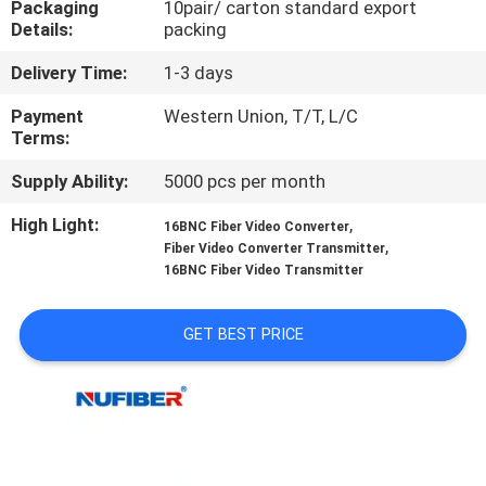
Packaging
10pair/ carton standard export
CONTROL
Details:
packing
Delivery Time:
1-3 days
CONTACT
US
Payment
Western Union, T/T, L/C
Terms:
Supply Ability:
5000 pcs per month
NEWS
High Light:
,
16BNC Fiber Video Converter
,
Fiber Video Converter Transmitter
REQUEST
16BNC Fiber Video Transmitter
A
QUOTE
GET BEST PRICE
SITEMAP
PRIVACY