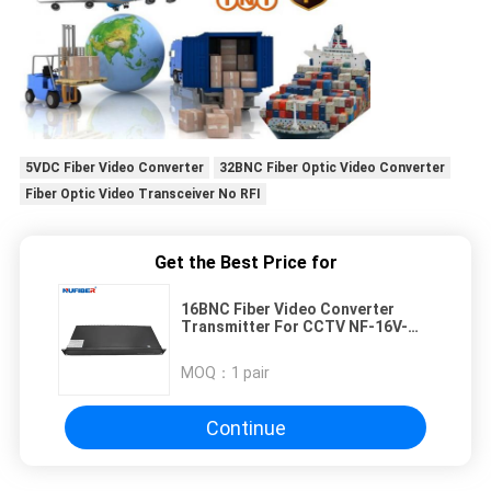
5VDC Fiber Video Converter
32BNC Fiber Optic Video Converter
Fiber Optic Video Transceiver No RFI
Get the Best Price for
16BNC Fiber Video Converter
Transmitter For CCTV NF-16V-
T/R-F20
MOQ：
1 pair
Continue