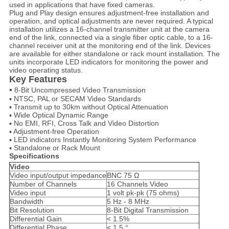
used in applications that have fixed cameras.
Plug and Play
design ensures adjustment-free installation and
operation, and optical adjustments are never required. A typical
installation utilizes a 16-channel transmitter unit at the camera
end of the link, connected via a single fiber optic cable, to a 16-
channel receiver unit at the monitoring end of the link. Devices
are available for either standalone or rack mount installation. The
units incorporate LED indicators for monitoring the power and
video operating status.
Key
Features
▪
8-Bit Uncompressed Video Transmission
▪ NTSC, PAL or SECAM Video Standards
▪ Transmit up to 30km without Optical Attenuation
▪ Wide Optical Dynamic Range
▪ No EMI, RFI, Cross Talk and Video Distortion
▪ Adjustment-free Operation
▪ LED indicators Instantly Monitoring System Performance
▪ Standalone or Rack Mount
Specifications
Video
Video input/output impedance
BNC 75 Ω
Number of Channels
16 Channels Video
Video input
1 volt pk-pk (75 ohms)
Bandwidth
5 Hz - 8 MHz
Bit Resolution
8-Bit Digital Transmission
Differential Gain
< 1.5%
Differential Phase
< 1.5 °