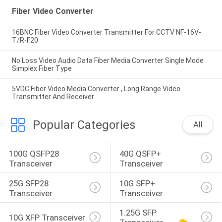
Fiber Video Converter
16BNC Fiber Video Converter Transmitter For CCTV NF-16V-
T/R-F20
No Loss Video Audio Data Fiber Media Converter Single Mode
Simplex Fiber Type
5VDC Fiber Video Media Converter , Long Range Video
Transmitter And Receiver
Popular Categories
All
100G QSFP28 
40G QSFP+ 
Transceiver
Transceiver
25G SFP28 
10G SFP+ 
Transceiver
Transceiver
1.25G SFP 
10G XFP Transceiver