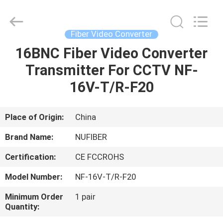
Digital
Technology
Co.,Ltd.
All
Rights
Fiber Video Converter
Reserved.
Developed
by
16BNC Fiber Video Converter
HOME
ECER
Transmitter For CCTV NF-
PRODUCTS
16V-T/R-F20
ABOUT
Place of Origin:
China
US
Brand Name:
NUFIBER
Certification:
CE FCCROHS
FACTORY
Model Number:
NF-16V-T/R-F20
TOUR
Minimum Order
1 pair
Quantity:
QUALITY