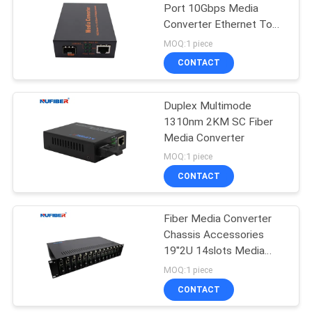
Port 10Gbps Media
Converter Ethernet To
35
Fiber
MOQ:1 piece
CONTACT
Copper Module
Duplex Multimode
1310nm 2KM SC Fiber
Media Converter
MOQ:1 piece
CONTACT
63
Fiber Media Converter
Active Optical Cable
Chassis Accessories
19''2U 14slots Media
Converter Rack Mount
MOQ:1 piece
Chassis 2 Power Supply
CONTACT