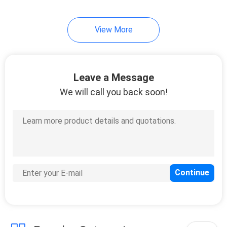
51
View More
Direct Attach Cable
Leave a Message
We will call you back soon!
131
Unmanaged
Industrial Switch