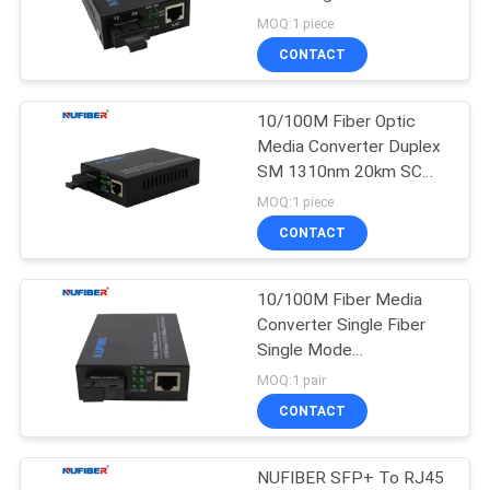
POLICY
1310nm 20km SC
MOQ:1 piece
CONTACT
12
10G XFP
10/100M Fiber Optic
Media Converter Duplex
Transceiver
SM 1310nm 20km SC
Fiber Optic Converter
MOQ:1 piece
CONTACT
10/100M Fiber Media
83
Converter Single Fiber
1.25G SFP
Single Mode
1310/1550nm 20km Fast
MOQ:1 pair
Transceiver
SM Media Converter
CONTACT
NUFIBER SFP+ To RJ45