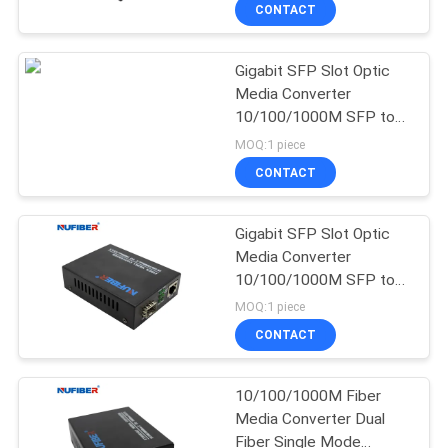
CONTROL
CONTACT
Gigabit SFP Slot Optic
CONTACT
24
Media Converter
US
10/100/1000M SFP to
25G SFP28
UTP Ethernet Converter
MOQ:1 piece
Transceiver
5V1A
NEWS
CONTACT
REQUEST
Gigabit SFP Slot Optic
Media Converter
A
10/100/1000M SFP to
79
QUOTE
UTP Ethernet Converter
MOQ:1 piece
5V1A
10G SFP+
CONTACT
SITEMAP
Transceiver
10/100/1000M Fiber
Media Converter Dual
PRIVACY
Fiber Single Mode