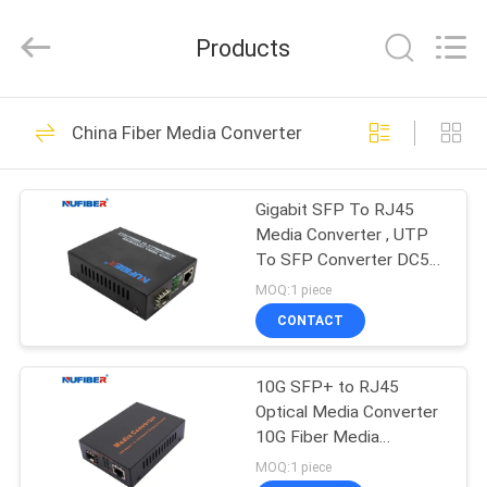
Fivision
Digital
Technology
Products
Co.,Ltd.
All
Rights
Reserved.
Developed
HOME
53
by
China Fiber Media Converter
ECER
100G QSFP28
PRODUCTS
Transceiver
Gigabit SFP To RJ45
Media Converter , UTP
ABOUT
To SFP Converter DC5V
US
1A For CCTV
MOQ:1 piece
CONTACT
34
FACTORY
40G QSFP+
10G SFP+ to RJ45
TOUR
Optical Media Converter
Transceiver
10G Fiber Media
QUALITY
Converter DC12V
MOQ:1 piece