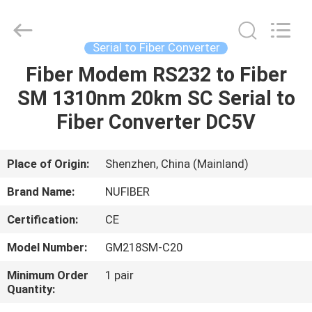
Fivision
Digital
Technology
Co.,Ltd.
All
Serial to Fiber Converter
Rights
Reserved.
Developed
Fiber Modem RS232 to Fiber
HOME
by
ECER
SM 1310nm 20km SC Serial to
PRODUCTS
Fiber Converter DC5V
ABOUT
Place of Origin:
Shenzhen, China (Mainland)
US
Brand Name:
NUFIBER
Certification:
CE
FACTORY
Model Number:
GM218SM-C20
TOUR
Minimum Order
1 pair
Quantity:
QUALITY