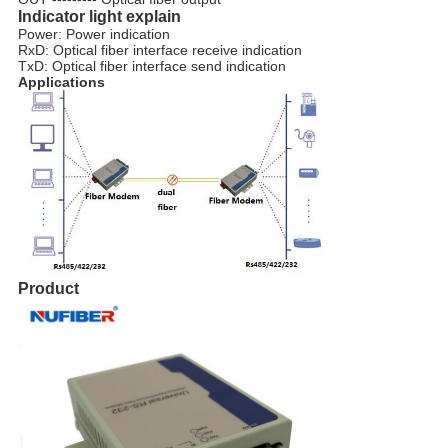
Indicator light explain
Power: Power indication
RxD: Optical fiber interface receive indication
TxD: Optical fiber interface send indication
Applications
Product