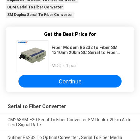
ODM Serial To Fiber Converter
SM Duplex Serial To Fiber Converter
Get the Best Price for
Fiber Modem RS232 to Fiber SM
1310nm 20km SC Serial to Fiber
Converter DC5V
MOQ：
1 pair
Continue
Serial to Fiber Converter
GM268SM-F20 Serial To Fiber Converter SM Duplex 20km Auto
Test Signal Rate
Nufiber Rs232 To Optical Converter , Serial To Fiber Media