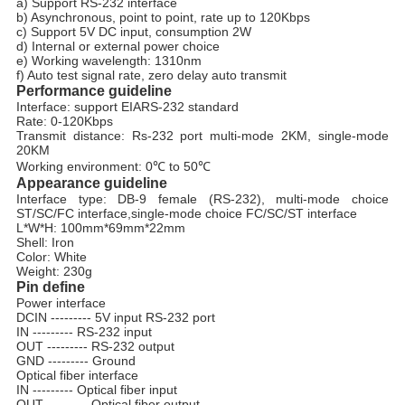
a) Support RS-232 interface
b) Asynchronous, point to point, rate up to 120Kbps
c) Support 5V DC input, consumption 2W
d) Internal or external power choice
e) Working wavelength: 1310nm
f) Auto test signal rate, zero delay auto transmit
Performance guideline
Interface: support EIARS-232 standard
Rate: 0-120Kbps
Transmit distance: Rs-232 port multi-mode 2KM, single-mode
20KM
Working environment: 0℃
to
50℃
Appearance guideline
Interface type: DB-9 female (RS-232), multi-mode choice
ST/SC/FC interface,single-mode choice FC/SC/ST interface
L*W*H: 100mm*69mm*22mm
Shell: Iron
Color: White
Weight: 230g
Pin define
Power interface
DCIN --------- 5V input RS-232 port
IN --------- RS-232 input
OUT --------- RS-232 output
GND --------- Ground
Optical fiber interface
IN --------- Optical fiber input
OUT --------- Optical fiber output