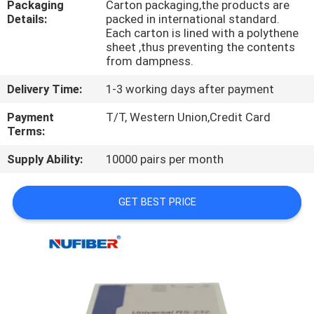
Packaging
Carton packaging,the products are
CONTROL
Details:
packed in international standard.
Each carton is lined with a polythene
sheet ,thus preventing the contents
CONTACT
from dampness.
US
Delivery Time:
1-3 working days after payment
Payment
T/T, Western Union,Credit Card
NEWS
Terms:
Supply Ability:
10000 pairs per month
REQUEST
A
GET BEST PRICE
QUOTE
SITEMAP
PRIVACY