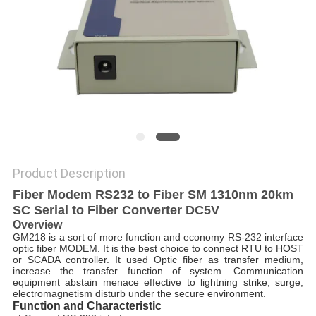
POLICY
Product Description
Fiber Modem RS232 to Fiber SM 1310nm 20km
SC Serial to Fiber Converter DC5V
Overview
GM218 is a sort of more function and economy RS-232 interface
optic fiber MODEM. It is the best choice to connect RTU to HOST
or SCADA controller. It used Optic fiber as transfer medium,
increase the transfer function of system. Communication
equipment abstain menace effective to lightning strike, surge,
electromagnetism disturb under the secure environment.
Function and Characteristic