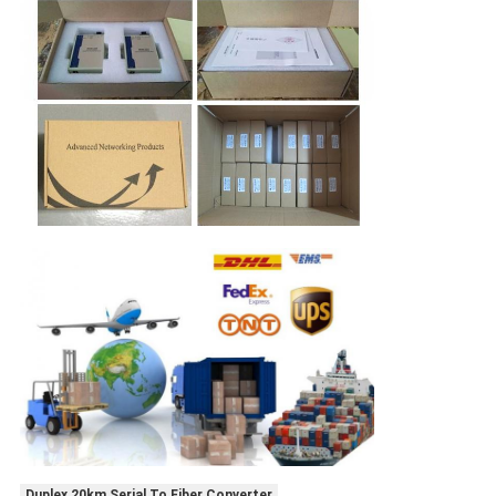
Duplex 20km Serial To Fiber Converter