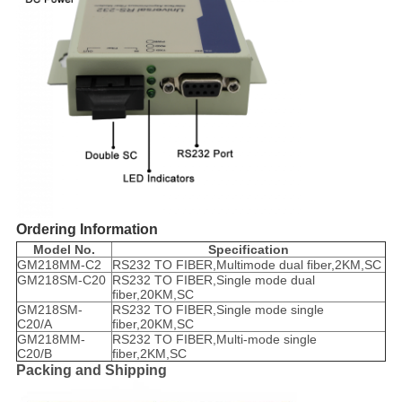
Ordering Information
Model No.
Specification
GM218MM-C2
RS232 TO FIBER,Multimode dual fiber,2KM,SC
GM218SM-C20
RS232 TO FIBER,Single mode dual
fiber,20KM,SC
GM218SM-
RS232 TO FIBER,Single mode single
C20/A
fiber,20KM,SC
GM218MM-
RS232 TO FIBER,Multi-mode single
C20/B
fiber,2KM,SC
Packing and Shipping