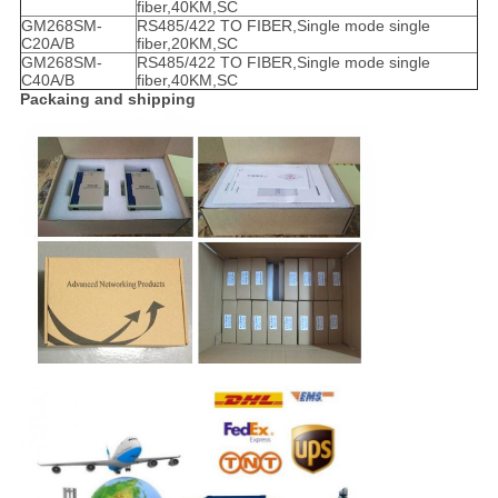
fiber,40KM,SC
GM268SM-
RS485/422 TO FIBER,Single mode single
C20A/B
fiber,20KM,SC
GM268SM-
RS485/422 TO FIBER,Single mode single
C40A/B
fiber,40KM,SC
Packaing and shipping