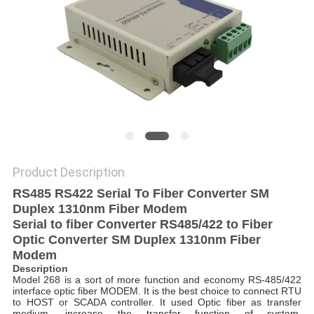
POLICY
Product Description
RS485 RS422 Serial To Fiber Converter SM
Duplex 1310nm Fiber Modem
Serial to fiber Converter RS485/422 to Fiber
Optic Converter SM Duplex 1310nm Fiber
Modem
Description
Model 268 is a sort of more function and economy RS-485/422
interface optic fiber MODEM. It is the best choice to connect RTU
to HOST or SCADA controller. It used Optic fiber as transfer
medium, increase the transfer function of system.