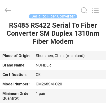
Digital
Technology
Co.,Ltd.
All
Rights
Serial to Fiber Converter
Reserved.
Developed
RS485 RS422 Serial To Fiber
HOME
by
ECER
Converter SM Duplex 1310nm
PRODUCTS
Fiber Modem
ABOUT
Place of Origin:
Shenzhen, China (mainland)
US
Brand Name:
NUFIBER
Certification:
CE
FACTORY
Model Number:
GM268SM-C20
TOUR
Minimum Order
1 pair
Quantity:
QUALITY