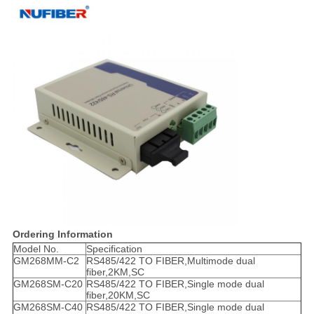
Ordering Information
Model No.
Specification
GM268MM-C2
RS485/422 TO FIBER,Multimode dual
fiber,2KM,SC
GM268SM-C20
RS485/422 TO FIBER,Single mode dual
fiber,20KM,SC
GM268SM-C40
RS485/422 TO FIBER,Single mode dual