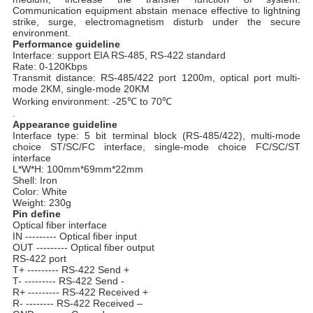
Communication equipment abstain menace effective to lightning
strike, surge, electromagnetism disturb under the secure
environment.
Performance guideline
Interface: support EIA
RS-485, RS-422 standard
Rate: 0-120Kbps
Transmit distance: RS-485/422 port 1200m, optical port multi-
mode 2KM, single-mode 20KM
Working environment: -25℃ to 70℃
.
Appearance guideline
Interface type: 5 bit terminal block (RS-485/422), multi-mode
choice ST/SC/FC interface, single-mode choice FC/SC/ST
interface
L*W*H: 100mm*69mm*22mm
Shell: Iron
Color: White
Weight: 230g
Pin define
Optical fiber interface
IN --------- Optical fiber input
OUT --------- Optical fiber output
RS-422 port
T+ --------- RS-422 Send +
T- --------- RS-422 Send -
R+ --------- RS-422 Received +
R- -------- RS-422 Received –