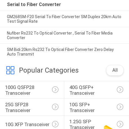
Serial to Fiber Converter
GM268SM-F20 Serial To Fiber Converter SM Duplex 20km Auto
Test Signal Rate
Nufiber Rs232 To Optical Converter , Serial To Fiber Media
Converter
SM Bidi 20km Rs232 To Optical Fiber Converter Zero Delay
Auto Transmit
Popular Categories
All
100G QSFP28 
40G QSFP+ 
Transceiver
Transceiver
25G SFP28 
10G SFP+ 
Transceiver
Transceiver
1.25G SFP 
10G XFP Transceiver
Transceiver