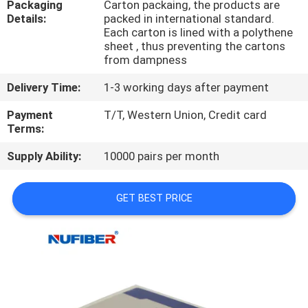
Packaging
Carton packaing, the products are
CONTROL
Details:
packed in international standard.
Each carton is lined with a polythene
sheet , thus preventing the cartons
CONTACT
from dampness
US
Delivery Time:
1-3 working days after payment
Payment
T/T, Western Union, Credit card
NEWS
Terms:
Supply Ability:
10000 pairs per month
REQUEST
A
GET BEST PRICE
QUOTE
SITEMAP
PRIVACY