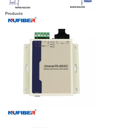
Products