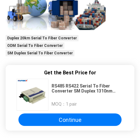
Duplex 20km Serial To Fiber Converter
ODM Serial To Fiber Converter
SM Duplex Serial To Fiber Converter
Get the Best Price for
RS485 RS422 Serial To Fiber
Converter SM Duplex 1310nm
Fiber Modem
MOQ：
1 pair
Continue