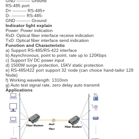
GND --------- Ground
RS-485 port
D+ --------- RS-485+
D- --------- RS-485-
GND --------- Ground
Indicator light explain
Power: Power indication
RxD: Optical fiber interface receive indication
TxD: Optical fiber interface send indication
Function and Characteristic
a) Support RS-485/RS-422 interface
b) Asynchronous, point to point, rate up to 120Kbps
c) Support 5V DC power input
d) 1500W surge protection, 15KV static protection
e) RS-485/422 port support 32 node (can choice hand-tailor 128
Node)
f) Working wavelength: 1310nm
g) Auto test signal rate, zero delay auto transmit
Applications