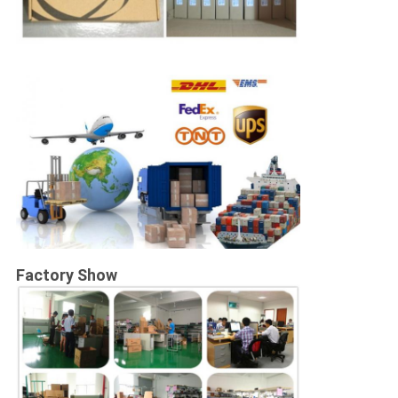
Factory Show