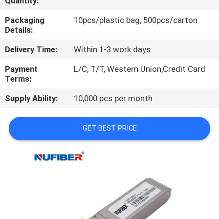
Quantity:
CONTROL
Packaging
10pcs/plastic bag, 500pcs/carton
Details:
CONTACT
Delivery Time:
Within 1-3 work days
US
Payment
L/C, T/T, Western Union,Credit Card
Terms:
NEWS
Supply Ability:
10,000 pcs per month
REQUEST
GET BEST PRICE
A
QUOTE
SITEMAP
PRIVACY