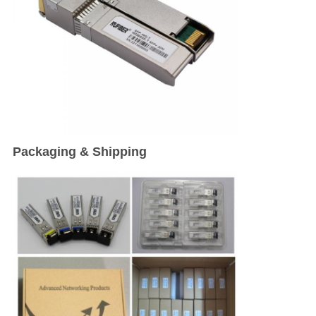
Packaging & Shipping