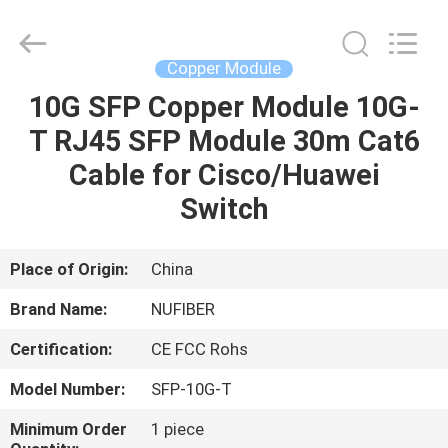
Digital
Technology
Co.,Ltd.
All
Rights
Copper Module
Reserved.
Developed
by
10G SFP Copper Module 10G-
HOME
ECER
T RJ45 SFP Module 30m Cat6
PRODUCTS
Cable for Cisco/Huawei
Switch
ABOUT
US
Place of Origin:
China
Brand Name:
NUFIBER
FACTORY
Certification:
CE FCC Rohs
TOUR
Model Number:
SFP-10G-T
QUALITY
Minimum Order
1 piece