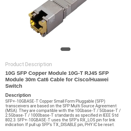
POLICY
Product Description
10G SFP Copper Module 10G-T RJ45 SFP
Module 30m Cat6 Cable for Cisco/Huawei
Switch
Description
SFP+-10GBASE-T Copper Small Form Pluggable (SFP)
transceivers are based on the SFP Multi Source Agreement
(MSA). They are compatible with the 10Gbase-T / 5Gbase-T /
2.5Gbase-T / 1000base-T standards as specified in IEEE Std
802.3. SFP+-10GBASE-T uses the SFP's RX_LOS pin for link
indication. If pull up SFP's TX_DISABLE pin, PHY IC be reset.