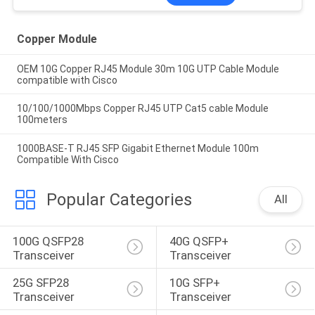
Copper Module
OEM 10G Copper RJ45 Module 30m 10G UTP Cable Module
compatible with Cisco
10/100/1000Mbps Copper RJ45 UTP Cat5 cable Module
100meters
1000BASE-T RJ45 SFP Gigabit Ethernet Module 100m
Compatible With Cisco
Popular Categories
All
100G QSFP28 
40G QSFP+ 
Transceiver
Transceiver
25G SFP28 
10G SFP+ 
Transceiver
Transceiver