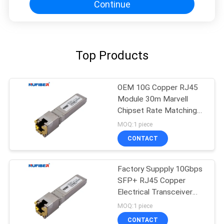
Continue
Top Products
OEM 10G Copper RJ45
Module 30m Marvell
Chipset Rate Matching
mode
MOQ:1 piece
CONTACT
Factory Suppply 10Gbps
SFP+ RJ45 Copper
Electrical Transceiver
10Gbase-T Copper
MOQ:1 piece
Module 30m
CONTACT