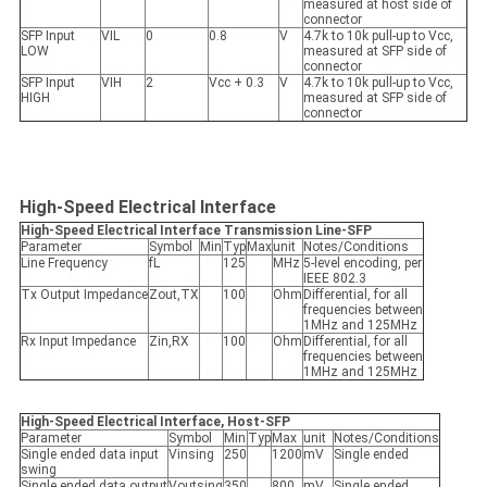
measured at host side of
connector
SFP Input
VIL
0
0.8
V
4.7k to 10k pull-up to Vcc,
LOW
measured at SFP side of
connector
SFP Input
VIH
2
Vcc + 0.3
V
4.7k to 10k pull-up to Vcc,
HIGH
measured at SFP side of
connector
High-Speed Electrical Interface
High-Speed Electrical Interface
Transmission Line-SFP
Parameter
Symbol
Min
Typ
Max
unit
Notes/Conditions
Line Frequency
fL
125
MHz
5-level encoding, per
IEEE 802.3
Tx Output Impedance
Zout,TX
100
Ohm
Differential, for all
frequencies between
1MHz and 125MHz
Rx Input Impedance
Zin,RX
100
Ohm
Differential, for all
frequencies between
1MHz and 125MHz
High-Speed Electrical Interface, Host-SFP
Parameter
Symbol
Min
Typ
Max
unit
Notes/Conditions
Single ended data input
Vinsing
250
1200
mV
Single ended
swing
Single ended data output
Voutsing
350
800
mV
Single ended