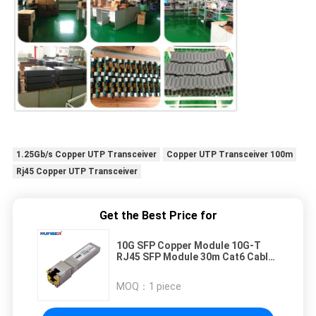
1.25Gb/s Copper UTP Transceiver
Copper UTP Transceiver 100m
Rj45 Copper UTP Transceiver
Get the Best Price for
10G SFP Copper Module 10G-T
RJ45 SFP Module 30m Cat6 Cable
for Cisco/Huawei Switch
MOQ：
1 piece