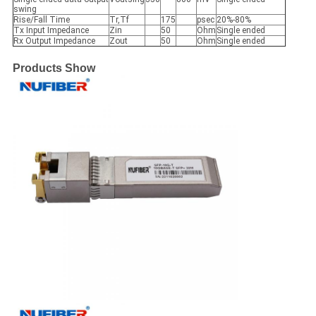
swing
Rise/Fall Time
Tr,Tf
175
psec
20%-80%
Tx Input Impedance
Zin
50
Ohm
Single ended
Rx Output Impedance
Zout
50
Ohm
Single ended
Products Show