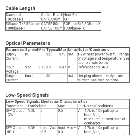
Cable Length
Standard
Cable
Reach
Host Port
10Gbase-T
CAT6A
30m
XFI
5Gbase-T/2.5Gbase-t
CAT5E
50m
5GBase-R/2.5GBase-X
1000base-T
CAT5E
100m
1000base-FX
Optical Parameters
Parameter
Symbol
Min.
Typical
Max.
Units
Notes/Conditions
Supply
Is
320
375
mA
1.2W max power over full range
Current
of voltage and temperature. See
caution note below
Input
Vcc
3.13
3.3
3.47
V
Referenced to GND
Voltage
Surge
Isurge
30
mA
Hot plug above steady state
Current
current. See caution note
Low-Speed Signals
Low-Speed Signals, Electronic Characteristics
Parameter
Symbol
Min
Max
unit
Notes/Conditions
SFP Output
VOL
0
0.5
V
4.7k to 10k pull-up to
LOW
host_Vcc,
measured at host side of
connector
SFP Output
VOH
host_Vcc
host_Vcc +
V
4.7k to 10k pull-up to
HIGH
-0.5
0.3
host_Vcc,