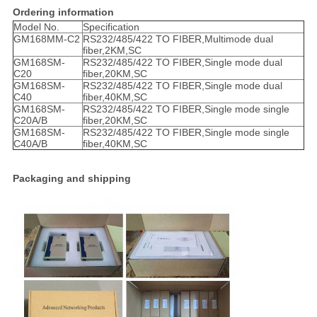
Ordering information
Model No.
Specification
GM168MM-C2
RS232/485/422 TO FIBER,Multimode dual
fiber,2KM,SC
GM168SM-
RS232/485/422 TO FIBER,Single mode dual
C20
fiber,20KM,SC
GM168SM-
RS232/485/422 TO FIBER,Single mode dual
C40
fiber,40KM,SC
GM168SM-
RS232/485/422 TO FIBER,Single mode single
C20A/B
fiber,20KM,SC
GM168SM-
RS232/485/422 TO FIBER,Single mode single
C40A/B
fiber,40KM,SC
Packaging and shipping