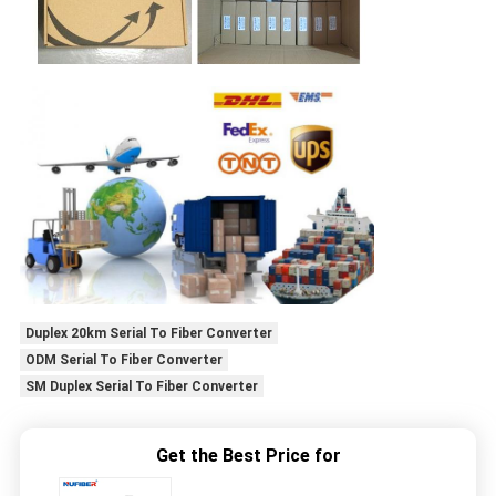
Duplex 20km Serial To Fiber Converter
ODM Serial To Fiber Converter
SM Duplex Serial To Fiber Converter
Get the Best Price for