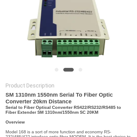
POLICY
Product Description
SM 1310nm 1550nm Serial To Fiber Optic
Converter 20km Distance
Serial to Fiber Optical Converter RS422/RS232/RS485 to
Fiber Extender SM 1310nm/1550nm SC 20KM
Overview
Model 168 is a sort of more function and economy RS-
232/485/422 interface optic fiber MODEM. It is the best choice to