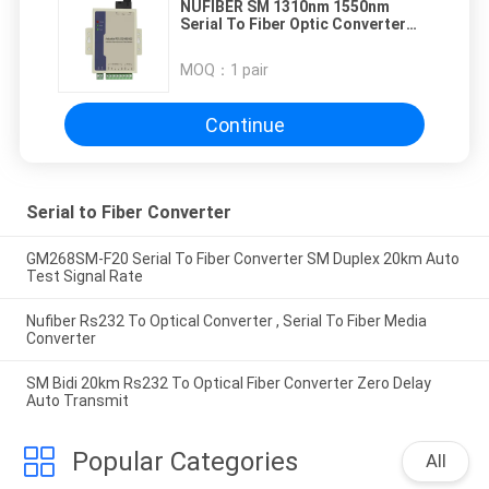
NUFIBER SM 1310nm 1550nm
Serial To Fiber Optic Converter
20km Distance Serial to Fiber
Converter
MOQ：
1 pair
Continue
Serial to Fiber Converter
GM268SM-F20 Serial To Fiber Converter SM Duplex 20km Auto
Test Signal Rate
Nufiber Rs232 To Optical Converter , Serial To Fiber Media
Converter
SM Bidi 20km Rs232 To Optical Fiber Converter Zero Delay
Auto Transmit
Popular Categories
All