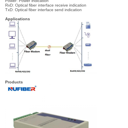
Power: Power indication
RxD: Optical fiber interface receive indication
TxD: Optical fiber interface send indication
Applications
Products