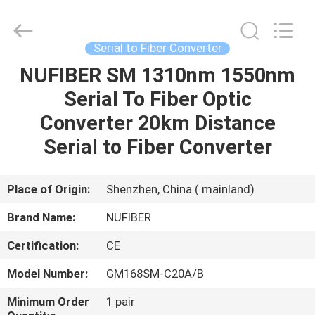
Fivision
Digital
Technology
Co.,Ltd.
All
Serial to Fiber Converter
Rights
Reserved.
Developed
NUFIBER SM 1310nm 1550nm
HOME
by
ECER
Serial To Fiber Optic
PRODUCTS
Converter 20km Distance
Serial to Fiber Converter
ABOUT
US
Place of Origin:
Shenzhen, China ( mainland)
Brand Name:
NUFIBER
FACTORY
Certification:
CE
TOUR
Model Number:
GM168SM-C20A/B
QUALITY
Minimum Order
1 pair