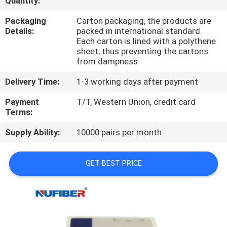
Quantity:
CONTROL
Packaging
Carton packaging, the products are
Details:
packed in international standard.
CONTACT
Each carton is lined with a polythene
sheet, thus preventing the cartons
US
from dampness
Delivery Time:
1-3 working days after payment
NEWS
Payment
T/T, Western Union, credit card
Terms:
REQUEST
Supply Ability:
10000 pairs per month
A
QUOTE
GET BEST PRICE
SITEMAP
PRIVACY