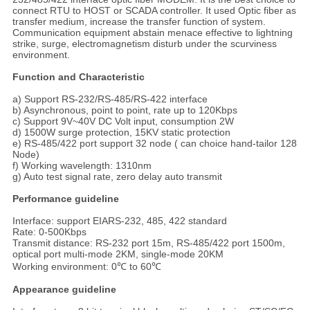
connect RTU to HOST or SCADA controller. It used Optic fiber as
transfer medium, increase the transfer function of system.
Communication equipment abstain menace effective to lightning
strike, surge, electromagnetism disturb under the scurviness
environment.
Function and Characteristic
a) Support RS-232/RS-485/RS-422 interface
b) Asynchronous, point to point, rate up to 120Kbps
c) Support 9V~40V DC Volt input, consumption 2W
d) 1500W surge protection, 15KV static protection
e) RS-485/422 port support 32 node ( can choice hand-tailor 128
Node)
f) Working wavelength: 1310nm
g) Auto test signal rate, zero delay auto transmit
Performance guideline
Interface: support EIARS-232, 485, 422 standard
Rate: 0-500Kbps
Transmit distance: RS-232 port 15m, RS-485/422 port 1500m,
optical port multi-mode 2KM, single-mode 20KM
Working environment: 0℃ to 60℃
Appearance guideline