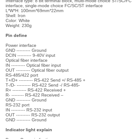
Interface type: 8 bit terminal block, multi-mode choice ST/SC/FC
interface, single-mode choice FC/SC/ST interface
L*W*H: 100mm*69mm*22mm
Shell: Iron
Color: White
Weight: 230g
Pin define
Power interface
GND --------- Ground
DCIN --------- 9-40V input
Optical fiber interface
IN --------- Optical fiber input
OUT --------- Optical fiber output
RS-485/422 port
T+/D+ --------- RS-422 Send +/ RS-485 +
T-/D- --------- RS-422 Send -/ RS-485-
R+ --------- RS-422 Received +
R- -------- RS-422 Received –
GND --------- Ground
RS-232 port
IN --------- RS-232 input
OUT --------- RS-232 output
GND --------- Ground
Indicator light explain