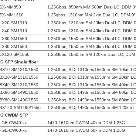
SX-MM850
1.25Gbps, 850nm MM 500m Dual LC, DDM 0
SX-MM1310
1.25gbps, 1310nm MM 2km Dual LC, DDM 0
LX20-SM1310
1.25Gbps, 1310nm SM 20km Dual LC, DDM 
LX40-SM1310
1.25Gbps, 1310nm SM 40km Dual LC, DDM 
LX60-SM1550
1.25Gbps, 1550nm SM 60km Dual LC, DDM 
LX80-SM1550
1.25Gbps, 1550nm SM 80km Dual LC, DDM 
LX120-SM1550
1.25Gbps, 1550nm SM 120km Dual LC, DDM
5G SFP Single fiber
BX10-SM1310/1550
1.25Gbps, BiDi 1310nm/1550nm SM 10km L
BX20-SM1310/1550
1.25Gbps, BiDi 1310nm/1550nm SM 20km L
BX40-SM1310/1550
1.25Gbps, BiDi 1310nm/1550nm SM 40km L
BX60-SM1490/1550
1.25Gbps, BiDi 1490nm/1550nm SM 60km L
BX80-SM1490/1550
1.25Gbps, BiDi 1490nm/1550nm SM 80km L
BX120-SM1490/1550
1.25Gbps, BiDi 1490nm/1550nm SM 120km 
5G CWDM SFP
-GE-CW40-xx
1470-1610nm CWDM 40km DDM 1.25G
-GE-CW60-xx
1470-1610nm CWDM 60km DDM 1.25G