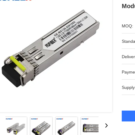
Modu
MOQ:
Standa
Deliver
Payme
Supply