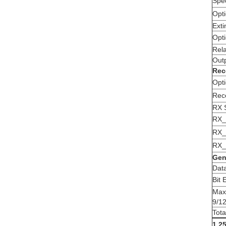
Spe
Opti
Exti
Opti
Rela
Out
Rec
Opti
Rec
RX S
RX_
RX_
RX_
Gen
Dat
Bit 
Max
9/1
Tot
1.2