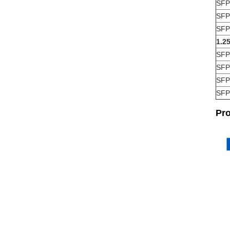
SFP
SFP
SFP
1.2
SFP
SFP
SFP
SFP
Pr