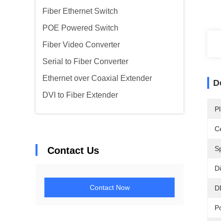
Fiber Ethernet Switch
POE Powered Switch
Fiber Video Converter
Serial to Fiber Converter
Ethernet over Coaxial Extender
D
DVI to Fiber Extender
Pl
Ce
S
Contact Us
D
Contact Now
D
P