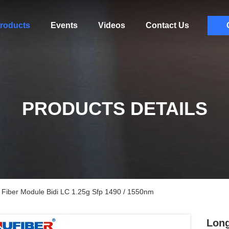
roducts
Events
Videos
Contact Us
PRODUCTS DETAILS
 Fiber Module Bidi LC 1.25g Sfp 1490 / 1550nm
Long