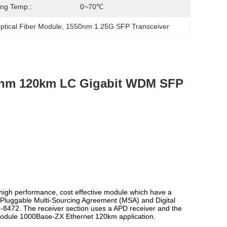
ng Temp.:
0~70℃
ptical Fiber Module
, 
1550nm 1.25G SFP Transceiver
0nm 120km LC Gigabit WDM SFP
h performance, cost effective module which have a
r Pluggable Multi-Sourcing Agreement (MSA) and Digital
SFF-8472. The receiver section uses a APD receiver and the
 module 1000Base-ZX Ethernet 120km application.