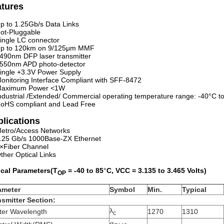
atures
p to 1.25Gb/s Data Links
ot-Pluggable
ingle LC connector
p to 120km on 9/125μm MMF
490nm DFP laser transmitter
550nm APD photo-detector
ingle +3.3V Power Supply
onitoring Interface Compliant with SFF-8472
aximum Power <1W
ndustrial /Extended/ Commercial operating temperature range: -40°C to
oHS compliant and Lead Free
lications
etro/Access Networks
.25 Gb/s 1000Base-ZX Ethernet
×Fiber Channel
ther Optical Links
ical Parameters(T
=
-40
to
85
°
C, VCC = 3.
135
to 3.
465
Volts)
OP
ameter
Symbol
Min
.
Typical
nsmitter Section:
λ
ter Wavelength
1270
1310
c
σ