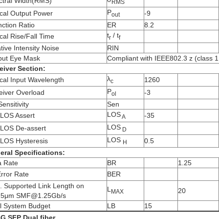
ctral Width(RMS)
RMS
P
cal Output Power
-9
out
nction Ratio
ER
8.2
t
/ t
cal Rise/Fall Time
r
f
tive Intensity Noise
RIN
put Eye Mask
Compliant with IEEE802.3 z (class 1 
eiver Section:
λ
cal Input Wavelength
1260
c
P
eiver Overload
-3
ol
ensitivity
Sen
LOS
LOS Assert
-35
A
LOS
LOS De-assert
D
LOS
LOS Hysteresis
0.5
H
eral Specifications:
a Rate
BR
1.25
Error Rate
BER
. Supported Link Length on
L
20
MAX
25μm SMF@1.25Gb/s
al System Budget
LB
15
5G SFP Dual fiber