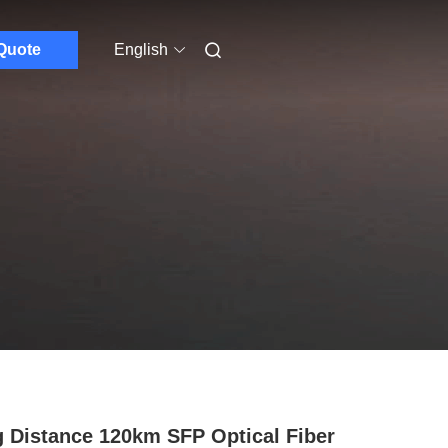
Quote
English
 Distance 120km SFP Optical Fiber