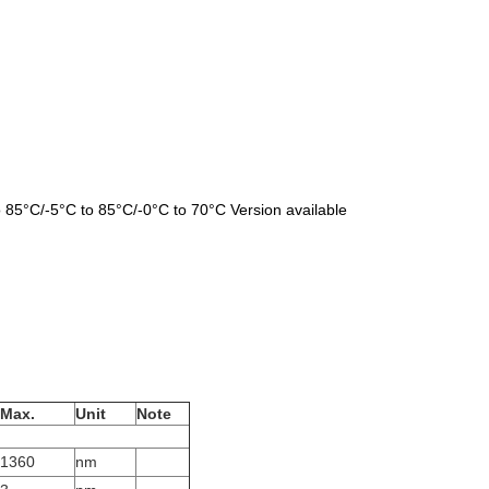
 85°C/-5°C to 85°C/-0°C to 70°C Version available
Max
.
Unit
Note
1360
nm