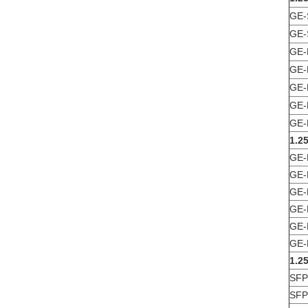
GE-
GE-
GE-
GE-
GE-
GE-
GE-
1.2
GE-
GE-
GE-
GE-
GE-
GE-
1.2
SFP
SFP