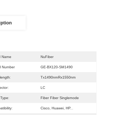
iption
d Name
NuFiber
l Number
GE-BX120-SM1490
ength:
Tx1490nmRx1550nm
ctor:
LC
 Type:
Fiber Fiber Singlemode
tibility:
Cisco, Huawei, HP...