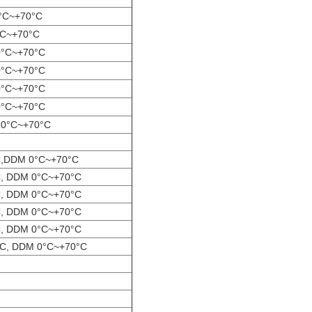
°C~+70°C
°C~+70°C
0°C~+70°C
0°C~+70°C
0°C~+70°C
0°C~+70°C
 0°C~+70°C
C,DDM 0°C~+70°C
C, DDM 0°C~+70°C
C, DDM 0°C~+70°C
C, DDM 0°C~+70°C
C, DDM 0°C~+70°C
LC, DDM 0°C~+70°C