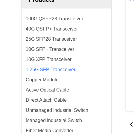
100G QSFP28 Transceiver
40G QSFP+ Transceiver
25G SFP28 Transceiver
10G SFP+ Transceiver
10G XFP Transceiver
1.25G SFP Transceiver
Copper Module
Active Optical Cable
Direct Attach Cable
Unmanaged Industrial Switch
Managed Industrial Switch
Fiber Media Converter