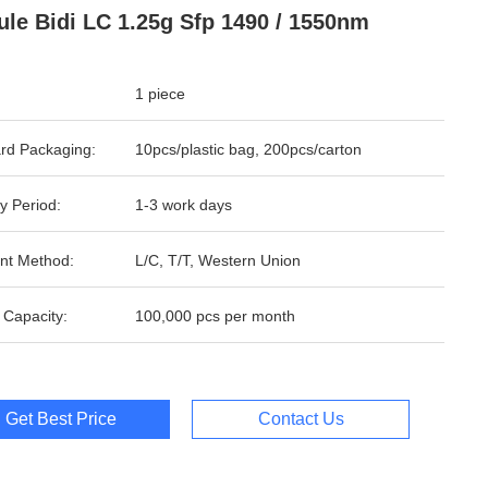
le Bidi LC 1.25g Sfp 1490 / 1550nm
1 piece
rd Packaging:
10pcs/plastic bag, 200pcs/carton
y Period:
1-3 work days
nt Method:
L/C, T/T, Western Union
 Capacity:
100,000 pcs per month
Get Best Price
Contact Us