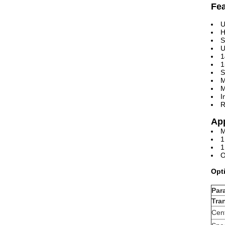
Fe
U
H
S
U
1
1
S
M
M
I
R
App
M
1
1
O
Opt
Par
Tra
Cen