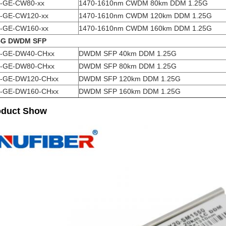
-GE-CW80-xx
1470-1610nm CWDM 80km DDM 1.25G
-GE-CW120-xx
1470-1610nm CWDM 120km DDM 1.25G
-GE-CW160-xx
1470-1610nm CWDM 160km DDM 1.25G
5G DWDM SFP
-GE-DW40-CHxx
DWDM SFP 40km DDM 1.25G
-GE-DW80-CHxx
DWDM SFP 80km DDM 1.25G
-GE-DW120-CHxx
DWDM SFP 120km DDM 1.25G
-GE-DW160-CHxx
DWDM SFP 160km DDM 1.25G
oduct Show