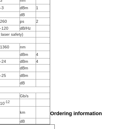
3
nm
-3
dBm
1
dB
260
ps
2
-120
dB/Hz
laser safety)
1360
nm
dBm
4
-24
dBm
4
dBm
-25
dBm
dB
Gb/s
-12
10
km
Ordering information
dB