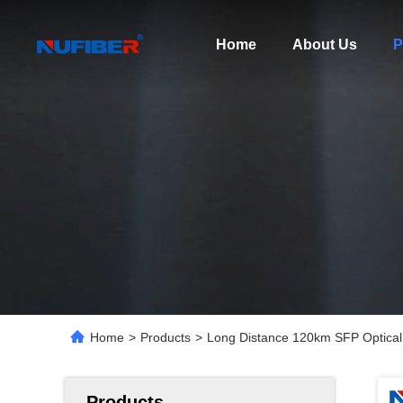
Home
About Us
P
Home
>
Products
>
Long Distance 120km SFP Optical
Products