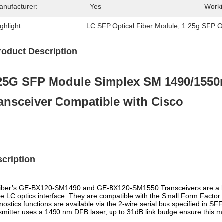
anufacturer:
Yes
Worki
ghlight:
LC SFP Optical Fiber Module
, 
1.25g SFP O
roduct Description
25G SFP Module Simplex SM 1490/155
ansceiver Compatible with Cisco
cription
ber’s GE-BX120-SM1490 and GE-BX120-SM1550 Transceivers are a hig
le LC optics interface. They are compatible with the Small Form Facto
nostics functions are available via the 2-wire serial bus specified in 
smitter uses a 1490 nm DFB laser, up to 31dB link budge ensure this