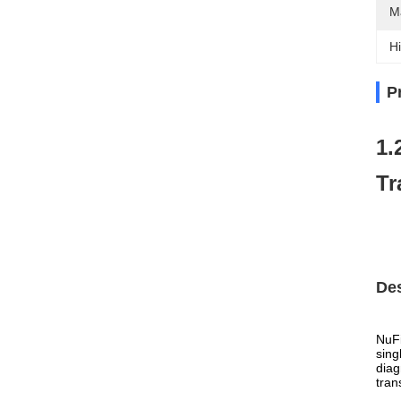
M
Hi
P
1.
Tr
Des
NuFi
sing
diag
tran