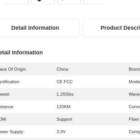
Detail Information
Product Descr
etail Information
ace Of Origin
China
Bran
rtification
CE FCC
Mode
peed:
1.25Gbs
Wavel
istance:
120KM
Conne
DM:
Support
Fiber
ower Supply:
3.3V
Compa