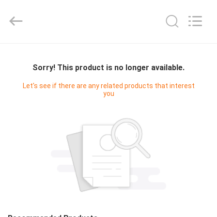
Digital
Technology
Co.,Ltd.
All
Rights
Reserved.
Developed
by
HOME
ECER
Sorry! This product is no longer available.
PRODUCTS
Let's see if there are any related products that interest
you
ABOUT
US
FACTORY
TOUR
QUALITY