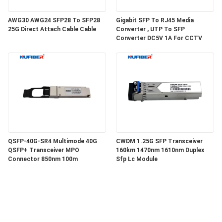
AWG30 AWG24 SFP28 To SFP28
Gigabit SFP To RJ45 Media
25G Direct Attach Cable Cable
Converter , UTP To SFP
Converter DC5V 1A For CCTV
QSFP-40G-SR4 Multimode 40G
CWDM 1.25G SFP Transceiver
QSFP+ Transceiver MPO
160km 1470nm 1610nm Duplex
Connector 850nm 100m
Sfp Lc Module