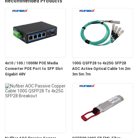
Recommended Products
CONTROL
CONTACT
US
NEWS
4x10 / 100 / 1000M POE Media
100G QSFP28 to 4x25G SFP28
Converter POE Port to SFP Slot
AOC Active Optical Cable 1m 2m
REQUEST
Gigabit 48V
3m 5m 7m
A
QUOTE
SITEMAP
PRIVACY