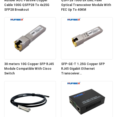
Nufiber AOC Passive Copper
QSFP28 100G ER EML Fiber
POLICY
Cable 100G QSFP28 To 4x25G
Optical Transceiver Module With
SFP28 Breakout
FEC Up To 40KM
30 meters 10G Copper SFP RJ45
SFP-GE-T 1.25G Copper SFP
Module Compatible With Cisco
RJ45 Gigabit Ethernet
Switch
Transceiver
SGMII/SERDES/100BASE-FX
Copper Module