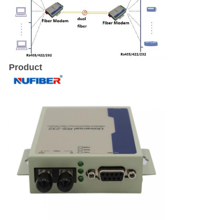
Product