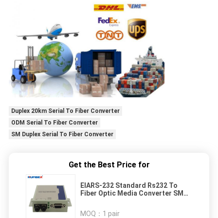
Duplex 20km Serial To Fiber Converter
ODM Serial To Fiber Converter
SM Duplex Serial To Fiber Converter
Get the Best Price for
EIARS-232 Standard Rs232 To
Fiber Optic Media Converter SM
Duplex 20km
MOQ：
1 pair