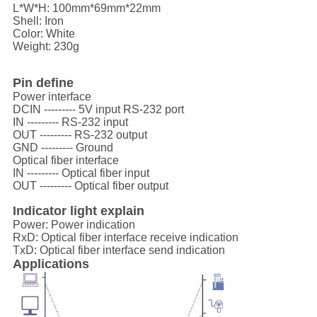
L*W*H: 100mm*69mm*22mm
Shell: Iron
Color: White
Weight: 230g
Pin define
Power interface
DCIN --------- 5V input RS-232 port
IN --------- RS-232 input
OUT --------- RS-232 output
GND --------- Ground
Optical fiber interface
IN --------- Optical fiber input
OUT --------- Optical fiber output
Indicator light explain
Power: Power indication
RxD: Optical fiber interface receive indication
TxD: Optical fiber interface send indication
Applications