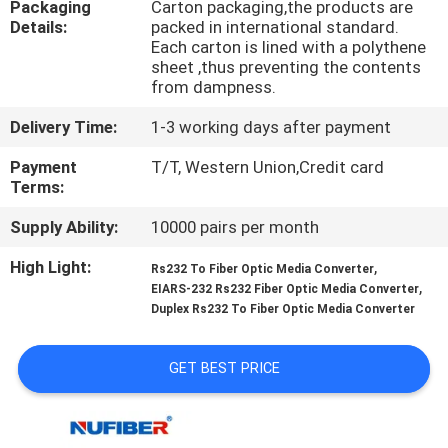
Packaging
Carton packaging,the products are
CONTROL
Details:
packed in international standard.
Each carton is lined with a polythene
sheet ,thus preventing the contents
CONTACT
from dampness.
US
Delivery Time:
1-3 working days after payment
Payment
T/T, Western Union,Credit card
NEWS
Terms:
Supply Ability:
10000 pairs per month
REQUEST
High Light:
,
A
Rs232 To Fiber Optic Media Converter
,
EIARS-232 Rs232 Fiber Optic Media Converter
QUOTE
Duplex Rs232 To Fiber Optic Media Converter
SITEMAP
GET BEST PRICE
PRIVACY