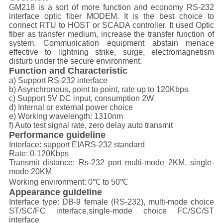
GM218 is a sort of more function and economy RS-232
interface optic fiber MODEM. It is the best choice to
connect RTU to HOST or SCADA controller. It used Optic
fiber as transfer medium, increase the transfer function of
system. Communication equipment abstain menace
effective to lightning strike, surge, electromagnetism
disturb under the secure environment.
Function and Characteristic
a) Support RS-232 interface
b) Asynchronous, point to point, rate up to 120Kbps
c) Support 5V DC input, consumption 2W
d) Internal or external power choice
e) Working wavelength: 1310nm
f) Auto test signal rate, zero delay auto transmit
Performance guideline
Interface: support EIARS-232 standard
Rate: 0-120Kbps
Transmit distance: Rs-232 port multi-mode 2KM, single-
mode 20KM
Working environment: 0℃ to 50℃
Appearance guideline
Interface type: DB-9 female (RS-232), multi-mode choice
ST/SC/FC interface,single-mode choice FC/SC/ST
interface