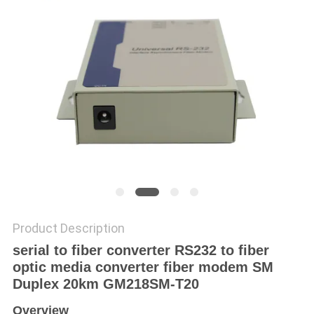
POLICY
Product Description
serial to fiber converter RS232 to fiber
optic media converter fiber modem SM
Duplex 20km GM218SM-T20
Overview