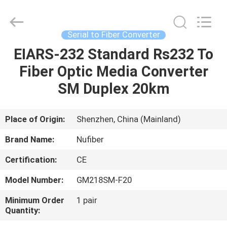
Fivision
Digital
Technology
Co.,Ltd.
All
Serial to Fiber Converter
Rights
Reserved.
Developed
EIARS-232 Standard Rs232 To
HOME
by
ECER
Fiber Optic Media Converter
PRODUCTS
SM Duplex 20km
ABOUT
Place of Origin:
Shenzhen, China (Mainland)
US
Brand Name:
Nufiber
Certification:
CE
FACTORY
Model Number:
GM218SM-F20
TOUR
Minimum Order
1 pair
Quantity:
QUALITY