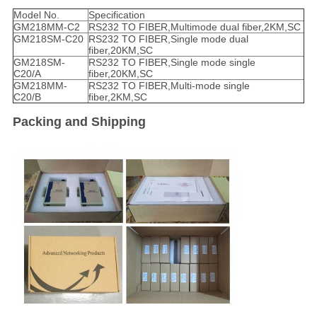
Model No.
Specification
GM218MM-C2
RS232 TO FIBER,Multimode dual fiber,2KM,SC
GM218SM-C20
RS232 TO FIBER,Single mode dual
fiber,20KM,SC
GM218SM-
RS232 TO FIBER,Single mode single
C20/A
fiber,20KM,SC
GM218MM-
RS232 TO FIBER,Multi-mode single
C20/B
fiber,2KM,SC
Packing and Shipping