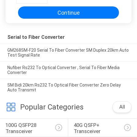
Continue
Serial to Fiber Converter
GM268SM-F20 Serial To Fiber Converter SM Duplex 20km Auto
Test Signal Rate
Nufiber Rs232 To Optical Converter , Serial To Fiber Media
Converter
SM Bidi 20km Rs232 To Optical Fiber Converter Zero Delay
Auto Transmit
Popular Categories
All
100G QSFP28 
40G QSFP+ 
Transceiver
Transceiver