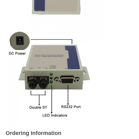
Ordering Information