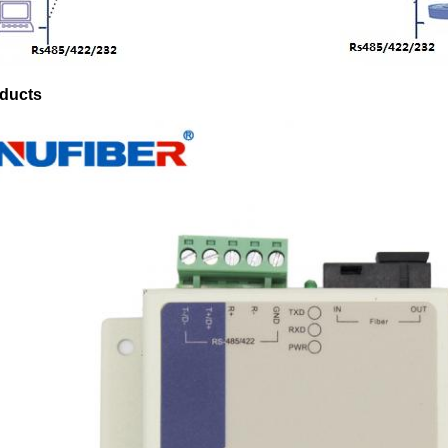
ducts