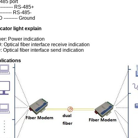
485 port
-------- RS-485+
-------- RS-485-
 --------- Ground
icator light explain
er: Power indication
 Optical fiber interface receive indication
 Optical fiber interface send indication
lications