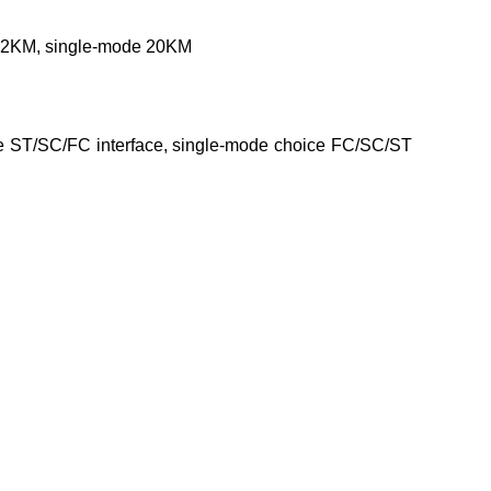
de 2KM, single-mode 20KM
oice ST/SC/FC interface, single-mode choice FC/SC/ST