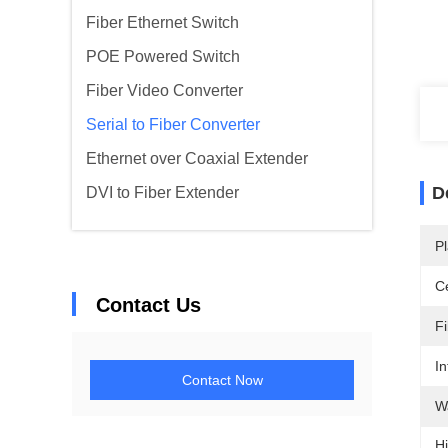
Fiber Ethernet Switch
POE Powered Switch
Fiber Video Converter
Serial to Fiber Converter
Ethernet over Coaxial Extender
D
DVI to Fiber Extender
Pl
Ce
Contact Us
F
In
Contact Now
W
Hi