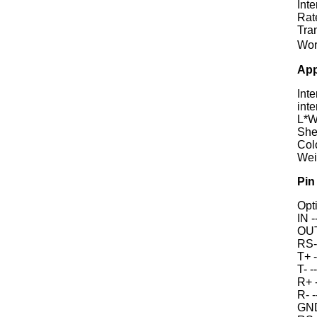
Int
Rat
Tra
Wor
App
Int
inte
L*
Shel
Col
Wei
Pin
Opti
IN -
OUT 
RS-
T+ -
T- -
R+ 
R- 
GND