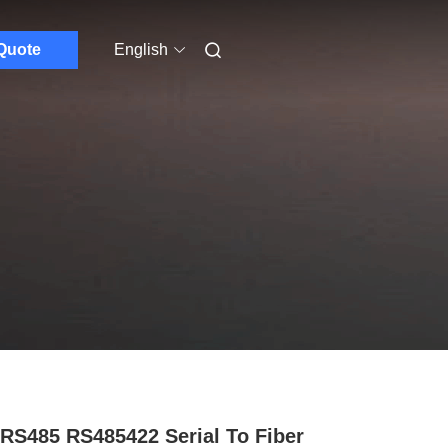
Quote
English
 RS485 RS485422 Serial To Fiber