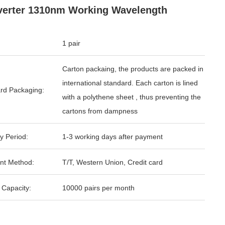
erter 1310nm Working Wavelength
1 pair
Carton packaing, the products are packed in
international standard. Each carton is lined
rd Packaging:
with a polythene sheet , thus preventing the
cartons from dampness
y Period:
1-3 working days after payment
nt Method:
T/T, Western Union, Credit card
 Capacity:
10000 pairs per month