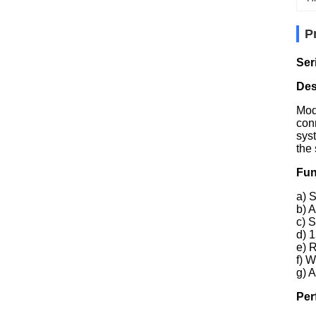
P
Ser
Des
Mod
con
sys
the
Fun
a) 
b) 
c) 
d) 
e) 
f) 
g) A
Per