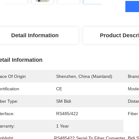
Detail Information
Product Descr
etail Information
ace Of Origin
Shenzhen, China (mainland)
Bran
rtification
CE
Mode
iber Type:
SM Bidi
Dista
terface:
RS485/422
Fiber
arranty:
1 Year
ghlight:
RS485422 Serial To Fiber Converter
, 
Bidi 