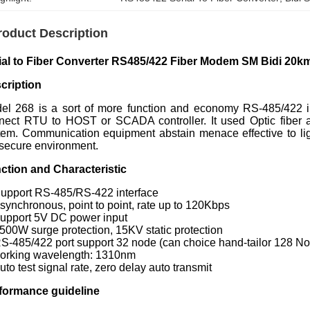
roduct Description
ial to Fiber Converter RS485/422 Fiber Modem SM Bidi 2
cription
el 268 is a sort of more function and economy RS-485/422 int
nect RTU to HOST or SCADA controller. It used Optic fiber as
tem. Communication equipment abstain menace effective to ligh
 secure environment.
ction and Characteristic
Support RS-485/RS-422 interface
Asynchronous, point to point, rate up to 120Kbps
Support 5V DC power input
1500W surge protection, 15KV static protection
RS-485/422 port support 32 node (can choice hand-tailor 128 N
Working wavelength: 1310nm
uto test signal rate, zero delay auto transmit
formance guideline