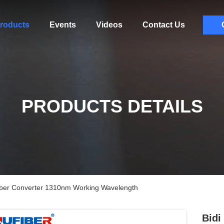
roducts
Events
Videos
Contact Us
PRODUCTS DETAILS
iber Converter 1310nm Working Wavelength
Bidi