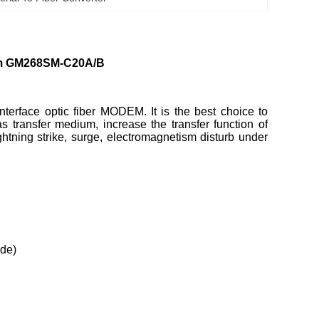
0km GM268SM-C20A/B
erface optic fiber MODEM. It is the best choice to
 transfer medium, increase the transfer function of
tning strike, surge, electromagnetism disturb under
ode)