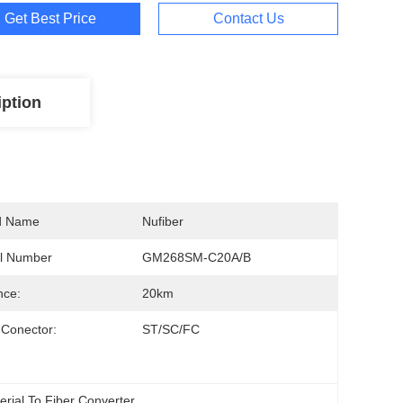
Get Best Price
Contact Us
iption
d Name
Nufiber
l Number
GM268SM-C20A/B
nce:
20km
 Conector:
ST/SC/FC
Serial To Fiber Converter