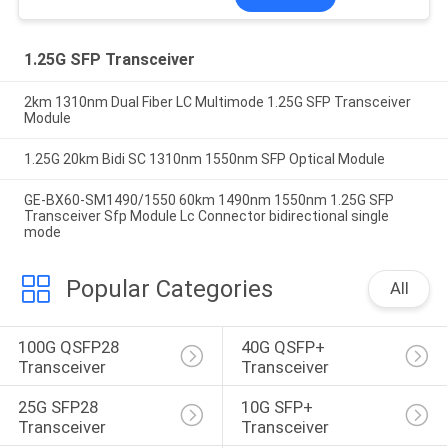
1.25G SFP Transceiver
2km 1310nm Dual Fiber LC Multimode 1.25G SFP Transceiver
Module
1.25G 20km Bidi SC 1310nm 1550nm SFP Optical Module
GE-BX60-SM1490/1550 60km 1490nm 1550nm 1.25G SFP
Transceiver Sfp Module Lc Connector bidirectional single
mode
Popular Categories
All
100G QSFP28 
40G QSFP+ 
Transceiver
Transceiver
25G SFP28 
10G SFP+ 
Transceiver
Transceiver