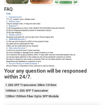
FAQ
Your any question will be responsed
within 24/7.
1.25G SFP Transceiver 20km 1310nm
1490nm 1.25G SFP Transceiver
120km 1550nm Fiber Optic SFP Module