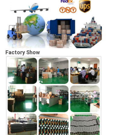
Factory Show