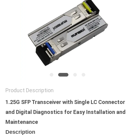
POLICY
Product Description
1.25G SFP Transceiver with Single LC Connector
and Digital Diagnostics for Easy Installation and
Maintenance
Description