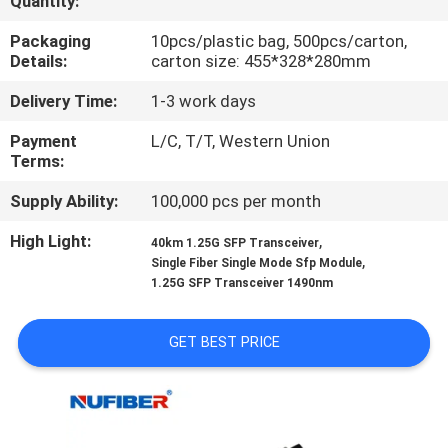
Quantity:
CONTROL
Packaging
10pcs/plastic bag, 500pcs/carton,
Details:
carton size: 455*328*280mm
CONTACT
Delivery Time:
1-3 work days
US
Payment
L/C, T/T, Western Union
Terms:
NEWS
Supply Ability:
100,000 pcs per month
REQUEST
High Light:
,
40km 1.25G SFP Transceiver
,
Single Fiber Single Mode Sfp Module
A
1.25G SFP Transceiver 1490nm
QUOTE
GET BEST PRICE
SITEMAP
PRIVACY