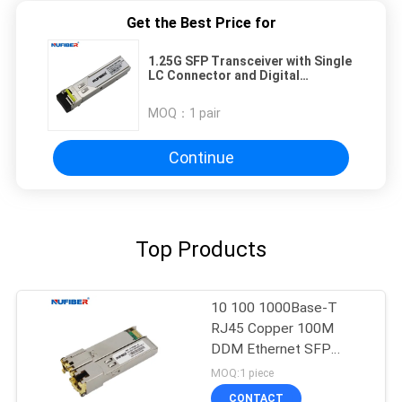
Get the Best Price for
1.25G SFP Transceiver with Single
LC Connector and Digital
Diagnostics for Easy Installation
and Maintenance
MOQ：
1 pair
Continue
Top Products
10 100 1000Base-T
RJ45 Copper 100M
DDM Ethernet SFP
Module
MOQ:1 piece
CONTACT