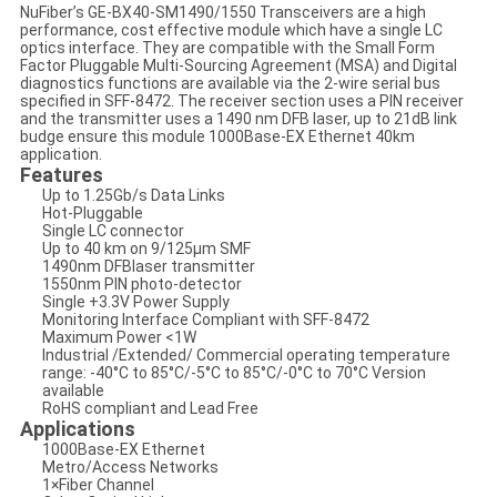
NuFiber’s GE-BX40-SM1490/1550 Transceivers are a high
performance, cost effective module which have a single LC
optics interface. They are compatible with the Small Form
Factor Pluggable Multi-Sourcing Agreement (MSA) and Digital
diagnostics functions are available via the 2-wire serial bus
specified in SFF-8472. The receiver section uses a PIN receiver
and the transmitter uses a 1490 nm DFB laser, up to 21dB link
budge ensure this module 1000Base-EX Ethernet 40km
application.
Features
Up to 1.25Gb/s Data Links
Hot-Pluggable
Single LC connector
Up to 40 km on 9/125μm SMF
1490nm DFBlaser transmitter
1550nm PIN photo-detector
Single +3.3V Power Supply
Monitoring Interface Compliant with SFF-8472
Maximum Power <1W
Industrial /Extended/ Commercial operating temperature
range: -40°C to 85°C/-5°C to 85°C/-0°C to 70°C Version
available
RoHS compliant and Lead Free
Applications
1000Base-EX Ethernet
Metro/Access Networks
1×Fiber Channel