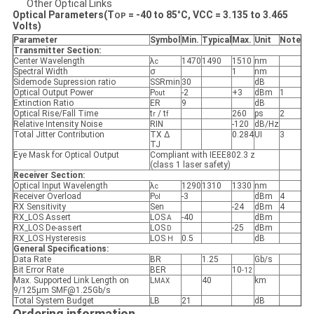
Other Optical Links
Optical Parameters(T
=
-40
to
85
°
C, VCC = 3.
135
to 3.
465
OP
Volts)
Parameter
Symbol
Min
.
Typical
Max
.
Unit
Note
Transmitter Section:
Center Wavelength
λ
1470
1490
1510
nm
c
Spectral Width
σ
1
nm
Sidemode Supression ratio
SSRmin
30
dB
Optical Output Power
P
-2
+3
dBm
1
out
Extinction Ratio
ER
9
dB
Optical Rise/Fall Time
t
/ t
260
ps
2
r
f
Relative Intensity Noise
RIN
-120
dB/Hz
Total Jitter Contribution
TX Δ
0.284
UI
3
TJ
Eye Mask for Optical Output
Compliant with IEEE802.3 z
(class 1 laser safety)
Receiver Section:
Optical Input Wavelength
λ
1290
1310
1330
nm
c
Receiver Overload
P
-3
dBm
4
ol
RX Sensitivity
Sen
-24
dBm
4
RX_LOS Assert
LOS
-40
dBm
A
RX_LOS De-assert
LOS
-25
dBm
D
RX_LOS Hysteresis
LOS
0.5
dB
H
General Specifications:
Data Rate
BR
1.25
Gb/s
Bit Error Rate
BER
10
-12
Max. Supported Link Length on
L
40
km
MAX
9/125μm SMF@1.25Gb/s
Total System Budget
LB
21
dB
Ordering information