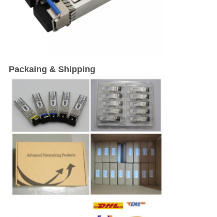
Packaing & Shipping