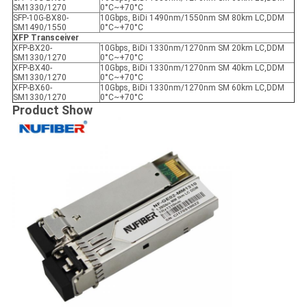
SM1330/1270
0°C~+70°C
SFP-10G-BX80-
10Gbps, BiDi 1490nm/1550nm SM 80km LC,DDM
SM1490/1550
0°C~+70°C
XFP Transceiver
XFP-BX20-
10Gbps, BiDi 1330nm/1270nm SM 20km LC,DDM
SM1330/1270
0°C~+70°C
XFP-BX40-
10Gbps, BiDi 1330nm/1270nm SM 40km LC,DDM
SM1330/1270
0°C~+70°C
XFP-BX60-
10Gbps, BiDi 1330nm/1270nm SM 60km LC,DDM
SM1330/1270
0°C~+70°C
Product Show