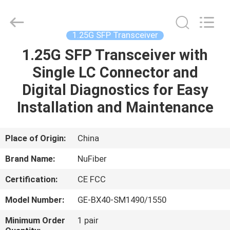
Fivision
Digital
Technology
Co.,Ltd.
All
1.25G SFP Transceiver
Rights
Reserved.
Developed
1.25G SFP Transceiver with
HOME
by
ECER
Single LC Connector and
PRODUCTS
Digital Diagnostics for Easy
Installation and Maintenance
ABOUT
US
Place of Origin:
China
Brand Name:
NuFiber
FACTORY
Certification:
CE FCC
TOUR
Model Number:
GE-BX40-SM1490/1550
QUALITY
Minimum Order
1 pair