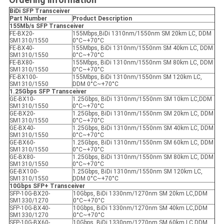
BiDi SFP
Transceiver
Part Number
Product Description
155Mb/s SFP
Transceiver
FE-BX20-
155Mbps,BiDi 1310nm/1550nm SM 20km LC, DDM
SM1310/1550
0°C~+70°C
FE-BX40-
155Mbps, BiDi 1310nm/1550nm SM 40km LC, DDM
SM1310/1550
0°C~+70°C
FE-BX80-
155Mbps, BiDi 1310nm/1550nm SM 80km LC, DDM
SM1310/1550
0°C~+70°C
FE-BX100-
155Mbps, BiDi 1310nm/1550nm SM 120km LC,
SM1310/1550
DDM 0°C~+70°C
1.25Gbps SFP
Transceiver
GE-BX10-
1.25Gbps, BiDi 1310nm/1550nm SM 10km LC,DDM
SM1310/1550
0°C~+70°C
GE-BX20-
1.25Gbps, BiDi 1310nm/1550nm SM 20km LC, DDM
SM1310/1550
0°C~+70°C
GE-BX40-
1.25Gbps, BiDi 1310nm/1550nm SM 40km LC, DDM
SM1310/1550
0°C~+70°C
GE-BX60-
1.25Gbps, BiDi 1310nm/1550nm SM 60km LC, DDM
SM1310/1550
0°C~+70°C
GE-BX80-
1.25Gbps, BiDi 1310nm/1550nm SM 80km LC, DDM
SM1310/1550
0°C~+70°C
GE-BX100-
1.25Gbps, BiDi 1310nm/1550nm SM 120km LC,
SM1310/1550
DDM 0°C~+70°C
10Gbps SFP+
Transceiver
SFP-10G-BX20-
10Gbps, BiDi 1330nm/1270nm SM 20km LC,DDM
SM1330/1270
0°C~+70°C
SFP-10G-BX40-
10Gbps, BiDi 1330nm/1270nm SM 40km LC,DDM
SM1330/1270
0°C~+70°C
SFP-10G-BX60-
10Gbps, BiDi 1330nm/1270nm SM 60km LC,DDM