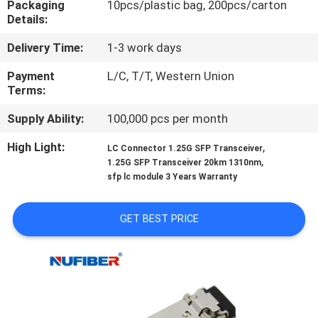
Packaging
10pcs/plastic bag, 200pcs/carton
CONTROL
Details:
Delivery Time:
1-3 work days
CONTACT
US
Payment
L/C, T/T, Western Union
Terms:
Supply Ability:
100,000 pcs per month
NEWS
High Light:
,
LC Connector 1.25G SFP Transceiver
,
1.25G SFP Transceiver 20km 1310nm
REQUEST
sfp lc module 3 Years Warranty
A
QUOTE
GET BEST PRICE
SITEMAP
PRIVACY