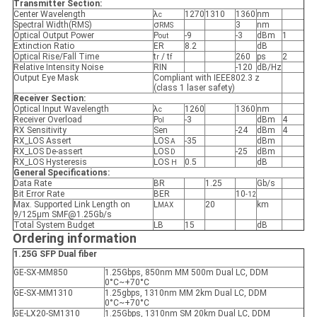
Transmitter Section:
Center Wavelength
λ
1270
1310
1360
nm
c
Spectral Width(RMS)
σ
3
nm
RMS
Optical Output Power
P
-9
-3
dBm
1
out
Extinction Ratio
ER
8.2
dB
Optical Rise/Fall Time
t
/ t
260
ps
2
r
f
Relative Intensity Noise
RIN
-120
dB/Hz
Output Eye Mask
Compliant with IEEE802.3 z
(class 1 laser safety)
Receiver Section:
Optical Input Wavelength
λ
1260
1360
nm
c
Receiver Overload
P
-3
dBm
4
ol
RX Sensitivity
Sen
-24
dBm
4
RX_LOS Assert
LOS
-35
dBm
A
RX_LOS De-assert
LOS
-25
dBm
D
RX_LOS Hysteresis
LOS
0.5
dB
H
General Specifications:
Data Rate
BR
1.25
Gb/s
Bit Error Rate
BER
10
-12
Max. Supported Link Length on
L
20
km
MAX
9/125μm SMF@1.25Gb/s
Total System Budget
LB
15
dB
Ordering information
1.25G SFP Dual fiber
GE-SX-MM850
1.25Gbps, 850nm MM 500m Dual LC, DDM
0°C~+70°C
GE-SX-MM1310
1.25gbps, 1310nm MM 2km Dual LC, DDM
0°C~+70°C
GE-LX20-SM1310
1.25Gbps, 1310nm SM 20km Dual LC, DDM