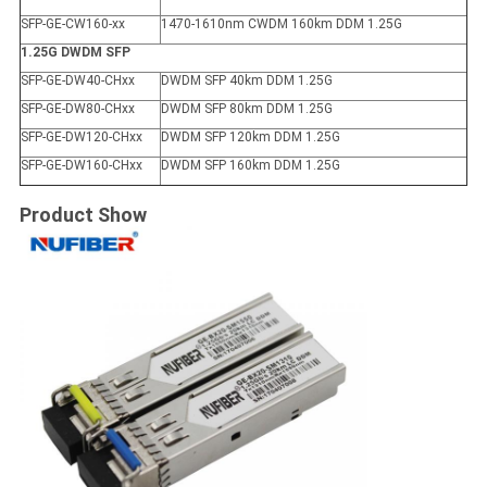
SFP-GE-CW160-xx
1470-1610nm CWDM 160km DDM 1.25G
1.25G DWDM SFP
SFP-GE-DW40-CHxx
DWDM SFP 40km DDM 1.25G
SFP-GE-DW80-CHxx
DWDM SFP 80km DDM 1.25G
SFP-GE-DW120-CHxx
DWDM SFP 120km DDM 1.25G
SFP-GE-DW160-CHxx
DWDM SFP 160km DDM 1.25G
Product Show