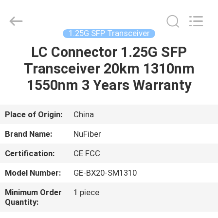
Digital
Technology
Co.,Ltd.
All
Rights
1.25G SFP Transceiver
Reserved.
Developed
by
LC Connector 1.25G SFP
HOME
ECER
Transceiver 20km 1310nm
PRODUCTS
1550nm 3 Years Warranty
ABOUT
Place of Origin:
China
US
Brand Name:
NuFiber
Certification:
CE FCC
FACTORY
Model Number:
GE-BX20-SM1310
TOUR
Minimum Order
1 piece
Quantity:
QUALITY