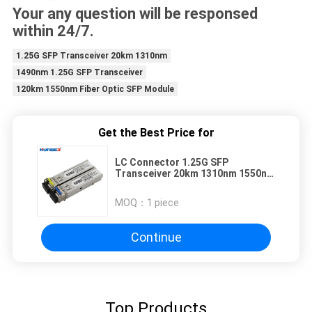
Your any question will be responsed
within 24/7.
1.25G SFP Transceiver 20km 1310nm
1490nm 1.25G SFP Transceiver
120km 1550nm Fiber Optic SFP Module
Get the Best Price for
LC Connector 1.25G SFP
Transceiver 20km 1310nm 1550nm
3 Years Warranty
MOQ：
1 piece
Continue
Top Products