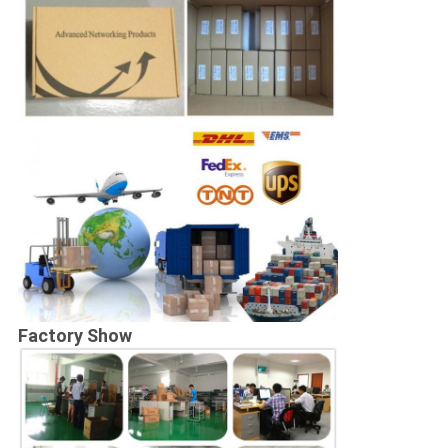
Factory Show