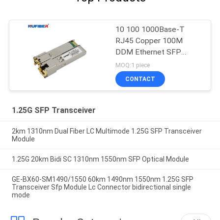
10 100 1000Base-T
RJ45 Copper 100M
DDM Ethernet SFP
Module
MOQ:1 piece
CONTACT
1.25G SFP Transceiver
2km 1310nm Dual Fiber LC Multimode 1.25G SFP Transceiver
Module
1.25G 20km Bidi SC 1310nm 1550nm SFP Optical Module
GE-BX60-SM1490/1550 60km 1490nm 1550nm 1.25G SFP
Transceiver Sfp Module Lc Connector bidirectional single
mode