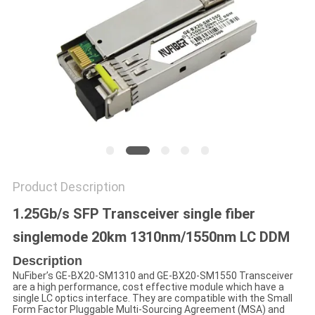
POLICY
Product Description
1.25Gb/s SFP Transceiver single fiber
singlemode 20km 1310nm/1550nm LC DDM
Description
NuFiber’s GE-BX20-SM1310 and GE-BX20-SM1550 Transceiver
are a high performance, cost effective module which have a
single LC optics interface. They are compatible with the Small
Form Factor Pluggable Multi-Sourcing Agreement (MSA) and