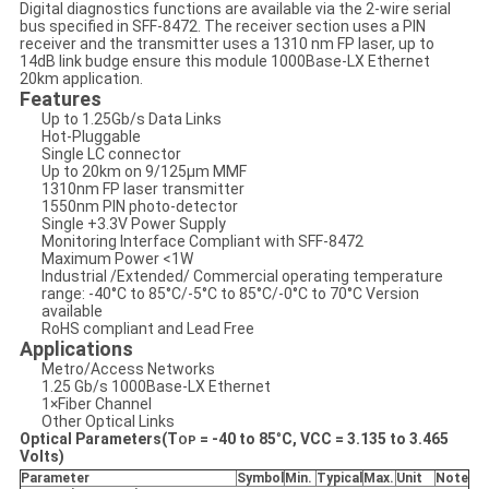
Digital diagnostics functions are available via the 2-wire serial
bus specified in SFF-8472. The receiver section uses a PIN
receiver and the transmitter uses a 1310 nm FP laser, up to
14dB link budge ensure this module 1000Base-LX Ethernet
20km application.
Features
Up to 1.25Gb/s Data Links
Hot-Pluggable
Single LC connector
Up to 20km on 9/125μm MMF
1310nm FP laser transmitter
1550nm PIN photo-detector
Single +3.3V Power Supply
Monitoring Interface Compliant with SFF-8472
Maximum Power <1W
Industrial /Extended/ Commercial operating temperature
range: -40°C to 85°C/-5°C to 85°C/-0°C to 70°C Version
available
RoHS compliant and Lead Free
Applications
Metro/Access Networks
1.25 Gb/s 1000Base-LX Ethernet
1×Fiber Channel
Other Optical Links
Optical Parameters(T
=
-40
to
85
°
C, VCC = 3.
135
to 3.
465
OP
Volts)
Parameter
Symbol
Min
.
Typical
Max
.
Unit
Note