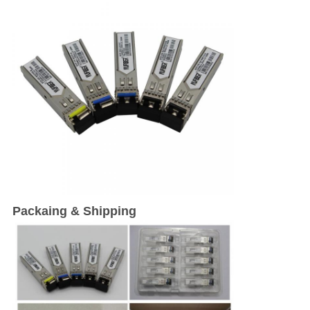
Packaing & Shipping