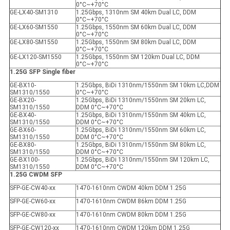
0°C~+70°C
GE-LX40-SM1310
1.25Gbps, 1310nm SM 40km Dual LC, DDM
0°C~+70°C
GE-LX60-SM1550
1.25Gbps, 1550nm SM 60km Dual LC, DDM
0°C~+70°C
GE-LX80-SM1550
1.25Gbps, 1550nm SM 80km Dual LC, DDM
0°C~+70°C
GE-LX120-SM1550
1.25Gbps, 1550nm SM 120km Dual LC, DDM
0°C~+70°C
1.25G SFP Single fiber
GE-BX10-
1.25Gbps, BiDi 1310nm/1550nm SM 10km LC,DDM
SM1310/1550
0°C~+70°C
GE-BX20-
1.25Gbps, BiDi 1310nm/1550nm SM 20km LC,
SM1310/1550
DDM 0°C~+70°C
GE-BX40-
1.25Gbps, BiDi 1310nm/1550nm SM 40km LC,
SM1310/1550
DDM 0°C~+70°C
GE-BX60-
1.25Gbps, BiDi 1310nm/1550nm SM 60km LC,
SM1310/1550
DDM 0°C~+70°C
GE-BX80-
1.25Gbps, BiDi 1310nm/1550nm SM 80km LC,
SM1310/1550
DDM 0°C~+70°C
GE-BX100-
1.25Gbps, BiDi 1310nm/1550nm SM 120km LC,
SM1310/1550
DDM 0°C~+70°C
1.25G CWDM SFP
SFP-GE-CW40-xx
1470-1610nm CWDM 40km DDM 1.25G
SFP-GE-CW60-xx
1470-1610nm CWDM 86km DDM 1.25G
SFP-GE-CW80-xx
1470-1610nm CWDM 80km DDM 1.25G
SFP-GE-CW120-xx
1470-1610nm CWDM 120km DDM 1.25G