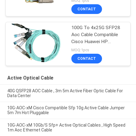
MOQ:1pcs
CONTACT
100G To 4x25G SFP28
Aoc Cable Compatible
Cisco Huawei HP
Mikrotik
MOQ:1pcs
CONTACT
Active Optical Cable
40G QSFP28 AOC Cable , 3m 5m Active Fiber Optic Cable For
Data Center
10G-AOC-xM Cisco Compatible Sfp 10g Active Cable Jumper
5m 7m Hot Pluggable
10G-AOC-xM 10Gb/S Sfp+ Active Optical Cables , High Speed
1m Aoc Ethernet Cable