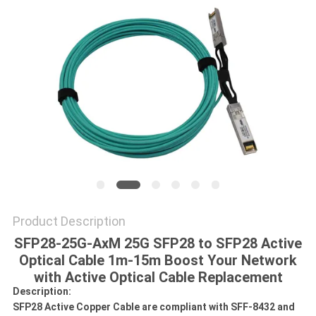
POLICY
Product Description
SFP28-25G-AxM 25G SFP28 to SFP28 Active
Optical Cable 1m-15m Boost Your Network
with Active Optical Cable Replacement
Description:
SFP28 Active Copper Cable are compliant with SFF-8432 and