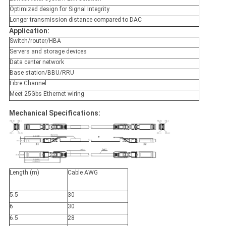
Optimized design for Signal Integrity
Longer transmission distance compared to DAC
Application:
Switch/router/HBA
Servers and storage devices
Data center network
Base station/BBU/RRU
Fibre Channel
Meet 25Gbs Ethernet wiring
Mechanical Specifications:
Length
(m)
Cable
AWG
5.5
30
6
30
6.5
28