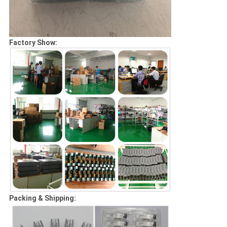
Factory Show:
Packing & Shipping: