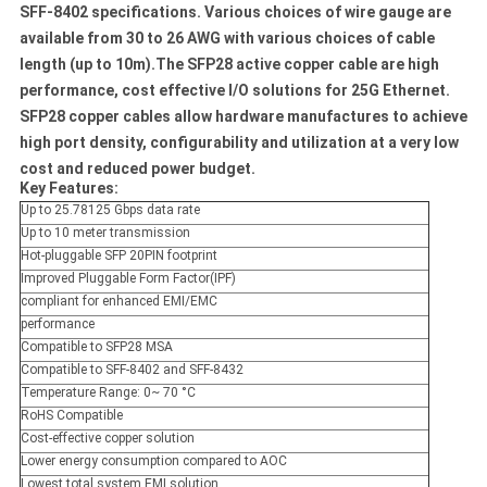
SFF-8402 specifications. Various choices of wire gauge are
available from 30 to 26 AWG with various choices of cable
length (up to 10m).The SFP28 active copper cable are high
performance, cost effective I/O solutions for 25G Ethernet.
SFP28 copper cables allow hardware manufactures to achieve
high port density, configurability and utilization at a very low
cost and reduced power budget.
Key Features:
Up to 25.78125 Gbps data rate
Up to 10 meter transmission
Hot-pluggable SFP 20PIN footprint
Improved Pluggable Form Factor(IPF)
compliant for enhanced EMI/EMC
performance
Compatible to SFP28 MSA
Compatible to SFF-8402 and SFF-8432
Temperature Range: 0~ 70 °C
RoHS Compatible
Cost-effective copper solution
Lower energy consumption compared to AOC
Lowest total system EMI solution