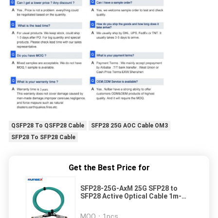
QSFP28 To QSFP28 Cable
SFP28 25G AOC Cable OM3
SFP28 To SFP28 Cable
Get the Best Price for
SFP28-25G-AxM 25G SFP28 to
SFP28 Active Optical Cable 1m-
15m Boost Your Network with
Active Optical Cable Replacement
MOQ：
1pcs