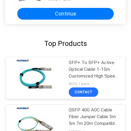
Continue
Top Products
SFP+ To SFP+ Active
Optical Cable 1-15m
Customized High Speed
10Gb/S
MOQ:1 piece
CONTACT
QSFP 40G AOC Cable
Fiber Jumper Cable 3m
5m 7m 20m Compatible
Cisco