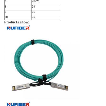
7
28/
26
8
26
9
26
10
26
Products show: