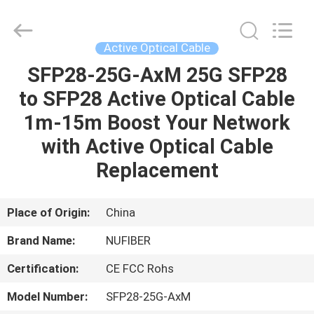
Digital
Technology
Co.,Ltd.
All
Rights
Active Optical Cable
Reserved.
Developed
by
SFP28-25G-AxM 25G SFP28
HOME
ECER
to SFP28 Active Optical Cable
PRODUCTS
1m-15m Boost Your Network
with Active Optical Cable
ABOUT
Replacement
US
Place of Origin:
China
FACTORY
Brand Name:
NUFIBER
TOUR
Certification:
CE FCC Rohs
QUALITY
Model Number:
SFP28-25G-AxM