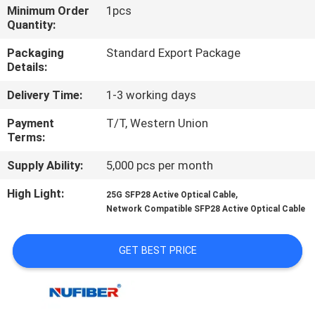
CONTROL
Minimum Order
1pcs
Quantity:
CONTACT
Packaging
Standard Export Package
Details:
US
Delivery Time:
1-3 working days
NEWS
Payment
T/T, Western Union
Terms:
REQUEST
Supply Ability:
5,000 pcs per month
A
High Light:
,
25G SFP28 Active Optical Cable
Network Compatible SFP28 Active Optical Cable
QUOTE
GET BEST PRICE
SITEMAP
PRIVACY