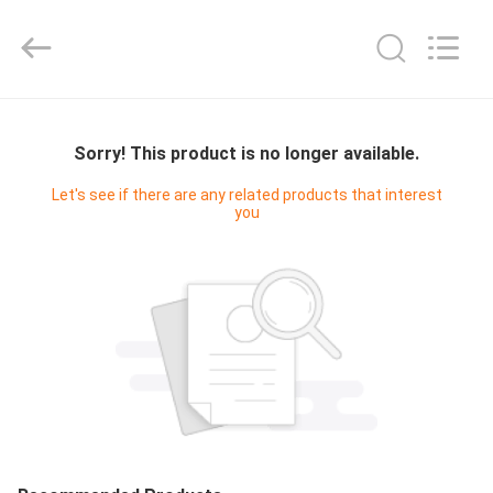
Digital
Technology
Co.,Ltd.
All
Rights
Reserved.
Developed
by
HOME
ECER
Sorry! This product is no longer available.
PRODUCTS
Let's see if there are any related products that interest
you
ABOUT
US
FACTORY
TOUR
QUALITY