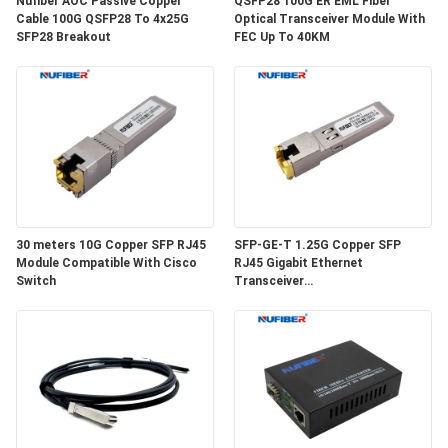
Nufiber AOC Passive Copper
QSFP28 100G ER EML Fiber
POLICY
Cable 100G QSFP28 To 4x25G
Optical Transceiver Module With
SFP28 Breakout
FEC Up To 40KM
30 meters 10G Copper SFP RJ45
SFP-GE-T 1.25G Copper SFP
Module Compatible With Cisco
RJ45 Gigabit Ethernet
Switch
Transceiver
SGMII/SERDES/100BASE-FX
Copper Module