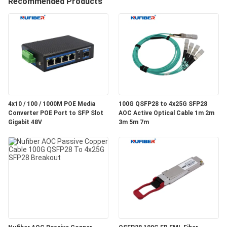
Recommended Products
CONTROL
CONTACT
US
NEWS
4x10 / 100 / 1000M POE Media
100G QSFP28 to 4x25G SFP28
Converter POE Port to SFP Slot
AOC Active Optical Cable 1m 2m
REQUEST
Gigabit 48V
3m 5m 7m
A
QUOTE
SITEMAP
PRIVACY