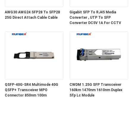
AWG30 AWG24 SFP28 To SFP28
Gigabit SFP To RJ45 Media
25G Direct Attach Cable Cable
Converter , UTP To SFP
Converter DC5V 1A For CCTV
QSFP-40G-SR4 Multimode 40G
CWDM 1.25G SFP Transceiver
QSFP+ Transceiver MPO
160km 1470nm 1610nm Duplex
Connector 850nm 100m
Sfp Lc Module